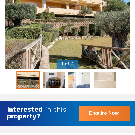
1 of 4
Interested
in this
Enquire Now
property?