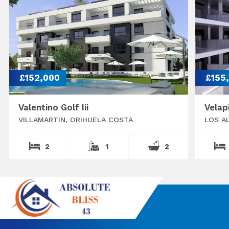
£152,000
£155
Valentino Golf Iii
Velap
VILLAMARTIN, ORIHUELA COSTA
LOS A
2
1
2