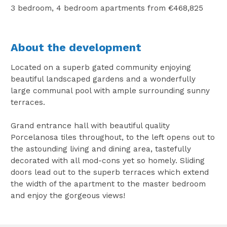
3 bedroom, 4 bedroom apartments from €468,825
About the development
Located on a superb gated community enjoying
beautiful landscaped gardens and a wonderfully
large communal pool with ample surrounding sunny
terraces.
Grand entrance hall with beautiful quality
Porcelanosa tiles throughout, to the left opens out to
the astounding living and dining area, tastefully
decorated with all mod-cons yet so homely. Sliding
doors lead out to the superb terraces which extend
the width of the apartment to the master bedroom
and enjoy the gorgeous views!