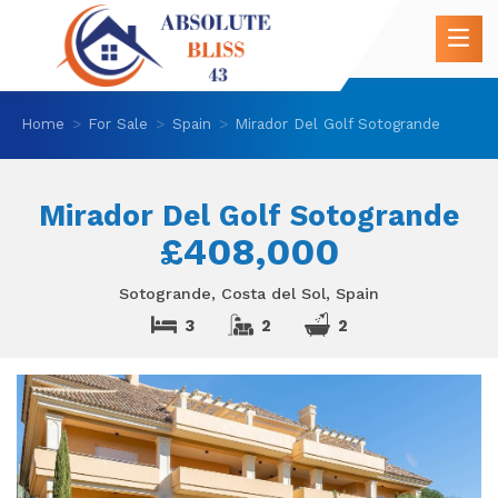
Home
For Sale
Spain
Mirador Del Golf Sotogrande
Mirador Del Golf Sotogrande
£408,000
Sotogrande, Costa del Sol, Spain
3
2
2