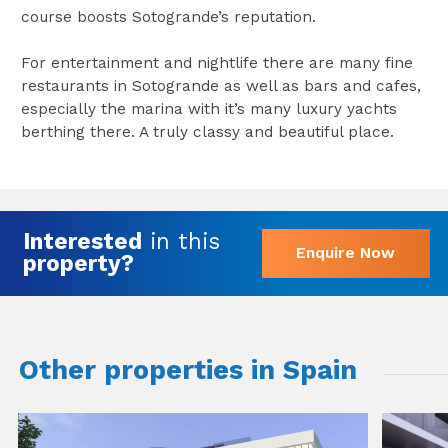
course boosts Sotogrande’s reputation.
For entertainment and nightlife there are many fine
restaurants in Sotogrande as well as bars and cafes,
especially the marina with it’s many luxury yachts
berthing there. A truly classy and beautiful place.
Interested
in this
Enquire Now
property?
Other properties in Spain