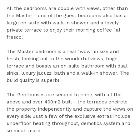
All the bedrooms are double with views, other than
the Master - one of the guest bedrooms also has a
large en-suite with walk-in shower and a lovely
private terrace to enjoy their morning coffee `al
fresco'.
The Master bedroom is a real "wow" in size and
finish, looking out to the wonderful views, huge
terrace and boasts an en-suite bathroom with dual
sinks, luxury jacuzzi bath and a walk-in shower. The
build quality is superb!
The Penthouses are second to none, with all the
above and over 400m2 built - the terraces encircle
the property independently and capture the views on
every side! Just a few of the exclusive extras include
underfloor heating throughout, demotics system and
so much more!