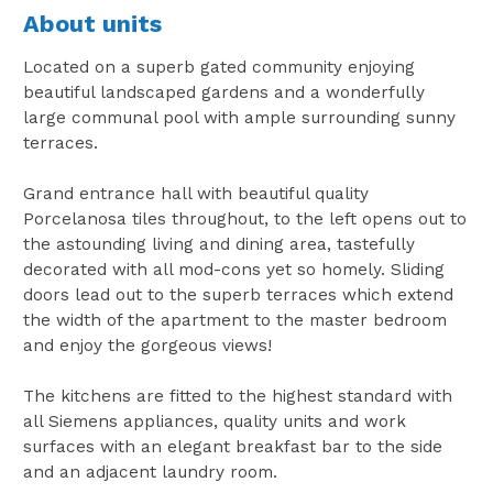
About units
Located on a superb gated community enjoying
beautiful landscaped gardens and a wonderfully
large communal pool with ample surrounding sunny
terraces.
Grand entrance hall with beautiful quality
Porcelanosa tiles throughout, to the left opens out to
the astounding living and dining area, tastefully
decorated with all mod-cons yet so homely. Sliding
doors lead out to the superb terraces which extend
the width of the apartment to the master bedroom
and enjoy the gorgeous views!
The kitchens are fitted to the highest standard with
all Siemens appliances, quality units and work
surfaces with an elegant breakfast bar to the side
and an adjacent laundry room.