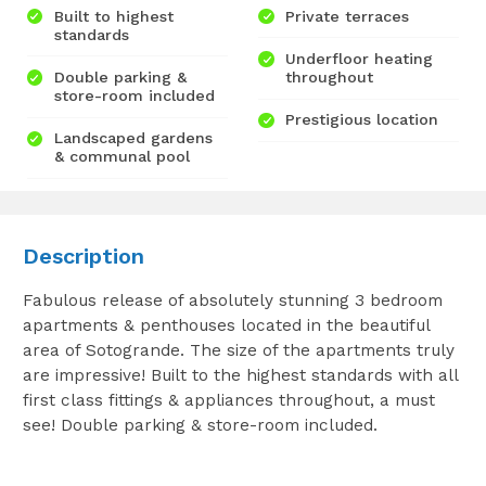
Built to highest
Private terraces
standards
Underfloor heating
Double parking &
throughout
store-room included
Prestigious location
Landscaped gardens
& communal pool
Description
Fabulous release of absolutely stunning 3 bedroom
apartments & penthouses located in the beautiful
area of Sotogrande. The size of the apartments truly
are impressive! Built to the highest standards with all
first class fittings & appliances throughout, a must
see! Double parking & store-room included.