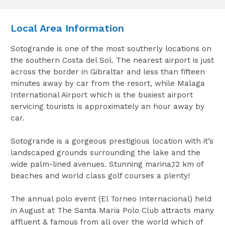
Local Area Information
Sotogrande is one of the most southerly locations on
the southern Costa del Sol. The nearest airport is just
across the border in Gibraltar and less than fifteen
minutes away by car from the resort, while Malaga
International Airport which is the busiest airport
servicing tourists is approximately an hour away by
car.
Sotogrande is a gorgeous prestigious location with it’s
landscaped grounds surrounding the lake and the
wide palm-lined avenues. Stunning marina,12 km of
beaches and world class golf courses a plenty!
The annual polo event (El Torneo Internacional) held
in August at The Santa Maria Polo Club attracts many
affluent & famous from all over the world which of