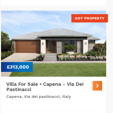
HOT PROPERTY
£313,000
Villa For Sale • Capena - Via Dei
Pastinacci
Capena, Via dei pastinacci, Italy