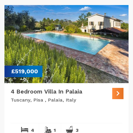
£519,000
4 Bedroom Villa In Palaia
Tuscany, Pisa , Palaia, Italy
4
1
3