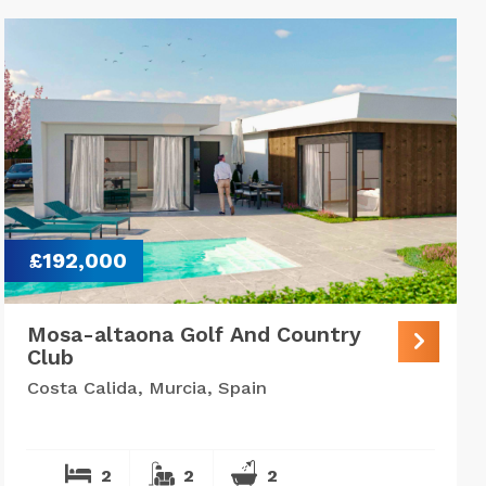
£192,000
Mosa-altaona Golf And Country
Club
Costa Calida, Murcia, Spain
2
2
2