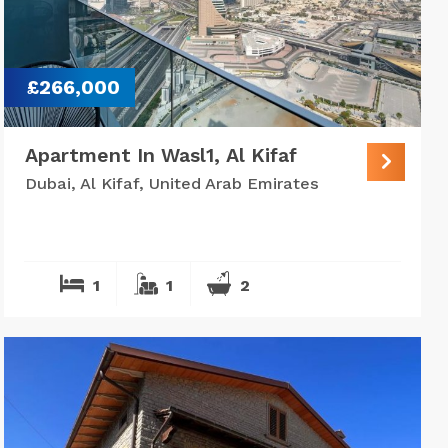
£266,000
Apartment In Wasl1, Al Kifaf
Dubai, Al Kifaf, United Arab Emirates
1
1
2