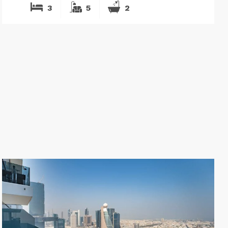
3
5
2