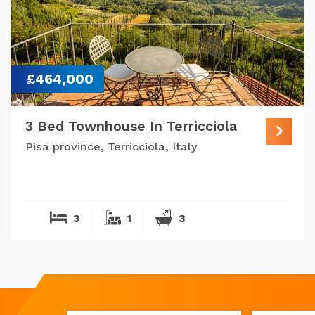
£464,000
3 Bed Townhouse In Terricciola
Pisa province, Terricciola, Italy
3
1
3