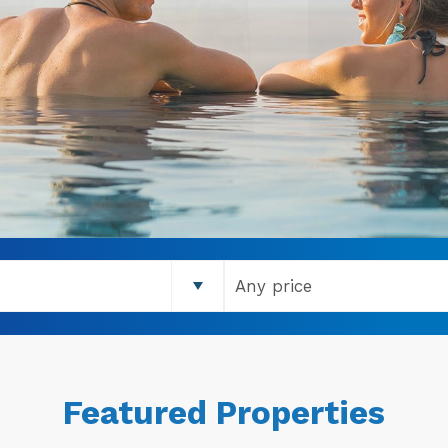
Featured Properties