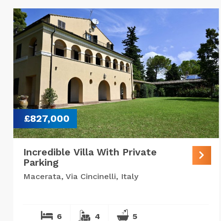
£827,000
Incredible Villa With Private
Parking
Macerata, Via Cincinelli, Italy
6
4
5