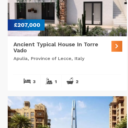
£207,000
Ancient Typical House In Torre
Vado
Apulia, Province of Lecce, Italy
3
1
2