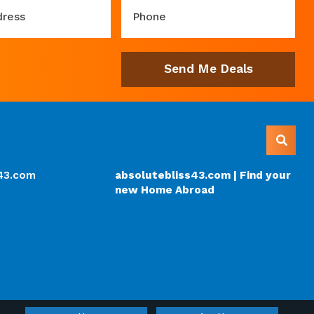
dress
Phone
Send Me Deals
s43.com
absolutebliss43.com | Find your
new Home Abroad