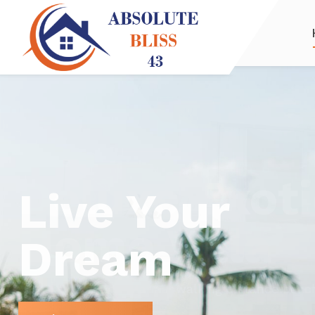
Deluxe Exoti
Home Villa
Sea views, Puerto Marina, walking distance beac