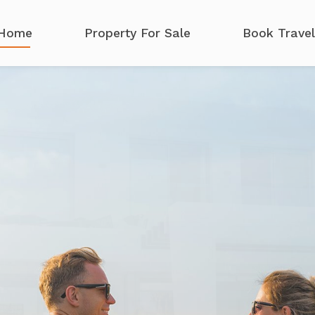
Home
Property For Sale
Book Travel
c
h