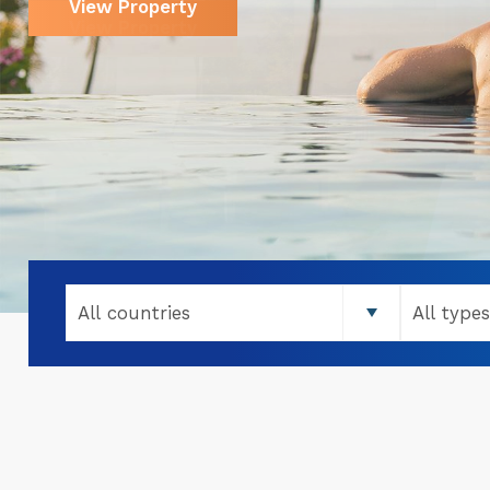
View Property