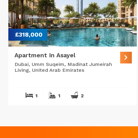
£318,000
Apartment In Asayel
Dubai, Umm Suqeim, Madinat Jumeirah
Living, United Arab Emirates
1
1
2