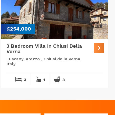
£254,000
3 Bedroom Villa In Chiusi Della
Verna
Tuscany, Arezzo , Chiusi della Verna,
Italy
3
1
3