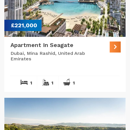
£221,000
Apartment In Seagate
Dubai, Mina Rashid, United Arab
Emirates
1
1
1