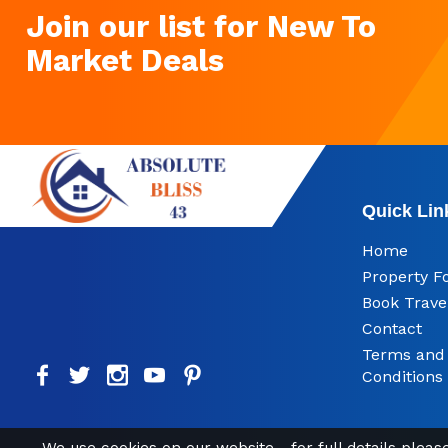
Join our list for New To
Market Deals
Quick Lin
Home
Property F
Book Trave
Contact
Terms and
Conditions