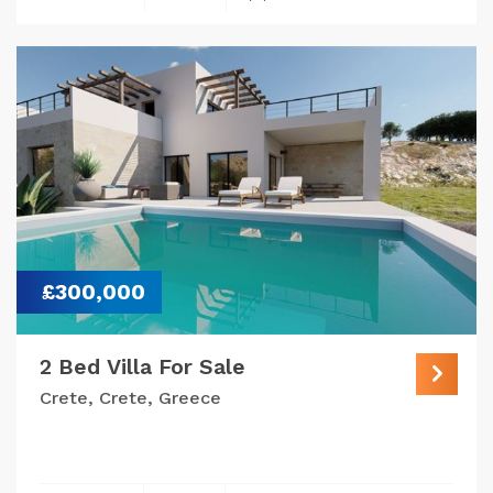
£300,000
2 Bed Villa For Sale
Crete, Crete, Greece