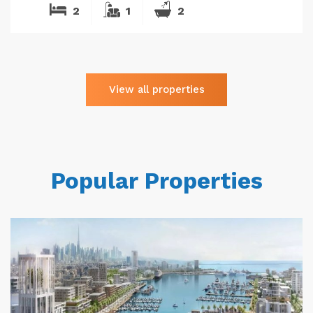
2
1
2
View all properties
Popular Properties