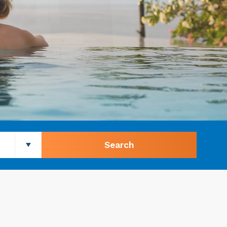
Search