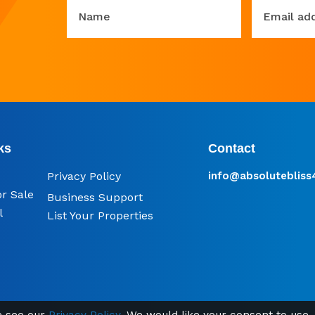
Name
Email ad
ks
Contact
Privacy Policy
info@​absoluteblis
or Sale
Business Support
l
List Your Properties