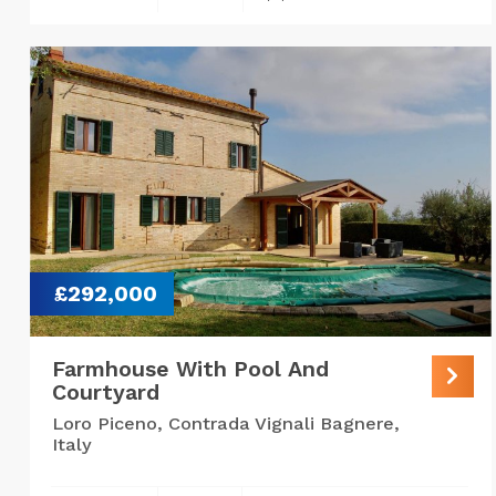
£292,000
Farmhouse With Pool And
Courtyard
Loro Piceno, Contrada Vignali Bagnere,
Italy