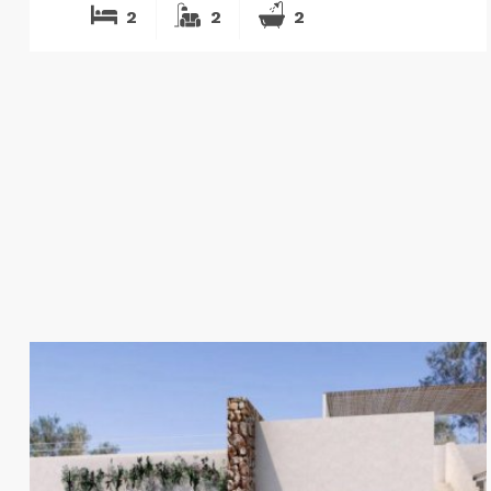
2
2
2