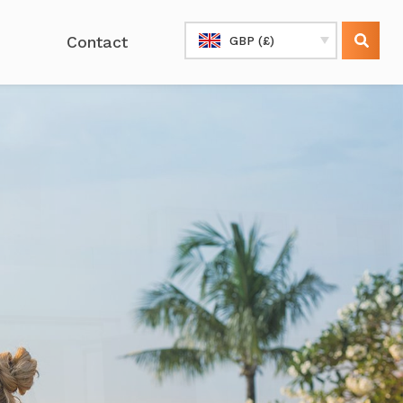
Contact
GBP (£)