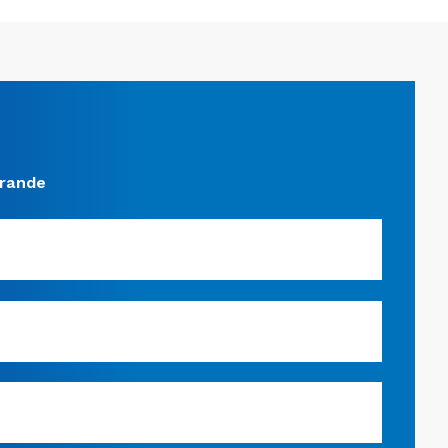
grande