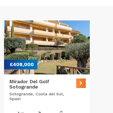
£408,000
Mirador Del Golf
Sotogrande
Sotogrande, Costa del Sol,
Spain