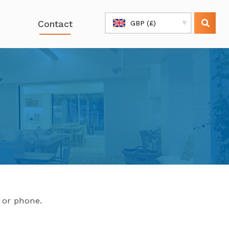
Contact
GBP (£)
l or phone.