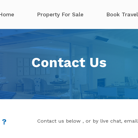
Home
Property For Sale
Book Travel
Contact Us
 ?
Contact us below , or by live chat, emai