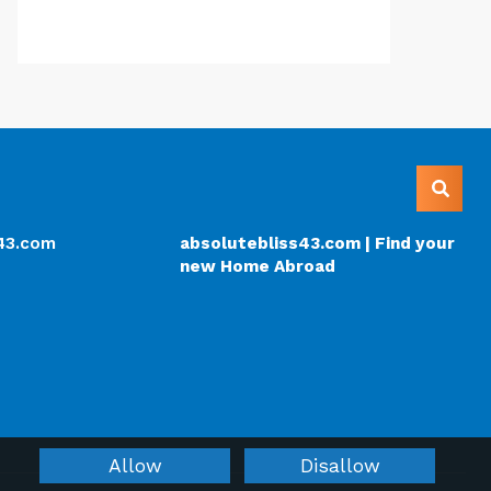
s43.com
absolutebliss43.com | Find your
new Home Abroad
Allow
Disallow