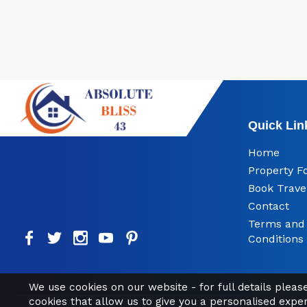
Quick Lin
Home
Property F
Book Trave
Contact
Terms and
Conditions
We use cookies on our website - for full details plea
cookies that allow us to give you a personalised expe