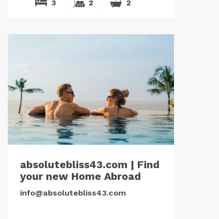
3
2
2
absolutebliss43.com | Find
your new Home Abroad
info@absolutebliss43.com