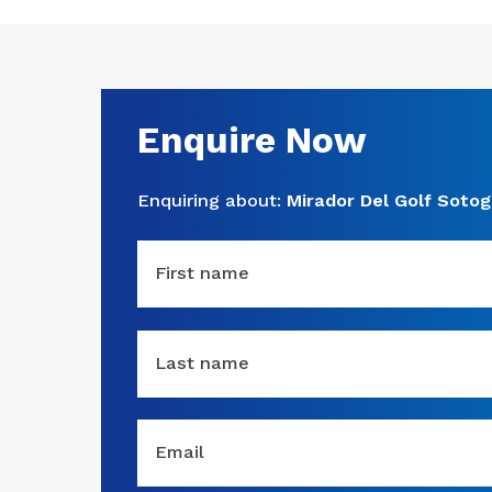
Enquire Now
Enquiring about:
Mirador Del Golf Soto
First name
Last name
Email