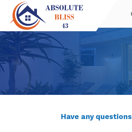
Have any questions