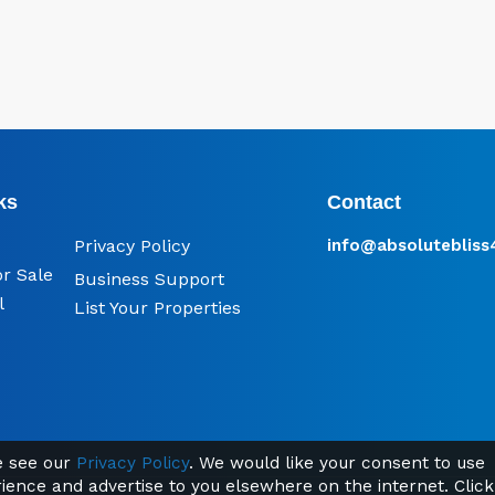
ks
Contact
Privacy Policy
info@​absoluteblis
or Sale
Business Support
l
List Your Properties
se see our
Privacy Policy
. We would like your consent to use
rience and advertise to you elsewhere on the internet. Click