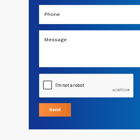
Phone
Message
Send