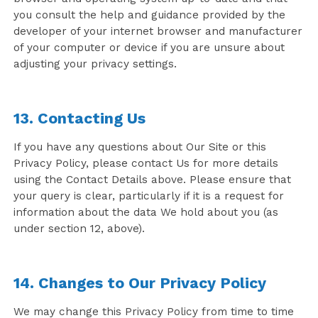
you consult the help and guidance provided by the
developer of your internet browser and manufacturer
of your computer or device if you are unsure about
adjusting your privacy settings.
13. Contacting Us
If you have any questions about Our Site or this
Privacy Policy, please contact Us for more details
using the Contact Details above. Please ensure that
your query is clear, particularly if it is a request for
information about the data We hold about you (as
under section 12, above).
14. Changes to Our Privacy Policy
We may change this Privacy Policy from time to time