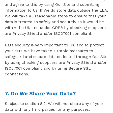
and agree to this by using Our Site and submitting
information to Us. If We do store data outside the EEA,
We will take all reasonable steps to ensure that your
data is treated as safely and securely as it would be
within the UK and under GDPR by checking suppliers
are Privacy Shield and/or ISO27001 compliant.
Data security is very important to Us, and to protect
your data We have taken suitable measures to
safeguard and secure data collected through Our Site
by using checking suppliers are Privacy Shield and/or
ISO27001 compliant and by using Secure SSL
connections.
7. Do We Share Your Data?
Subject to section 8.2, We will not share any of your
data with any third parties for any purposes.