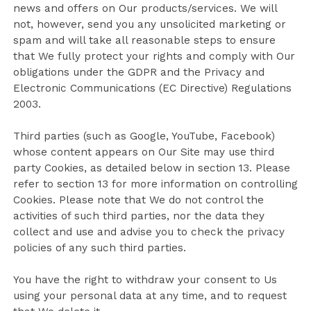
news and offers on Our products/services. We will
not, however, send you any unsolicited marketing or
spam and will take all reasonable steps to ensure
that We fully protect your rights and comply with Our
obligations under the GDPR and the Privacy and
Electronic Communications (EC Directive) Regulations
2003.
Third parties (such as Google, YouTube, Facebook)
whose content appears on Our Site may use third
party Cookies, as detailed below in section 13. Please
refer to section 13 for more information on controlling
Cookies. Please note that We do not control the
activities of such third parties, nor the data they
collect and use and advise you to check the privacy
policies of any such third parties.
You have the right to withdraw your consent to Us
using your personal data at any time, and to request