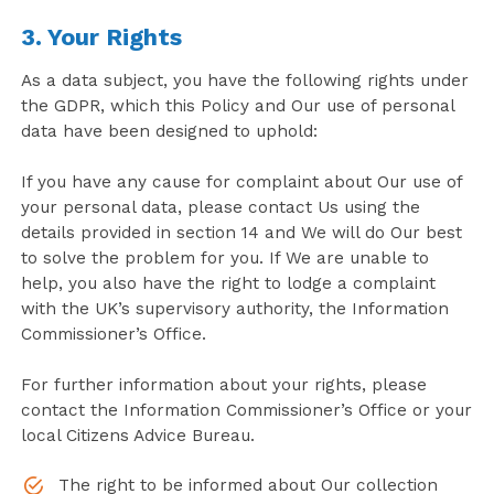
3. Your Rights
As a data subject, you have the following rights under
the GDPR, which this Policy and Our use of personal
data have been designed to uphold:
If you have any cause for complaint about Our use of
your personal data, please contact Us using the
details provided in section 14 and We will do Our best
to solve the problem for you. If We are unable to
help, you also have the right to lodge a complaint
with the UK’s supervisory authority, the Information
Commissioner’s Office.
For further information about your rights, please
contact the Information Commissioner’s Office or your
local Citizens Advice Bureau.
The right to be informed about Our collection