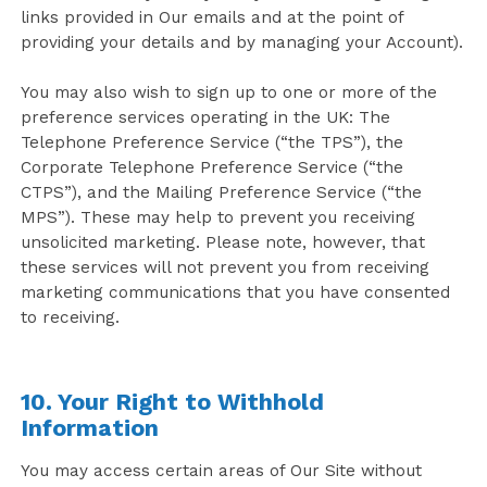
links provided in Our emails and at the point of
providing your details and by managing your Account).
You may also wish to sign up to one or more of the
preference services operating in the UK: The
Telephone Preference Service (“the TPS”), the
Corporate Telephone Preference Service (“the
CTPS”), and the Mailing Preference Service (“the
MPS”). These may help to prevent you receiving
unsolicited marketing. Please note, however, that
these services will not prevent you from receiving
marketing communications that you have consented
to receiving.
10. Your Right to Withhold
Information
You may access certain areas of Our Site without