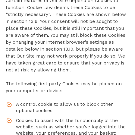
Certain features of Our Site depend on Cookies to
function. Cookie Law deems these Cookies to be
“strictly necessary”. These Cookies are shown below
in section 13.6. Your consent will not be sought to
place these Cookies, but it is still important that you
are aware of them. You may still block these Cookies
by changing your internet browser’s settings as
detailed below in section 13.10, but please be aware
that Our Site may not work properly if you do so. We
have taken great care to ensure that your privacy is
not at risk by allowing them.
The following first party Cookies may be placed on
your computer or device:
A control cookie to allow us to block other
optional cookies;
Cookies to assist with the functionality of the
website, such as whether you’ve logged into the
website, your preferences, and your basket;