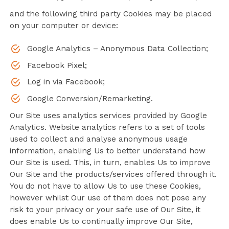
and the following third party Cookies may be placed
on your computer or device:
Google Analytics – Anonymous Data Collection;
Facebook Pixel;
Log in via Facebook;
Google Conversion/Remarketing.
Our Site uses analytics services provided by Google
Analytics. Website analytics refers to a set of tools
used to collect and analyse anonymous usage
information, enabling Us to better understand how
Our Site is used. This, in turn, enables Us to improve
Our Site and the products/services offered through it.
You do not have to allow Us to use these Cookies,
however whilst Our use of them does not pose any
risk to your privacy or your safe use of Our Site, it
does enable Us to continually improve Our Site,