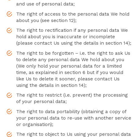
and use of personal data;
The right of access to the personal data We hold
about you (see section 12);
The right to rectification if any personal data We
hold about you is inaccurate or incomplete
(please contact Us using the details in section 14);
The right to be forgotten – i.e. the right to ask Us
to delete any personal data We hold about you
(We only hold your personal data for a limited
time, as explained in section 6 but if you would
like Us to delete it sooner, please contact Us
using the details in section 14);
The right to restrict (i.e. prevent) the processing
of your personal data;
The right to data portability (obtaining a copy of
your personal data to re-use with another service
or organisation);
The right to object to Us using your personal data