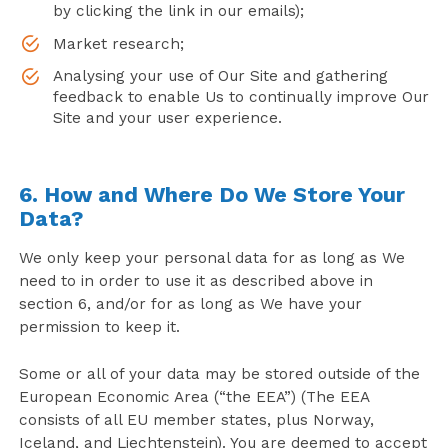
by clicking the link in our emails);
Market research;
Analysing your use of Our Site and gathering
feedback to enable Us to continually improve Our
Site and your user experience.
6. How and Where Do We Store Your
Data?
We only keep your personal data for as long as We
need to in order to use it as described above in
section 6, and/or for as long as We have your
permission to keep it.
Some or all of your data may be stored outside of the
European Economic Area (“the EEA”) (The EEA
consists of all EU member states, plus Norway,
Iceland, and Liechtenstein). You are deemed to accept