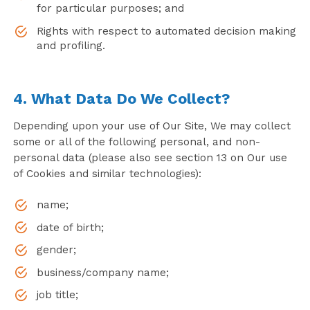
for particular purposes; and
Rights with respect to automated decision making
and profiling.
4. What Data Do We Collect?
Depending upon your use of Our Site, We may collect
some or all of the following personal, and non-
personal data (please also see section 13 on Our use
of Cookies and similar technologies):
name;
date of birth;
gender;
business/company name;
job title;