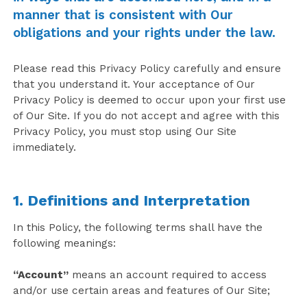
manner that is consistent with Our
obligations and your rights under the law.
Please read this Privacy Policy carefully and ensure
that you understand it. Your acceptance of Our
Privacy Policy is deemed to occur upon your first use
of Our Site. If you do not accept and agree with this
Privacy Policy, you must stop using Our Site
immediately.
1. Definitions and Interpretation
In this Policy, the following terms shall have the
following meanings:
“Account”
means an account required to access
and/or use certain areas and features of Our Site;