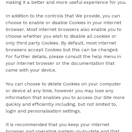
making it a better and more useful experience for you.
In addition to the controls that We provide, you can
choose to enable or disable Cookies in your internet
browser. Most internet browsers also enable you to
choose whether you wish to disable all cookies or
only third party Cookies. By default, most internet
browsers accept Cookies but this can be changed.
For further details, please consult the help menu in
your internet browser or the documentation that
came with your device.
You can choose to delete Cookies on your computer
or device at any time, however you may lose any
information that enables you to access Our Site more
quickly and efficiently including, but not limited to,
login and personalisation settings.
It is recommended that you keep your internet
browser and operating system up-to-date and that