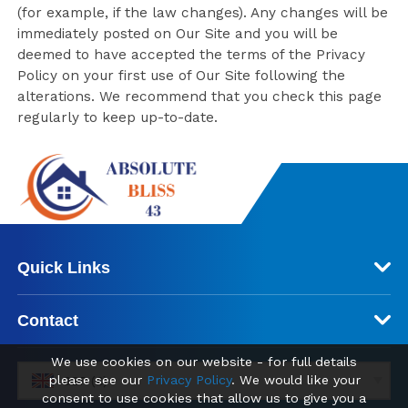
(for example, if the law changes). Any changes will be
immediately posted on Our Site and you will be
deemed to have accepted the terms of the Privacy
Policy on your first use of Our Site following the
alterations. We recommend that you check this page
regularly to keep up-to-date.
Quick Links
Contact
We use cookies on our website - for full details
please see our
Privacy Policy
. We would like your
GBP (£)
consent to use cookies that allow us to give you a