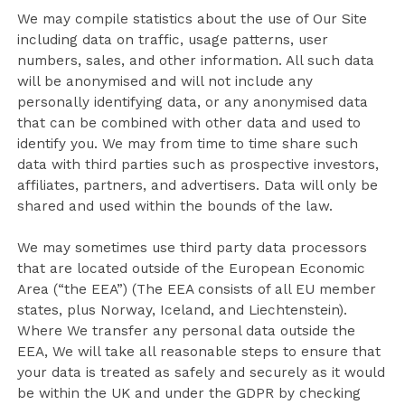
We may compile statistics about the use of Our Site
including data on traffic, usage patterns, user
numbers, sales, and other information. All such data
will be anonymised and will not include any
personally identifying data, or any anonymised data
that can be combined with other data and used to
identify you. We may from time to time share such
data with third parties such as prospective investors,
affiliates, partners, and advertisers. Data will only be
shared and used within the bounds of the law.
We may sometimes use third party data processors
that are located outside of the European Economic
Area (“the EEA”) (The EEA consists of all EU member
states, plus Norway, Iceland, and Liechtenstein).
Where We transfer any personal data outside the
EEA, We will take all reasonable steps to ensure that
your data is treated as safely and securely as it would
be within the UK and under the GDPR by checking