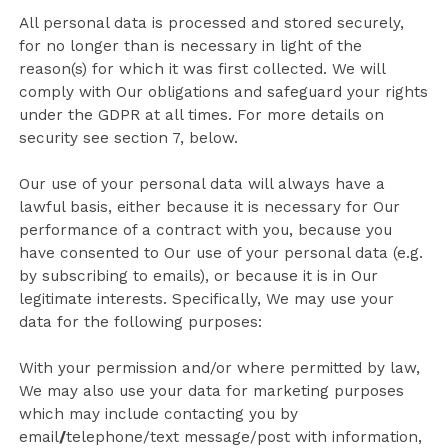
All personal data is processed and stored securely,
for no longer than is necessary in light of the
reason(s) for which it was first collected. We will
comply with Our obligations and safeguard your rights
under the GDPR at all times. For more details on
security see section 7, below.
Our use of your personal data will always have a
lawful basis, either because it is necessary for Our
performance of a contract with you, because you
have consented to Our use of your personal data (e.g.
by subscribing to emails), or because it is in Our
legitimate interests. Specifically, We may use your
data for the following purposes:
With your permission and/or where permitted by law,
We may also use your data for marketing purposes
which may include contacting you by
email
/
telephone/text message/post with information,