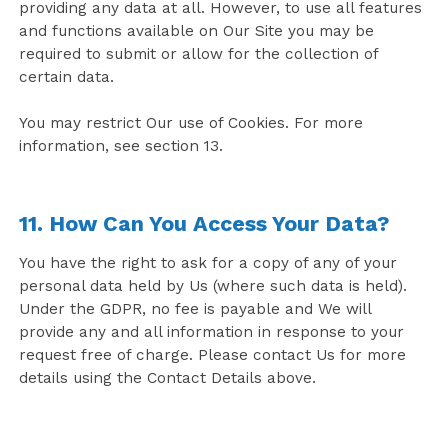
providing any data at all. However, to use all features
and functions available on Our Site you may be
required to submit or allow for the collection of
certain data.
You may restrict Our use of Cookies. For more
information, see section 13.
11. How Can You Access Your Data?
You have the right to ask for a copy of any of your
personal data held by Us (where such data is held).
Under the GDPR, no fee is payable and We will
provide any and all information in response to your
request free of charge. Please contact Us for more
details using the Contact Details above.