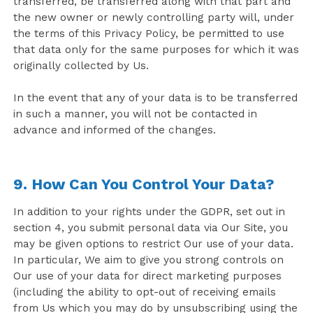
transferred, be transferred along with that part and
the new owner or newly controlling party will, under
the terms of this Privacy Policy, be permitted to use
that data only for the same purposes for which it was
originally collected by Us.
In the event that any of your data is to be transferred
in such a manner, you will not be contacted in
advance and informed of the changes.
9. How Can You Control Your Data?
In addition to your rights under the GDPR, set out in
section 4, you submit personal data via Our Site, you
may be given options to restrict Our use of your data.
In particular, We aim to give you strong controls on
Our use of your data for direct marketing purposes
(including the ability to opt-out of receiving emails
from Us which you may do by unsubscribing using the