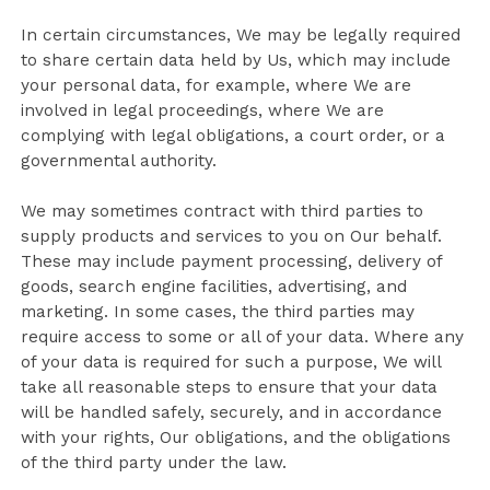
In certain circumstances, We may be legally required
to share certain data held by Us, which may include
your personal data, for example, where We are
involved in legal proceedings, where We are
complying with legal obligations, a court order, or a
governmental authority.
We may sometimes contract with third parties to
supply products and services to you on Our behalf.
These may include payment processing, delivery of
goods, search engine facilities, advertising, and
marketing. In some cases, the third parties may
require access to some or all of your data. Where any
of your data is required for such a purpose, We will
take all reasonable steps to ensure that your data
will be handled safely, securely, and in accordance
with your rights, Our obligations, and the obligations
of the third party under the law.