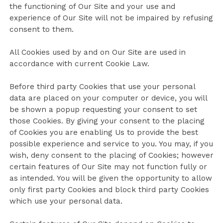
the functioning of Our Site and your use and
experience of Our Site will not be impaired by refusing
consent to them.
All Cookies used by and on Our Site are used in
accordance with current Cookie Law.
Before third party Cookies that use your personal
data are placed on your computer or device, you will
be shown a popup requesting your consent to set
those Cookies. By giving your consent to the placing
of Cookies you are enabling Us to provide the best
possible experience and service to you. You may, if you
wish, deny consent to the placing of Cookies; however
certain features of Our Site may not function fully or
as intended. You will be given the opportunity to allow
only first party Cookies and block third party Cookies
which use your personal data.