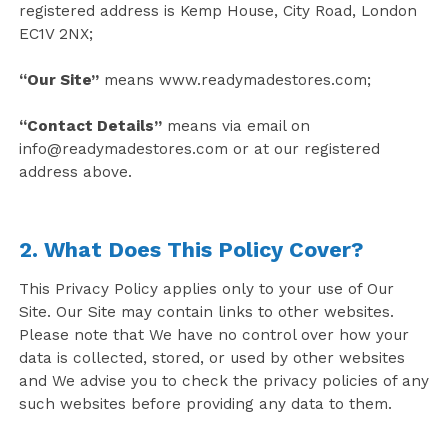
registered address is Kemp House, City Road, London
EC1V 2NX;
“Our Site”
means www.readymadestores.com;
“Contact Details”
means via email on
info@readymadestores.com
or at our registered
address above.
2. What Does This Policy Cover?
This Privacy Policy applies only to your use of Our
Site. Our Site may contain links to other websites.
Please note that We have no control over how your
data is collected, stored, or used by other websites
and We advise you to check the privacy policies of any
such websites before providing any data to them.