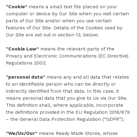
“Cookie”
means a small text file placed on your
computer or device by Our Site when you visit certain
parts of Our Site and/or when you use certain
features of Our Site. Details of the Cookies used by
Our Site are set out in section 13, below;
“Cookie Law”
means the relevant parts of the
Privacy and Electronic Communications (EC Directive)
Regulations 2003;
“personal data”
means any and all data that relates
to an identifiable person who can be directly or
indirectly identified from that data. In this case, it
means personal data that you give to Us via Our Site.
This definition shall, where applicable, incorporate
the definitions provided in the EU Regulation 2016/679
– the General Data Protection Regulation (“GDPR”);
“We/Us/Our”
means Ready Made Stores, whose