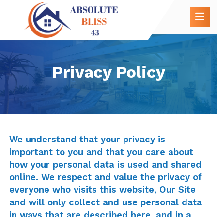
Privacy Policy
We understand that your privacy is
important to you and that you care about
how your personal data is used and shared
online. We respect and value the privacy of
everyone who visits this website, Our Site
and will only collect and use personal data
in ways that are described here, and in a