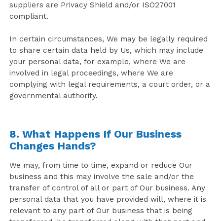
suppliers are Privacy Shield and/or ISO27001
compliant.
In certain circumstances, We may be legally required
to share certain data held by Us, which may include
your personal data, for example, where We are
involved in legal proceedings, where We are
complying with legal requirements, a court order, or a
governmental authority.
8. What Happens If Our Business
Changes Hands?
We may, from time to time, expand or reduce Our
business and this may involve the sale and/or the
transfer of control of all or part of Our business. Any
personal data that you have provided will, where it is
relevant to any part of Our business that is being