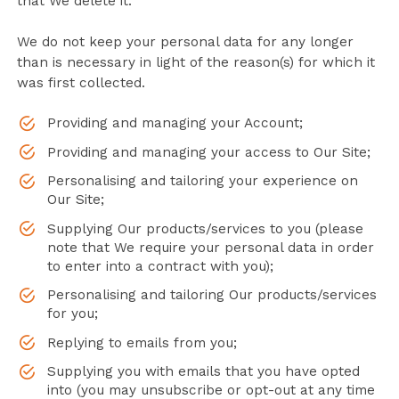
that We delete it.
We do not keep your personal data for any longer
than is necessary in light of the reason(s) for which it
was first collected.
Providing and managing your Account;
Providing and managing your access to Our Site;
Personalising and tailoring your experience on
Our Site;
Supplying Our products/services to you (please
note that We require your personal data in order
to enter into a contract with you);
Personalising and tailoring Our products/services
for you;
Replying to emails from you;
Supplying you with emails that you have opted
into (you may unsubscribe or opt-out at any time