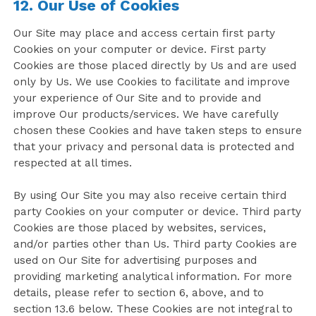
12. Our Use of Cookies
Our Site may place and access certain first party
Cookies on your computer or device. First party
Cookies are those placed directly by Us and are used
only by Us. We use Cookies to facilitate and improve
your experience of Our Site and to provide and
improve Our products/services. We have carefully
chosen these Cookies and have taken steps to ensure
that your privacy and personal data is protected and
respected at all times.
By using Our Site you may also receive certain third
party Cookies on your computer or device. Third party
Cookies are those placed by websites, services,
and/or parties other than Us. Third party Cookies are
used on Our Site for advertising purposes and
providing marketing analytical information. For more
details, please refer to section 6, above, and to
section 13.6 below. These Cookies are not integral to