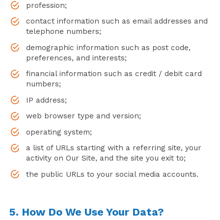
profession;
contact information such as email addresses and
telephone numbers;
demographic information such as post code,
preferences, and interests;
financial information such as credit / debit card
numbers;
IP address;
web browser type and version;
operating system;
a list of URLs starting with a referring site, your
activity on Our Site, and the site you exit to;
the public URLs to your social media accounts.
5. How Do We Use Your Data?