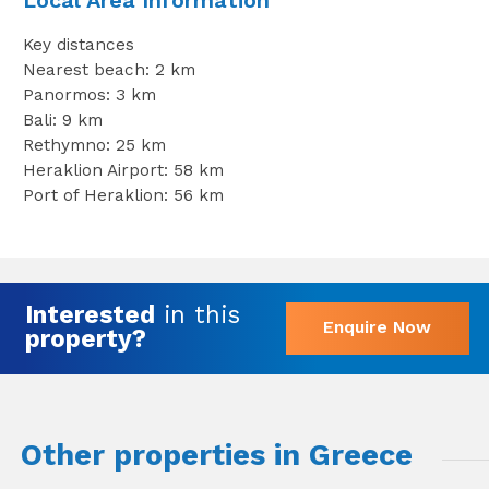
Local Area Information
Key distances
Nearest beach: 2 km
Panormos: 3 km
Bali: 9 km
Rethymno: 25 km
Heraklion Airport: 58 km
Port of Heraklion: 56 km
Interested
in this
Enquire Now
property?
Other properties in Greece