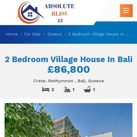
Home
For Sale
Greece
2 Bedroom Village House In Bali
2 Bedroom Village House In Bali
£86,800
Crete, Rethymnon , Bali, Greece
2
1
1