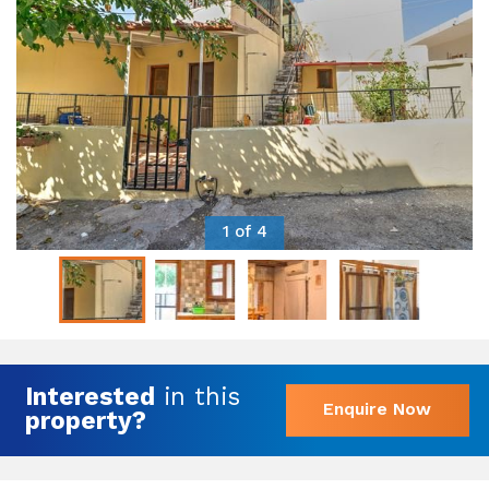
1 of 4
Interested
in this
Enquire Now
property?