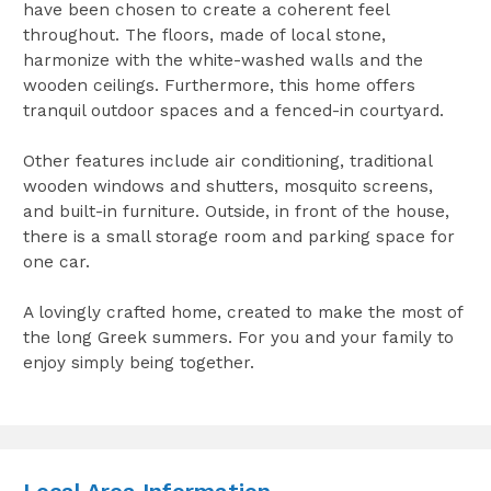
have been chosen to create a coherent feel
throughout. The floors, made of local stone,
harmonize with the white-washed walls and the
wooden ceilings. Furthermore, this home offers
tranquil outdoor spaces and a fenced-in courtyard.
Other features include air conditioning, traditional
wooden windows and shutters, mosquito screens,
and built-in furniture. Outside, in front of the house,
there is a small storage room and parking space for
one car.
A lovingly crafted home, created to make the most of
the long Greek summers. For you and your family to
enjoy simply being together.