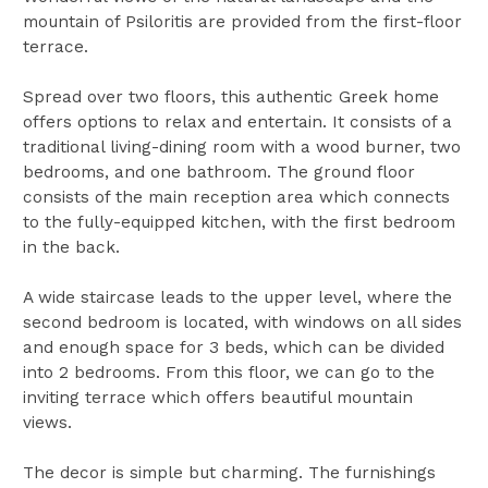
mountain of Psiloritis are provided from the first-floor
terrace.
Spread over two floors, this authentic Greek home
offers options to relax and entertain. It consists of a
traditional living-dining room with a wood burner, two
bedrooms, and one bathroom. The ground floor
consists of the main reception area which connects
to the fully-equipped kitchen, with the first bedroom
in the back.
A wide staircase leads to the upper level, where the
second bedroom is located, with windows on all sides
and enough space for 3 beds, which can be divided
into 2 bedrooms. From this floor, we can go to the
inviting terrace which offers beautiful mountain
views.
The decor is simple but charming. The furnishings