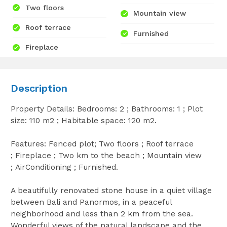
Two floors
Mountain view
Roof terrace
Furnished
Fireplace
Description
Property Details: Bedrooms: 2 ; Bathrooms: 1 ; Plot
size: 110 m2 ; Habitable space: 120 m2.
Features: Fenced plot; Two floors ; Roof terrace
; Fireplace ; Two km to the beach ; Mountain view
; AirConditioning ; Furnished.
A beautifully renovated stone house in a quiet village
between Bali and Panormos, in a peaceful
neighborhood and less than 2 km from the sea.
Wonderful views of the natural landscape and the