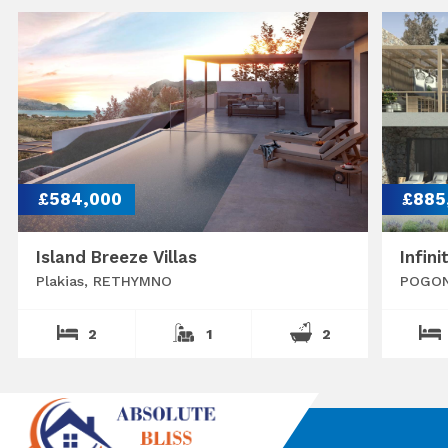
£584,000
£885
Island Breeze Villas
Infini
Plakias, RETHYMNO
POGON
2
1
2