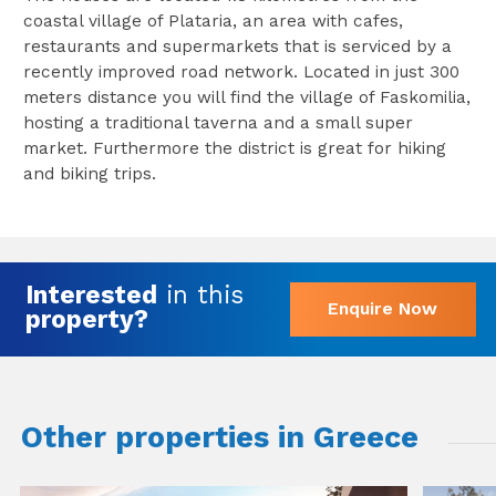
coastal village of Plataria, an area with cafes,
restaurants and supermarkets that is serviced by a
recently improved road network. Located in just 300
meters distance you will find the village of Faskomilia,
hosting a traditional taverna and a small super
market. Furthermore the district is great for hiking
and biking trips.
Interested
in this
Enquire Now
property?
Other properties in Greece