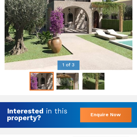
1 of 3
Interested
in this
Enquire Now
property?