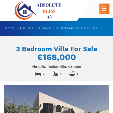
Home
For Sale
Greece
2 Bedroom Villa For Sale
2 Bedroom Villa For Sale
£168,000
Plataria, Faskomilia, Greece
2
1
1