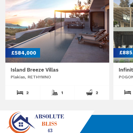
£584,000
£885
Island Breeze Villas
Infini
Plakias, RETHYMNO
POGON
2
1
2