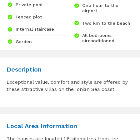
Private pool
One hour to the
airport
Fenced plot
Two km to the beach
Internal staircase
All bedrooms
airconditioned
Garden
Description
Exceptional value, comfort and style are offered by
these attractive villas on the Ionian Sea coast.
Local Area Information
The houses are located 1.8 kilometres from the