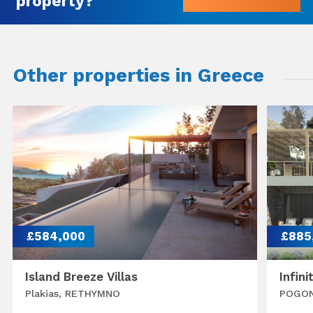
property?
Other properties in Greece
£584,000
£885
Island Breeze Villas
Infini
Plakias, RETHYMNO
POGON