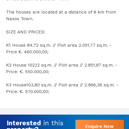
The houses are located at a distance of 8 km from
Naxos Town.
SIZE AND PRICES:
K1 House 84,72 sq.m. // Plot area 2.051,77 sq.m. -
Price €. 460.000,00;
K2 House 102,12 sq.m. // Plot area // 2.851,87 sq.m. -
Price: €. 550.000,00;
K3 House103,80 sq.m. // Plot area // 2.966,36 sq.m. -
Price: €. 570.000,00;
Interested
in this
Enquire Now