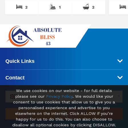
2
1
2
Quick Links
Contact
We use cookies on our website - for full details
please see our
Privacy Policy
. We would like your
GBP (£)
consent to use cookies that allow us to give you a
personalised experience and advertise to you
elsewhere on the internet. Click ALLOW if you’re
happy for us to do this. You can also choose to
disallow all optional cookies by clicking DISALLOW.