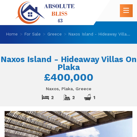
Home
For Sale
Greece
Naxos Island - Hideaway Villas On Plaka
Naxos Island - Hideaway Villas On
Plaka
£400,000
Naxos, Plaka, Greece
2
2
1