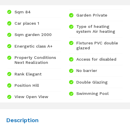
Sqm 84
Garden Private
Car places 1
Type of heating
system Air heating
Sqm garden 2000
Fixtures PVC double
Energetic class A+
glazed
Property Conditions
Access for disabled
Next Realization
No barrier
Rank Elegant
Double Glazing
Position Hill
Swimming Pool
View Open View
Description