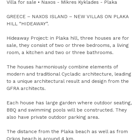
Villa for sale • Naxos - Mikres Kyklades - Plaka
GREECE – NAXOS ISLAND – NEW VILLAS ON PLAKA
HILL “HIDEAWAY”.
Hideaway Project: in Plaka hill, three houses are for
sale, they consist of two or three bedrooms, a living
room, a kitchen and two or three bathrooms.
The houses harmoniously combine elements of
modern and traditional Cycladic architecture, leading
to a unique architectural result and design from the
GFRA architects.
Each house has large garden where outdoor seating,
BBQ and swimming pools will be constructed. They
also have private outdoor parking area.
The distance from the Plaka beach as well as from
Orkos beach is around 4 km.