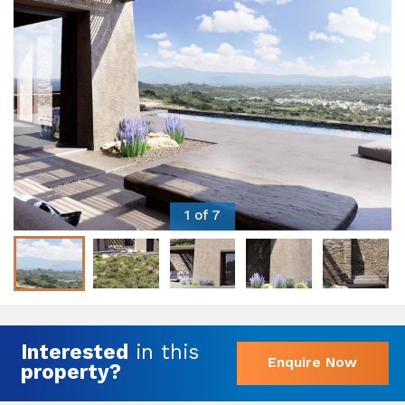
1 of 7
Interested
in this
Enquire Now
property?