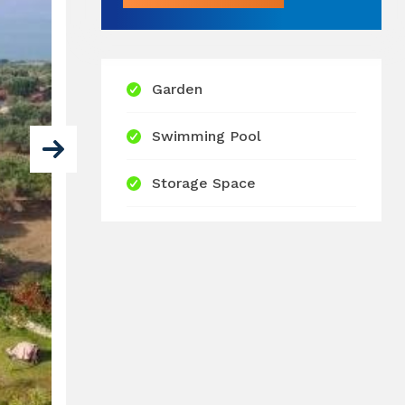
Garden
Swimming Pool
Storage Space