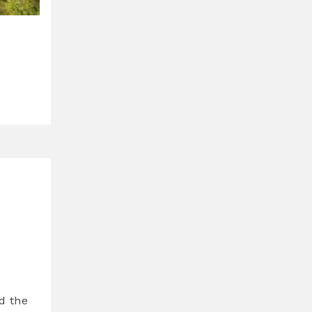
d the