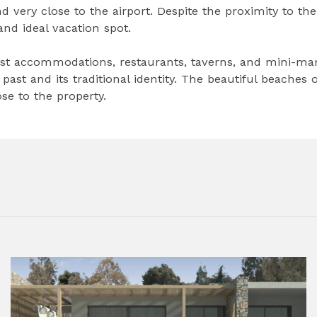
and very close to the airport. Despite the proximity to the
 and ideal vacation spot.
st accommodations, restaurants, taverns, and mini-mar
past and its traditional identity. The beautiful beaches o
se to the property.