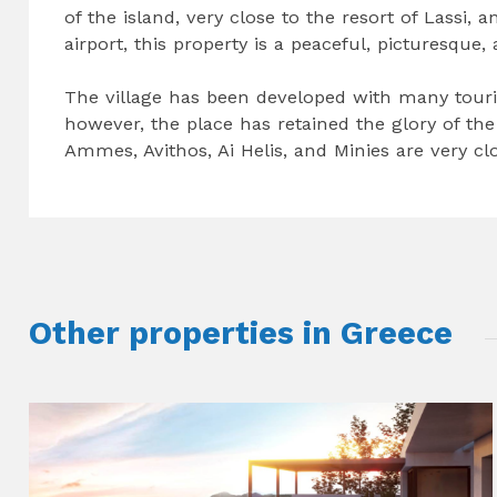
of the island, very close to the resort of Lassi, 
airport, this property is a peaceful, picturesque,
The village has been developed with many touri
however, the place has retained the glory of the 
Ammes, Avithos, Ai Helis, and Minies are very clo
Other properties in Greece