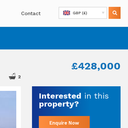
Contact
GBP (£)
£428,000
2
Interested
in this
property?
Enquire Now