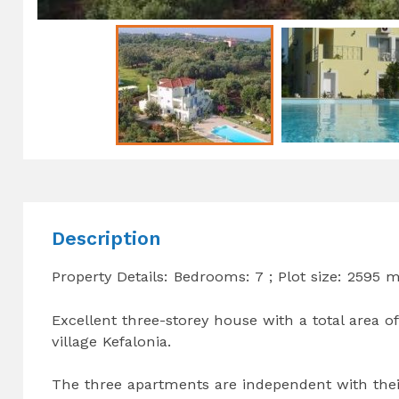
Description
Property Details: Bedrooms: 7 ; Plot size: 2595 
Excellent three-storey house with a total area of
village Kefalonia.
The three apartments are independent with the