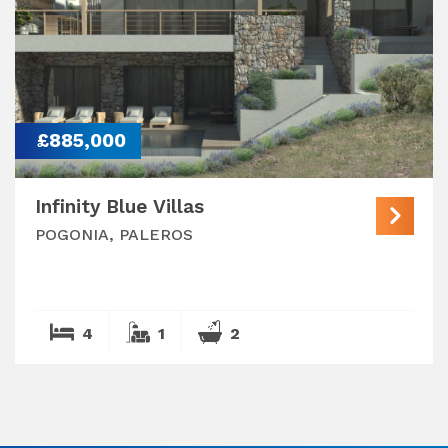
£885,000
Infinity Blue Villas
POGONIA, PALEROS
4
1
2