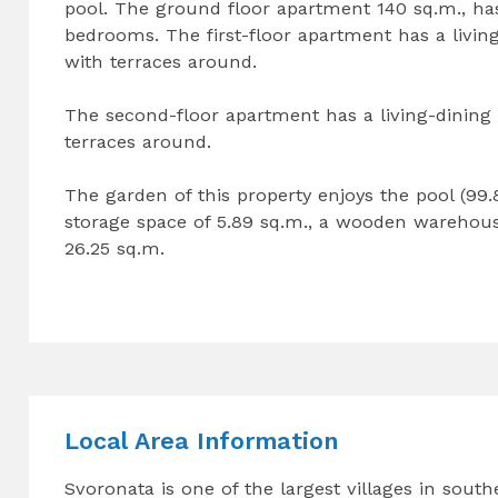
pool. The ground floor apartment 140 sq.m., has
bedrooms. The first-floor apartment has a livi
with terraces around.
The second-floor apartment has a living-dinin
terraces around.
The garden of this property enjoys the pool (99.8
storage space of 5.89 sq.m., a wooden warehouse
26.25 sq.m.
Local Area Information
Svoronata is one of the largest villages in south