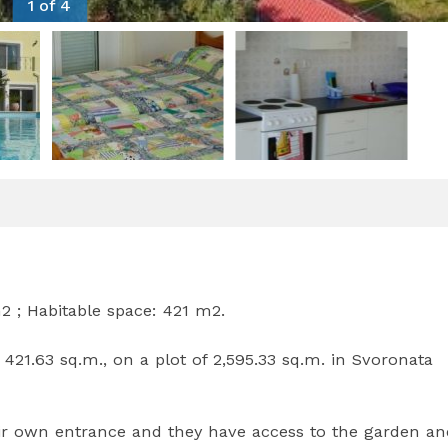
1 of 4
m2 ; Habitable space: 421 m2.
 421.63 sq.m., on a plot of 2,595.33 sq.m. in Svoronata
ir own entrance and they have access to the garden an