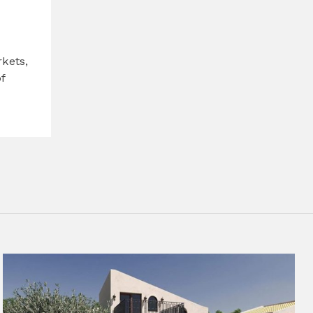
kets,
f