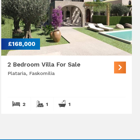
£168,000
2 Bedroom Villa For Sale
Plataria, Faskomilia
2
1
1