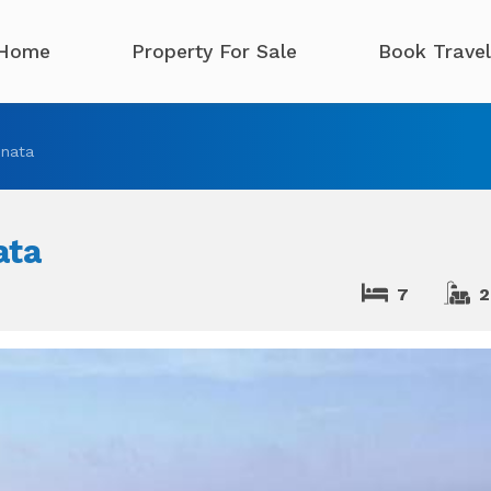
Home
Property For Sale
Book Travel
nata
ata
7
2