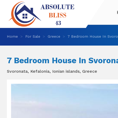
Home
For Sale
Greece
7 Bedroom House In Svoro
7 Bedroom House In Svoron
Svoronata, Kefalonia, Ionian islands, Greece