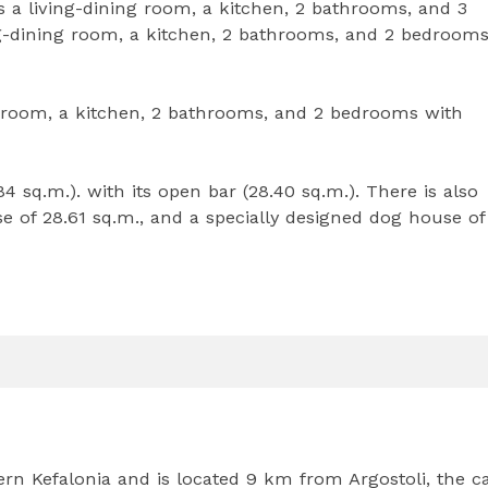
 a living-dining room, a kitchen, 2 bathrooms, and 3
ng-dining room, a kitchen, 2 bathrooms, and 2 bedroom
g room, a kitchen, 2 bathrooms, and 2 bedrooms with
4 sq.m.). with its open bar (28.40 sq.m.). There is also
 of 28.61 sq.m., and a specially designed dog house of
ern Kefalonia and is located 9 km from Argostoli, the ca