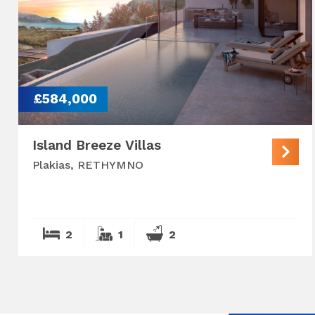
£584,000
Island Breeze Villas
Plakias, RETHYMNO
2
1
2