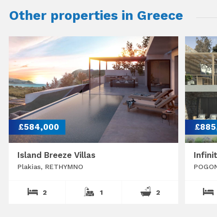
Other properties in Greece
£584,000
£885
Island Breeze Villas
Infini
Plakias, RETHYMNO
POGON
2
1
2