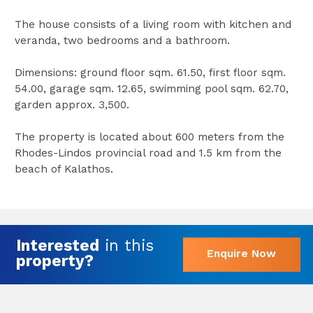
The house consists of a living room with kitchen and
veranda, two bedrooms and a bathroom.
Dimensions: ground floor sqm. 61.50, first floor sqm.
54.00, garage sqm. 12.65, swimming pool sqm. 62.70,
garden approx. 3,500.
The property is located about 600 meters from the
Rhodes-Lindos provincial road and 1.5 km from the
beach of Kalathos.
Interested
in this
Enquire Now
property?