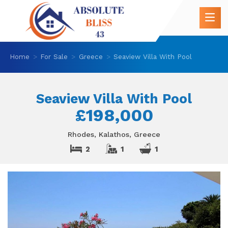
Home
For Sale
Greece
Seaview Villa With Pool
Seaview Villa With Pool
£198,000
Rhodes, Kalathos, Greece
2
1
1