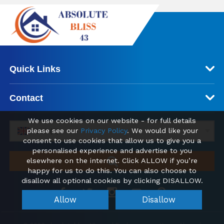
Quick Links
Contact
We use cookies on our website - for full details
please see our
Privacy Policy
. We would like your
GBP (£)
consent to use cookies that allow us to give you a
personalised experience and advertise to you
elsewhere on the internet. Click ALLOW if you’re
happy for us to do this. You can also choose to
disallow all optional cookies by clicking DISALLOW.
Allow
Disallow