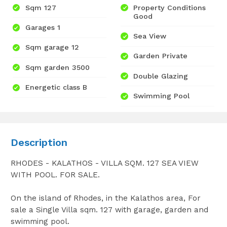
Sqm 127
Property Conditions
Good
Garages 1
Sea View
Sqm garage 12
Garden Private
Sqm garden 3500
Double Glazing
Energetic class B
Swimming Pool
Description
RHODES - KALATHOS - VILLA SQM. 127 SEA VIEW
WITH POOL. FOR SALE.
On the island of Rhodes, in the Kalathos area, For
sale a Single Villa sqm. 127 with garage, garden and
swimming pool.