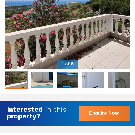
1 of 5
Interested
in this
Enquire Now
property?