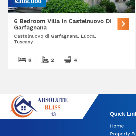
£308,000
6 Bedroom Villa In Castelnuovo Di
Garfagnana
Castelnuovo di Garfagnana, Lucca,
Tuscany
6
2
4
Quick Lin
Home
Property F