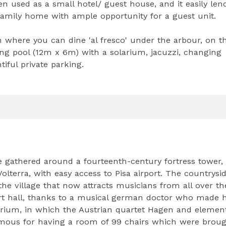
 used as a small hotel/ guest house, and it easily len
s family home with ample opportunity for a guest unit.
en where you can dine 'al fresco' under the arbour, on t
ng pool (12m x 6m) with a solarium, jacuzzi, changing
iful private parking.
ge gathered around a fourteenth-century fortress tower,
lterra, with easy access to Pisa airport. The countrysi
 the village that now attracts musicians from all over th
t hall, thanks to a musical german doctor who made h
orium, in which the Austrian quartet Hagen and element
mous for having a room of 99 chairs which were broug