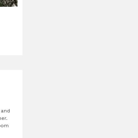
 and
her.
room