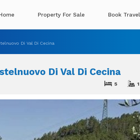
Home
Property For Sale
Book Travel
elnuovo Di Val Di Cecina
telnuovo Di Val Di Cecina
5
1