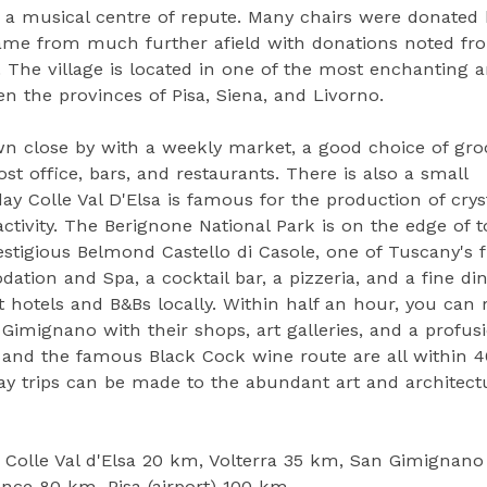
e a musical centre of repute. Many chairs were donated 
 came from much further afield with donations noted fr
 The village is located in one of the most enchanting a
n the provinces of Pisa, Siena, and Livorno.
own close by with a weekly market, a good choice of gro
st office, bars, and restaurants. There is also a small
 Colle Val D'Elsa is famous for the production of crys
activity. The Berignone National Park is on the edge of 
estigious Belmond Castello di Casole, one of Tuscany's f
dation and Spa, a cocktail bar, a pizzeria, and a fine di
t hotels and B&Bs locally. Within half an hour, you can 
imignano with their shops, art galleries, and a profus
on and the famous Black Cock wine route are all within 
ay trips can be made to the abundant art and architect
, Colle Val d'Elsa 20 km, Volterra 35 km, San Gimignano
nce 80 km, Pisa (airport) 100 km.