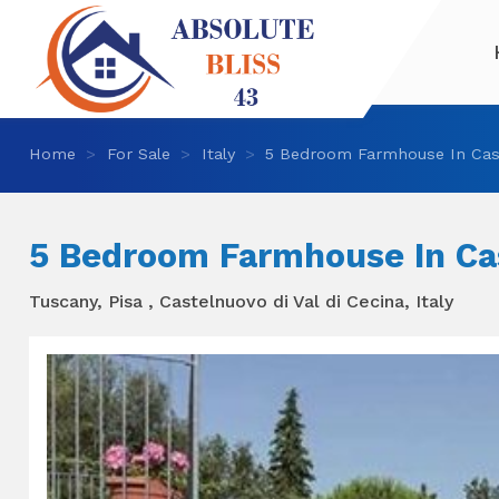
Home
For Sale
Italy
5 Bedroom Farmhouse In Cast
5 Bedroom Farmhouse In Cas
Tuscany, Pisa , Castelnuovo di Val di Cecina, Italy