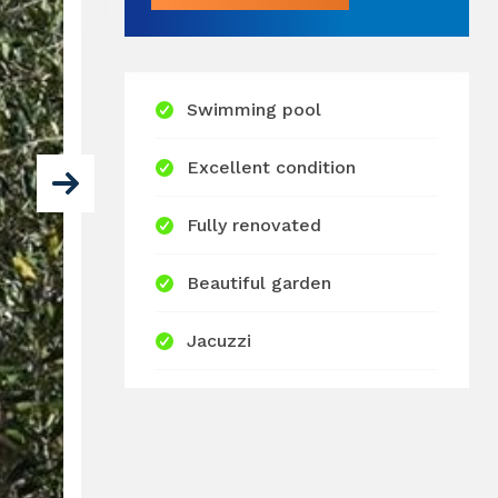
Swimming pool
Excellent condition
Fully renovated
Beautiful garden
Jacuzzi