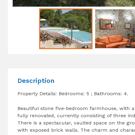
Description
Property Details: Bedrooms: 5 ; Bathrooms: 4.
Beautiful stone five-bedroom farmhouse, with a
fully renovated, currently consisting of three i
There is a spectacular, vaulted space on the gr
with exposed brick walls. The charm and chara