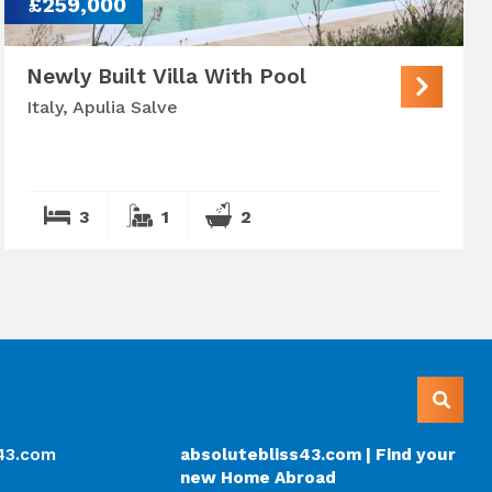
£259,000
Newly Built Villa With Pool
Italy, Apulia Salve
3
1
2
s43.com
absolutebliss43.com | Find your
new Home Abroad