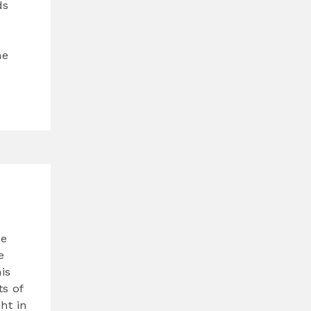
ds
he
de
e
is
s of
ht in