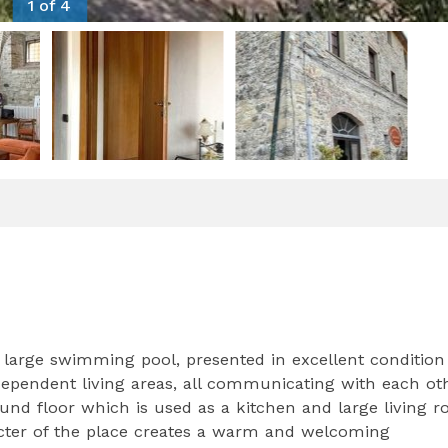
1 of 4
 large swimming pool, presented in excellent condition
ndependent living areas, all communicating with each ot
ound floor which is used as a kitchen and large living 
cter of the place creates a warm and welcoming