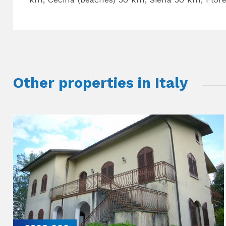
Other properties in Italy