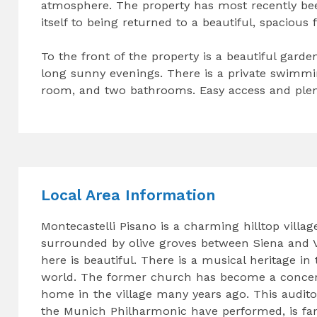
atmosphere. The property has most recently been
itself to being returned to a beautiful, spaciou
To the front of the property is a beautiful gard
long sunny evenings. There is a private swimmi
room, and two bathrooms. Easy access and plent
Local Area Information
Montecastelli Pisano is a charming hilltop villa
surrounded by olive groves between Siena and Vo
here is beautiful. There is a musical heritage in
world. The former church has become a concer
home in the village many years ago. This audit
the Munich Philharmonic have performed, is fa