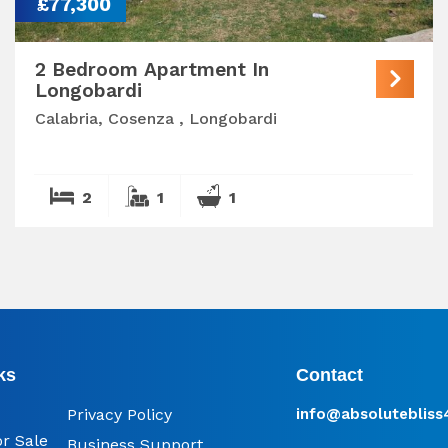
£77,300
2 Bedroom Apartment In
Longobardi
Calabria, Cosenza , Longobardi
2
1
1
ks
Contact
Privacy Policy
info@​absoluteblis
or Sale
Business Support