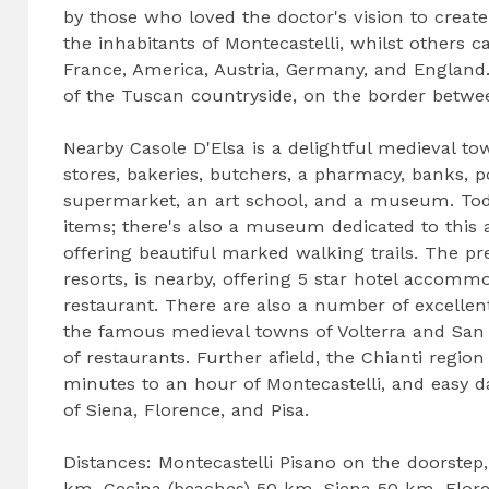
by those who loved the doctor's vision to creat
the inhabitants of Montecastelli, whilst others
France, America, Austria, Germany, and England.
of the Tuscan countryside, on the border betwee
Nearby Casole D'Elsa is a delightful medieval t
stores, bakeries, butchers, a pharmacy, banks, po
supermarket, an art school, and a museum. Today
items; there's also a museum dedicated to this 
offering beautiful marked walking trails. The pr
resorts, is nearby, offering 5 star hotel accommo
restaurant. There are also a number of excellen
the famous medieval towns of Volterra and San G
of restaurants. Further afield, the Chianti regi
minutes to an hour of Montecastelli, and easy d
of Siena, Florence, and Pisa.
Distances: Montecastelli Pisano on the doorstep
km, Cecina (beaches) 50 km, Siena 50 km, Flore