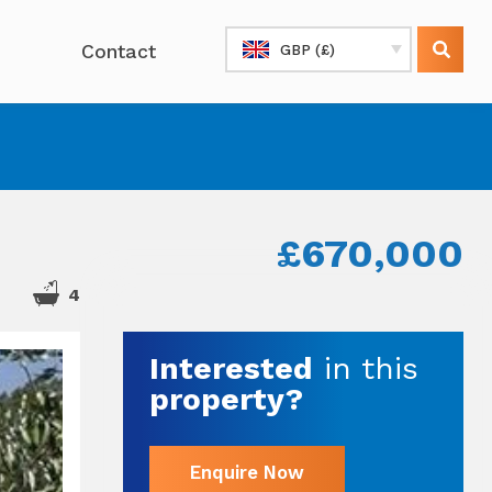
Contact
GBP (£)
£670,000
4
Interested
in this
property?
Enquire Now