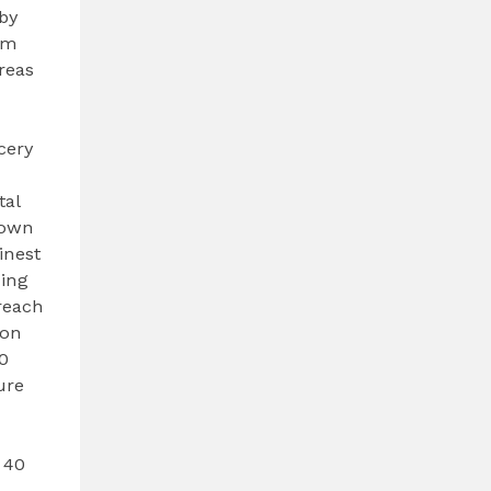
by
om
reas
cery
tal
town
inest
ning
reach
ion
40
ure
 40