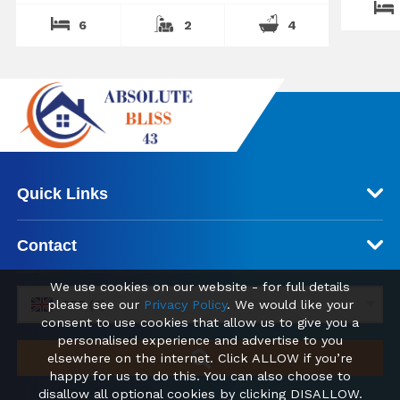
6
2
4
Quick Links
Contact
We use cookies on our website - for full details
please see our
Privacy Policy
. We would like your
GBP (£)
consent to use cookies that allow us to give you a
personalised experience and advertise to you
elsewhere on the internet. Click ALLOW if you’re
happy for us to do this. You can also choose to
disallow all optional cookies by clicking DISALLOW.