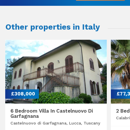
Other properties in Italy
£308,000
£77,
6 Bedroom Villa In Castelnuovo Di
2 Bed
Garfagnana
Calabr
Castelnuovo di Garfagnana, Lucca, Tuscany