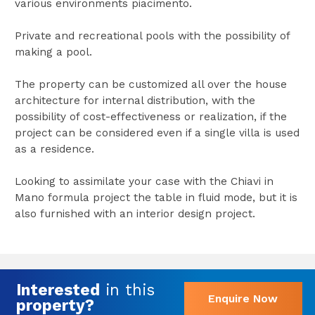
various environments piacimento.
Private and recreational pools with the possibility of
making a pool.
The property can be customized all over the house
architecture for internal distribution, with the
possibility of cost-effectiveness or realization, if the
project can be considered even if a single villa is used
as a residence.
Looking to assimilate your case with the Chiavi in
Mano formula project the table in fluid mode, but it is
also furnished with an interior design project.
Interested
in this
Enquire Now
property?