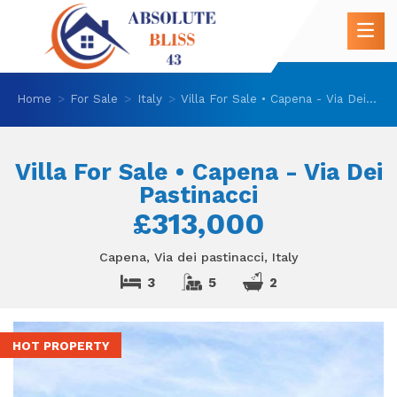
Home
For Sale
Italy
Villa For Sale • Capena - Via Dei Pastinacci
Villa For Sale • Capena - Via Dei
Pastinacci
£313,000
Capena, Via dei pastinacci, Italy
3
5
2
HOT PROPERTY