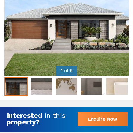
1 of 5
Interested
in this
Enquire Now
property?