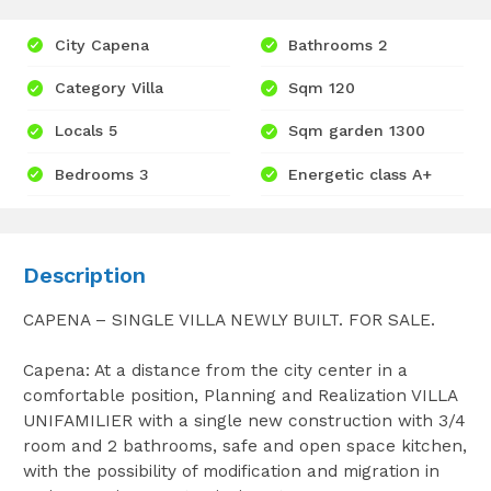
City Capena
Bathrooms 2
Category Villa
Sqm 120
Locals 5
Sqm garden 1300
Bedrooms 3
Energetic class A+
Description
CAPENA – SINGLE VILLA NEWLY BUILT. FOR SALE.
Capena: At a distance from the city center in a
comfortable position, Planning and Realization VILLA
UNIFAMILIER with a single new construction with 3/4
room and 2 bathrooms, safe and open space kitchen,
with the possibility of modification and migration in