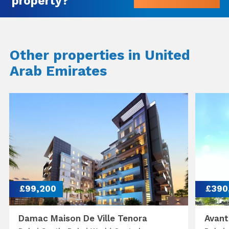
property?
Other properties in United
Arab Emirates
£99,200
£390
Damac Maison De Ville Tenora
Avant