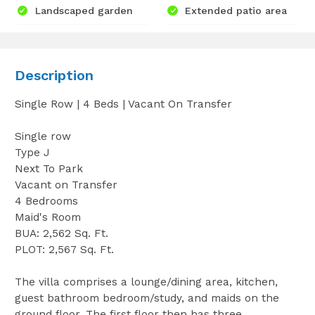
Landscaped garden
Extended patio area
Description
Single Row | 4 Beds | Vacant On Transfer
Single row
Type J
Next To Park
Vacant on Transfer
4 Bedrooms
Maid's Room
BUA: 2,562 Sq. Ft.
PLOT: 2,567 Sq. Ft.
The villa comprises a lounge/dining area, kitchen,
guest bathroom bedroom/study, and maids on the
ground floor. The first floor then has three