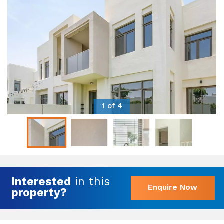
1 of 4
Interested
in this
Enquire Now
property?