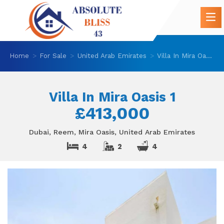
Home
For Sale
United Arab Emirates
Villa In Mira Oasis 1
Villa In Mira Oasis 1
£413,000
Dubai, Reem, Mira Oasis, United Arab Emirates
4
2
4