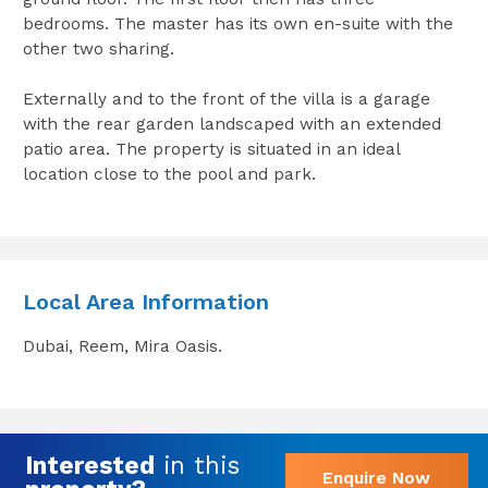
bedrooms. The master has its own en-suite with the
other two sharing.
Externally and to the front of the villa is a garage
with the rear garden landscaped with an extended
patio area. The property is situated in an ideal
location close to the pool and park.
Local Area Information
Dubai, Reem, Mira Oasis.
Interested
in this
Enquire Now