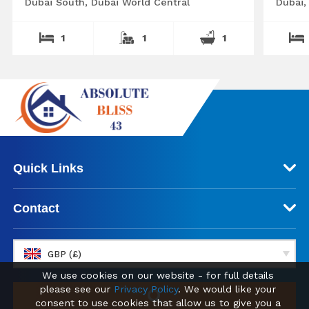
Dubai South, Dubai World Central
Dubai,
1
1
1
Quick Links
Contact
GBP (£)
We use cookies on our website - for full details
please see our
Privacy Policy
. We would like your
consent to use cookies that allow us to give you a