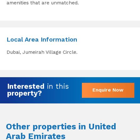
amenities that are unmatched.
Local Area Information
Dubai, Jumeirah Village Circle.
Interested
in this
Enquire Now
property?
Other properties in United
Arab Emirates