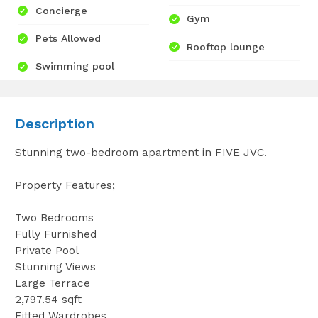
Concierge
Gym
Pets Allowed
Rooftop lounge
Swimming pool
Description
Stunning two-bedroom apartment in FIVE JVC.
Property Features;
Two Bedrooms
Fully Furnished
Private Pool
Stunning Views
Large Terrace
2,797.54 sqft
Fitted Wardrobes