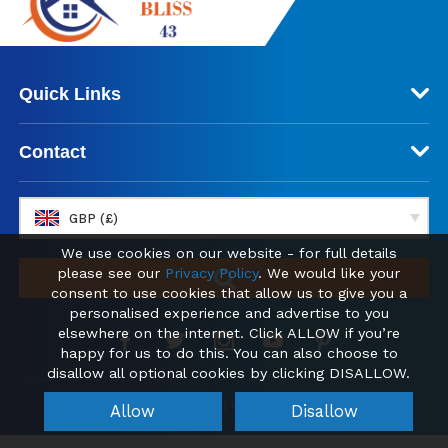
Quick Links
Contact
GBP (£)
We use cookies on our website - for full details
please see our
Privacy Policy
. We would like your
consent to use cookies that allow us to give you a
personalised experience and advertise to you
elsewhere on the internet. Click ALLOW if you’re
happy for us to do this. You can also choose to
disallow all optional cookies by clicking DISALLOW.
© 2026 absolutebliss43.com | Find your new Home Abroad
Allow
Disallow