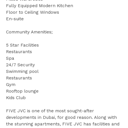
Fully Equipped Modern Kitchen
Floor to Ceiling Windows
En-suite
Community Amenities;
5 Star Facilities
Restaurants
Spa
24/7 Security
Swimming pool
Restaurants
Gym
Rooftop lounge
Kids Club
FIVE JVC is one of the most sought-after
developments in Dubai, for good reason. Along with
the stunning apartments, FIVE JVC has facilities and