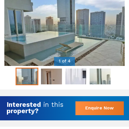
1 of 4
Interested
in this
Enquire Now
property?