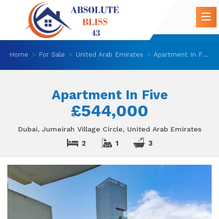
Home
For Sale
United Arab Emirates
Apartment In Five
Apartment In Five
£544,000
Dubai, Jumeirah Village Circle, United Arab Emirates
2
1
3