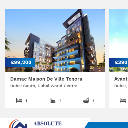
£99,200
£390
Damac Maison De Ville Tenora
Avant
Dubai South, Dubai World Central
Dubai,
1
1
1