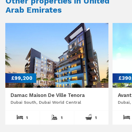
Other properties in United
Arab Emirates
£99,200
£390
Damac Maison De Ville Tenora
Avant
Dubai South, Dubai World Central
Dubai,
1
1
1