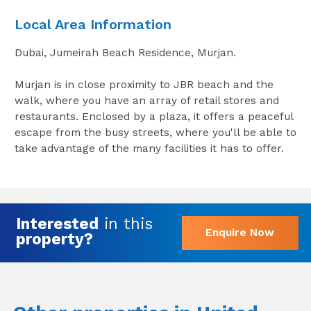
Local Area Information
Dubai, Jumeirah Beach Residence, Murjan.
Murjan is in close proximity to JBR beach and the
walk, where you have an array of retail stores and
restaurants. Enclosed by a plaza, it offers a peaceful
escape from the busy streets, where you'll be able to
take advantage of the many facilities it has to offer.
Interested
in this
Enquire Now
property?