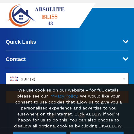
Quick Links
Contact
GBP (£)
We use cookies on our website - for full details
please see our
Privacy Policy
. We would like your
consent to use cookies that allow us to give you a
personalised experience and advertise to you
elsewhere on the internet. Click ALLOW if you’re
happy for us to do this. You can also choose to
disallow all optional cookies by clicking DISALLOW.