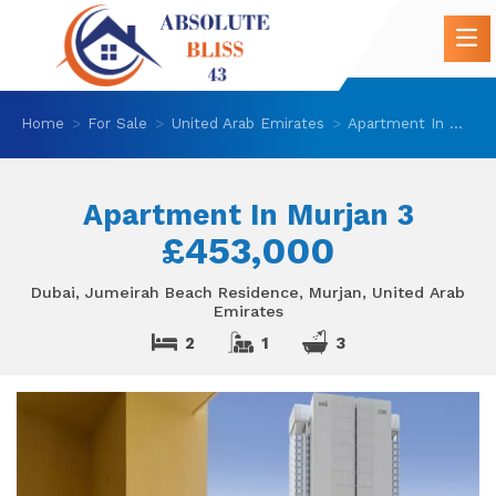
Home
For Sale
United Arab Emirates
Apartment In Murjan 3
Apartment In Murjan 3
£453,000
Dubai, Jumeirah Beach Residence, Murjan, United Arab
Emirates
2
1
3