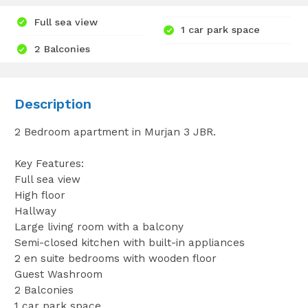
Full sea view
1 car park space
2 Balconies
Description
2 Bedroom apartment in Murjan 3 JBR.
Key Features:
Full sea view
High floor
Hallway
Large living room with a balcony
Semi-closed kitchen with built-in appliances
2 en suite bedrooms with wooden floor
Guest Washroom
2 Balconies
1 car park space