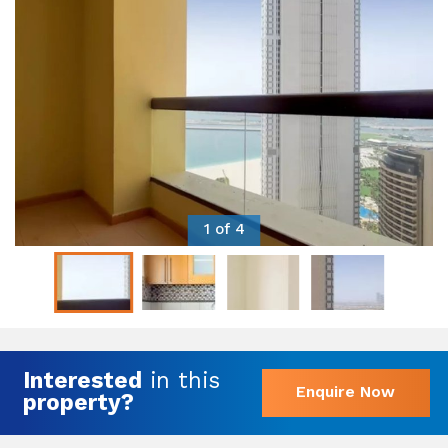
1 of 4
Interested
in this
Enquire Now
property?