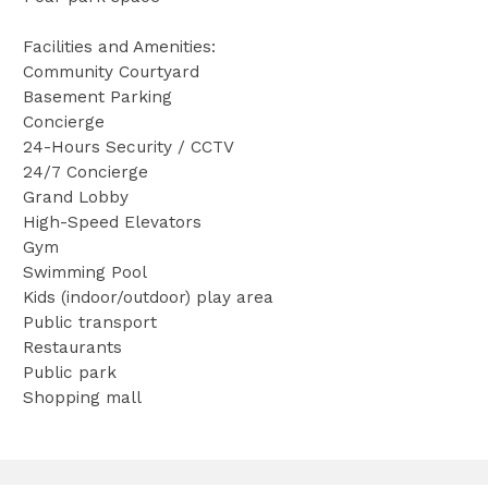
Facilities and Amenities:
Community Courtyard
Basement Parking
Concierge
24-Hours Security / CCTV
24/7 Concierge
Grand Lobby
High-Speed Elevators
Gym
Swimming Pool
Kids (indoor/outdoor) play area
Public transport
Restaurants
Public park
Shopping mall