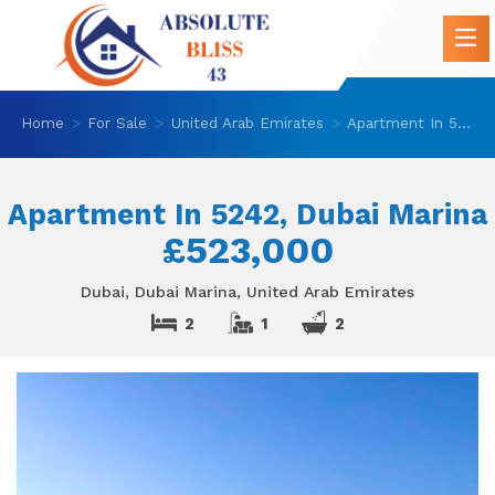
Home
For Sale
United Arab Emirates
Apartment In 5242, Dubai Marina
Apartment In 5242, Dubai Marina
£523,000
Dubai, Dubai Marina, United Arab Emirates
2
1
2