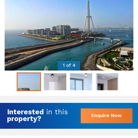
1 of 4
Interested
in this
Enquire Now
property?