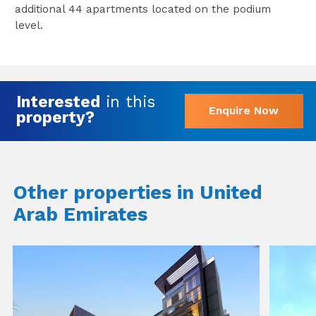
additional 44 apartments located on the podium
level.
Interested
in this
Enquire Now
property?
Other properties in United
Arab Emirates