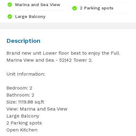
Marina and Sea View
2 Parking spots
Large Balcony
Description
Brand new unit Lower floor best to enjoy the Full
Marina View and Sea - 52|42 Tower 2.
Unit Information:
Bedroom: 2
Bathroom: 2
Size: 1119.88 sq.ft
View: Marina and Sea View
Large Balcony
2 Parking spots
Open Kitchen