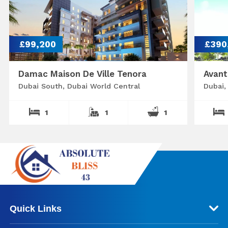
£99,200
£390
Damac Maison De Ville Tenora
Avant
Dubai South, Dubai World Central
Dubai,
1
1
1
Quick Links