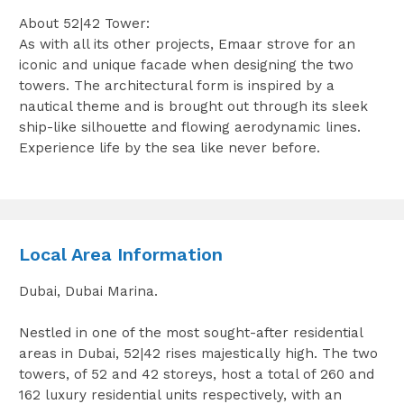
About 52|42 Tower:
As with all its other projects, Emaar strove for an
iconic and unique facade when designing the two
towers. The architectural form is inspired by a
nautical theme and is brought out through its sleek
ship-like silhouette and flowing aerodynamic lines.
Experience life by the sea like never before.
Local Area Information
Dubai, Dubai Marina.
Nestled in one of the most sought-after residential
areas in Dubai, 52|42 rises majestically high. The two
towers, of 52 and 42 storeys, host a total of 260 and
162 luxury residential units respectively, with an