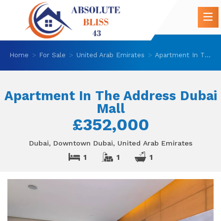
Home
For Sale
United Arab Emirates
Apartment In The Address Dubai Mall
Apartment In The Address Dubai
Mall
£352,000
Dubai, Downtown Dubai, United Arab Emirates
1
1
1