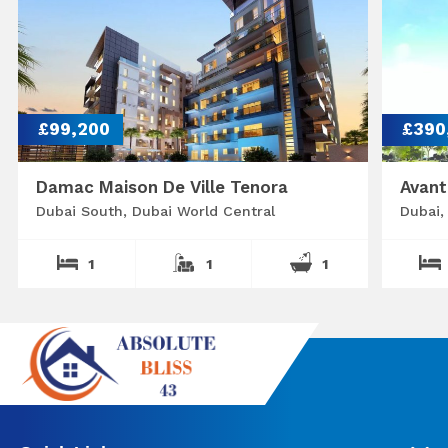
£99,200
£390
Damac Maison De Ville Tenora
Avant
Dubai South, Dubai World Central
Dubai,
1
1
1