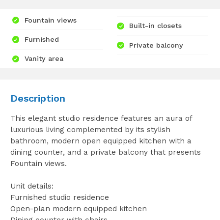
Fountain views
Built-in closets
Furnished
Private balcony
Vanity area
Description
This elegant studio residence features an aura of
luxurious living complemented by its stylish
bathroom, modern open equipped kitchen with a
dining counter, and a private balcony that presents
Fountain views.
Unit details:
Furnished studio residence
Open-plan modern equipped kitchen
Dining counter with chairs