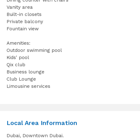
Vanity area
Built-in closets
Private balcony
Fountain view
Amenities:
Outdoor swimming pool
Kids' pool
Qix club
Business lounge
Club Lounge
Limousine services
Local Area Information
Dubai, Downtown Dubai.