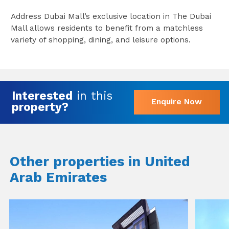
Address Dubai Mall’s exclusive location in The Dubai
Mall allows residents to benefit from a matchless
variety of shopping, dining, and leisure options.
Interested
in this
Enquire Now
property?
Other properties in United
Arab Emirates