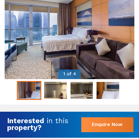
1 of 4
Interested
in this
Enquire Now
property?