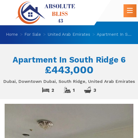
Home
For Sale
United Arab Emirates
Apartment In South Ridge 6
Apartment In South Ridge 6
£443,000
Dubai, Downtown Dubai, South Ridge, United Arab Emirates
2
1
3