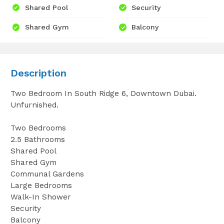
Shared Pool
Security
Shared Gym
Balcony
Description
Two Bedroom In South Ridge 6, Downtown Dubai.
Unfurnished.
Two Bedrooms
2.5 Bathrooms
Shared Pool
Shared Gym
Communal Gardens
Large Bedrooms
Walk-In Shower
Security
Balcony