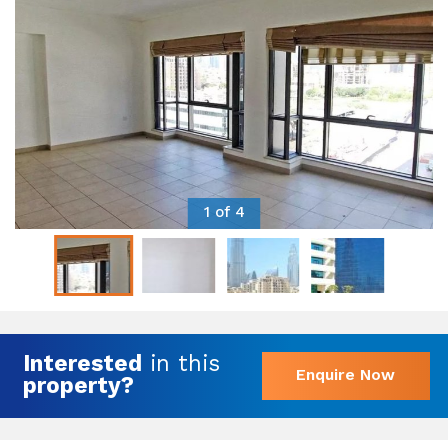
1 of 4
Interested
in this
Enquire Now
property?