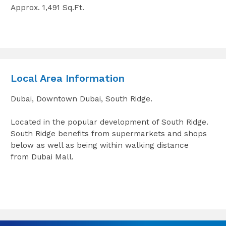
Approx. 1,491 Sq.Ft.
Local Area Information
Dubai, Downtown Dubai, South Ridge.
Located in the popular development of South Ridge.
South Ridge benefits from supermarkets and shops
below as well as being within walking distance
from Dubai Mall.