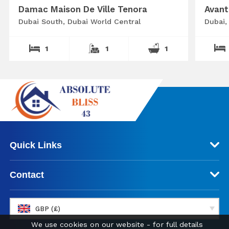
Damac Maison De Ville Tenora
Avant
Dubai South, Dubai World Central
Dubai,
1
1
1
Quick Links
Contact
GBP (£)
We use cookies on our website - for full details