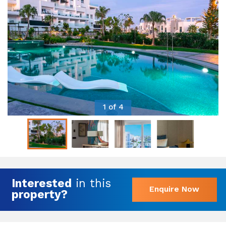
1 of 4
Interested
in this
Enquire Now
property?