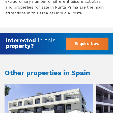
extraordinary number of different leisure activities
and properties for sale in Punta Prima are the main
attractions in this area of Orihuela Costa.
Interested
in this
Enquire Now
property?
Other properties in Spain