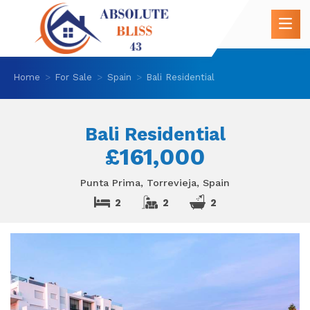
Home
For Sale
Spain
Bali Residential
Bali Residential
£161,000
Punta Prima, Torrevieja, Spain
2
2
2