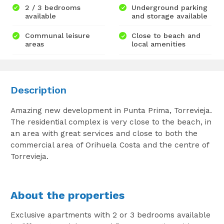
2 / 3 bedrooms
Underground parking
available
and storage available
Communal leisure
Close to beach and
areas
local amenities
Description
Amazing new development in Punta Prima, Torrevieja.
The residential complex is very close to the beach, in
an area with great services and close to both the
commercial area of Orihuela Costa and the centre of
Torrevieja.
About the properties
Exclusive apartments with 2 or 3 bedrooms available