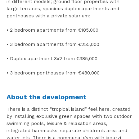
in different models; ground floor properties with
large terraces, spacious duplex apartments and
penthouses with a private solarium:
• 2 bedroom apartments from €185,000
• 3 bedroom apartments from €255,000
• Duplex apartment 3x2 from €385,000
• 3 bedroom penthouses from €480,000
About the development
There is a distinct “tropical island” feel here, created
by installing exclusive green spaces with two outdoor
swimming pools, leisure & relaxation areas,
integrated hammocks, separate children’s area and
water jets. There is a communal gym with jacuzzi,