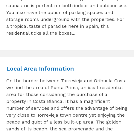
sauna and is perfect for both indoor and outdoor use.
You also have the option of parking spaces and
storage rooms underground with the properties. For
a tropical taste of paradise here in Spain, this
residential ticks all the boxes…
Local Area Information
On the border between Torrevieja and Orihuela Costa
we find the area of Punta Prima, an ideal residential
area for those considering the purchase of a
property in Costa Blanca. It has a magnificent
number of services and offers the advantage of being
very close to Torrevieja town centre yet enjoying the
peace and quiet of a less built-up area. The golden
sands of its beach, the sea promenade and the