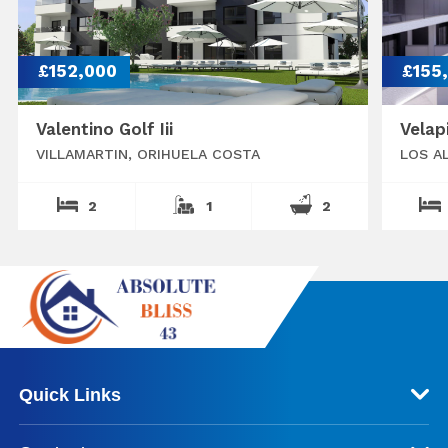
£152,000
£155
Valentino Golf Iii
Velap
VILLAMARTIN, ORIHUELA COSTA
LOS A
2
1
2
Quick Links