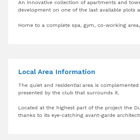
An innovative collection of apartments and tow
development on one of the last available plots a
Home to a complete spa, gym, co-working area, 
Local Area Information
The quiet and residential area is complemented
presented by the club that surrounds it.
Located at the highest part of the project the D
thanks to its eye-catching avant-garde architec