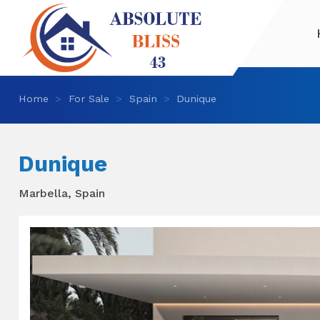
Home
For Sale
Spain
Dunique
Dunique
Marbella, Spain