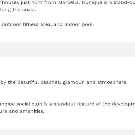
nhouses just 4km from Marbella, Dunique is a stand-ou
long the coast.
outdoor fitness area, and indoor pool.
 by the beautiful beaches, glamour, and atmosphere
unqiue social club is a standout feature of the develop
ture and amenities.