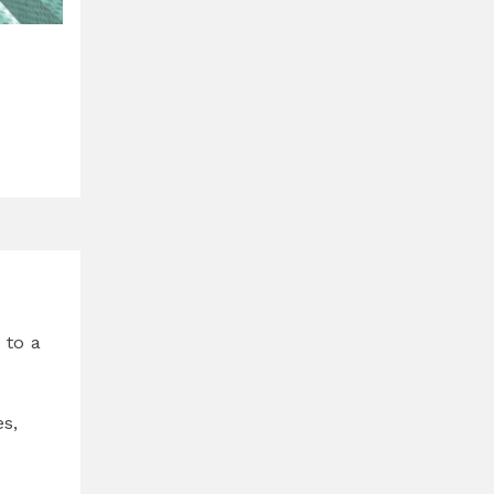
 to a
s,