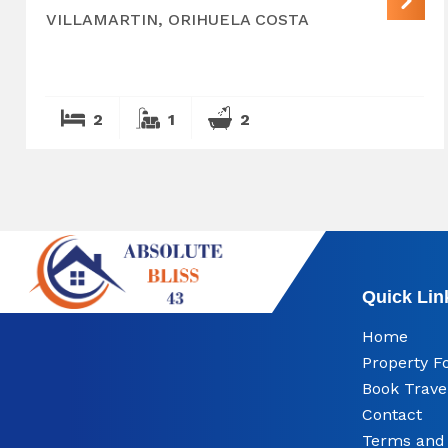
VILLAMARTIN, ORIHUELA COSTA
2
1
2
Quick Lin
Home
Property F
Book Trave
Contact
Terms and