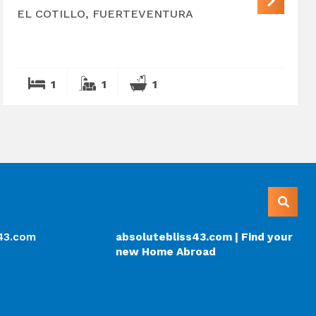
EL COTILLO, FUERTEVENTURA
1
1
1
s43.com
absolutebliss43.com | Find your
new Home Abroad