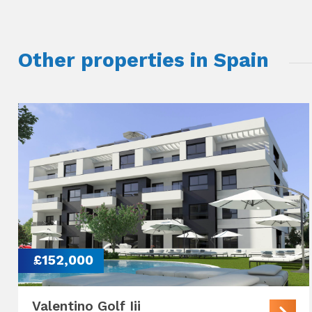
Other properties in Spain
£152,000
Valentino Golf Iii