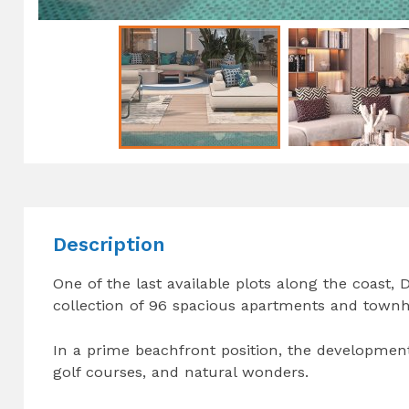
Description
One of the last available plots along the coast
collection of 96 spacious apartments and townho
In a prime beachfront position, the development
golf courses, and natural wonders.