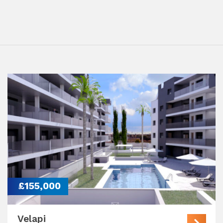
£155,000
Velapi