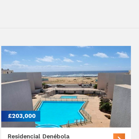
£203,000
Residencial Denébola