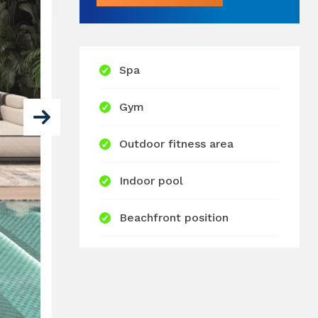
Spa
Gym
Outdoor fitness area
Indoor pool
Beachfront position