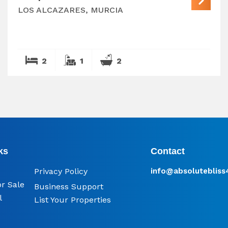
LOS ALCAZARES, MURCIA
2
1
2
ks
Contact
Privacy Policy
info@​absoluteblis
or Sale
Business Support
l
List Your Properties