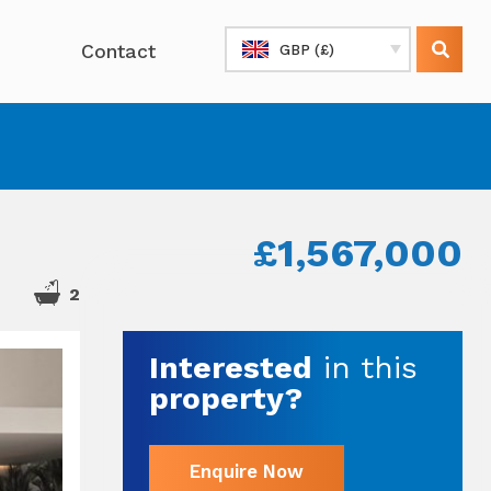
Contact
GBP (£)
£1,567,000
2
Interested
in this
property?
Enquire Now