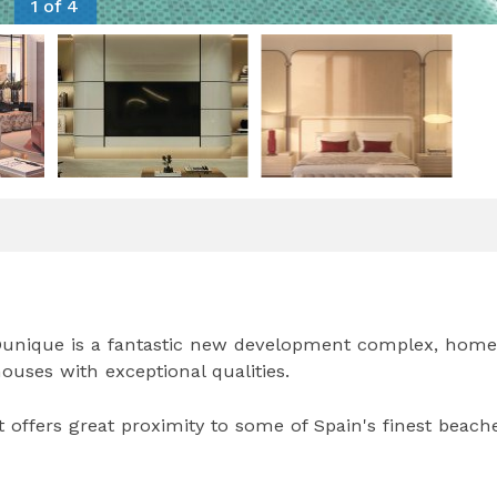
1 of 4
, Dunique is a fantastic new development complex, home
uses with exceptional qualities.
 offers great proximity to some of Spain's finest beache