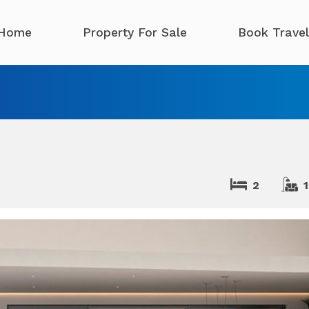
Home
Property For Sale
Book Travel
2
1