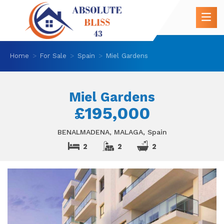
Home
For Sale
Spain
Miel Gardens
Miel Gardens
£195,000
BENALMADENA, MALAGA, Spain
2
2
2