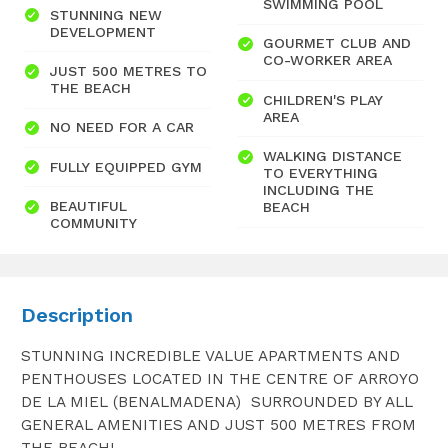
SWIMMING POOL
STUNNING NEW
DEVELOPMENT
GOURMET CLUB AND
CO-WORKER AREA
JUST 500 METRES TO
THE BEACH
CHILDREN'S PLAY
AREA
NO NEED FOR A CAR
WALKING DISTANCE
FULLY EQUIPPED GYM
TO EVERYTHING
INCLUDING THE
BEAUTIFUL
BEACH
COMMUNITY
Description
STUNNING INCREDIBLE VALUE APARTMENTS AND
PENTHOUSES LOCATED IN THE CENTRE OF ARROYO
DE LA MIEL (BENALMADENA) SURROUNDED BY ALL
GENERAL AMENITIES AND JUST 500 METRES FROM
THE BEACH!