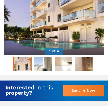
1 of 4
Interested
in this
Enquire Now
property?