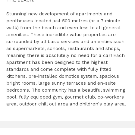
Stunning new development of apartments and
penthouses located just 500 metres (or a 7 minute
walk) from the beach and even less to all general
amenities. These incredible value properties are
surrounded by all basic services and amenities such
as supermarkets, schools, restaurants and shops,
meaning there is absolutely no need for a car! Each
apartment has been designed to the highest
standards and come complete with fully fitted
kitchens, pre-installed domotics system, spacious
bright rooms, large sunny terraces and en-suite
bedrooms. The community has a beautiful swimming
pool, fully equipped gym, gourmet club, co-workers
area, outdoor chill out area and children's play area.