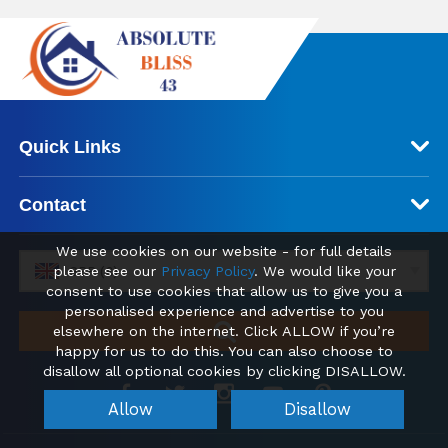
Quick Links
Contact
We use cookies on our website - for full details
please see our
Privacy Policy
. We would like your
GBP (£)
consent to use cookies that allow us to give you a
personalised experience and advertise to you
elsewhere on the internet. Click ALLOW if you’re
happy for us to do this. You can also choose to
disallow all optional cookies by clicking DISALLOW.
Allow
Disallow