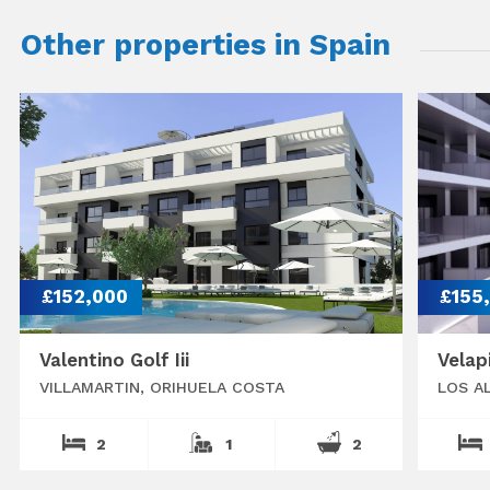
Other properties in Spain
£152,000
£155
Valentino Golf Iii
Velap
VILLAMARTIN, ORIHUELA COSTA
LOS A
2
1
2