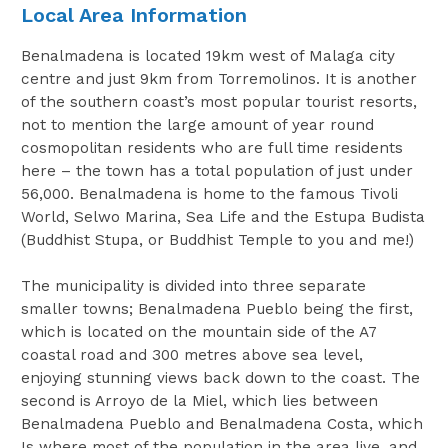
Local Area Information
Benalmadena is located 19km west of Malaga city
centre and just 9km from Torremolinos. It is another
of the southern coast’s most popular tourist resorts,
not to mention the large amount of year round
cosmopolitan residents who are full time residents
here – the town has a total population of just under
56,000. Benalmadena is home to the famous Tivoli
World, Selwo Marina, Sea Life and the Estupa Budista
(Buddhist Stupa, or Buddhist Temple to you and me!)
The municipality is divided into three separate
smaller towns; Benalmadena Pueblo being the first,
which is located on the mountain side of the A7
coastal road and 300 metres above sea level,
enjoying stunning views back down to the coast. The
second is Arroyo de la Miel, which lies between
Benalmadena Pueblo and Benalmadena Costa, which
Is where most of the population in the area live, and