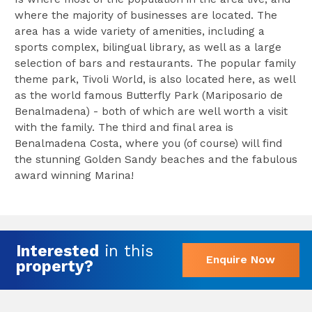
where the majority of businesses are located. The
area has a wide variety of amenities, including a
sports complex, bilingual library, as well as a large
selection of bars and restaurants. The popular family
theme park, Tivoli World, is also located here, as well
as the world famous Butterfly Park (Mariposario de
Benalmadena) - both of which are well worth a visit
with the family. The third and final area is
Benalmadena Costa, where you (of course) will find
the stunning Golden Sandy beaches and the fabulous
award winning Marina!
Interested
in this
Enquire Now
property?