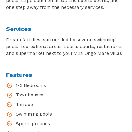
pools, large common areas and sports courts, and
one step away from the necessary services.
Services
Dream facilities, surrounded by several swimming
pools, recreational areas, sports courts, restaurants
and supermarket next to your villa Origo Mare Villas
Features
1-3 Bedrooms
Townhouses
Terrace
Swimming pools
Sports grounds