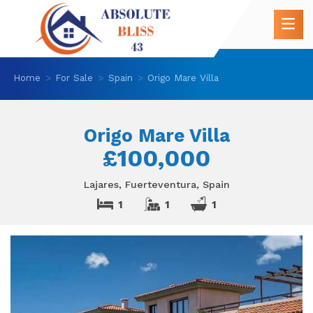
Home
For Sale
Spain
Origo Mare Villa
Origo Mare Villa
£100,000
Lajares, Fuerteventura, Spain
1
1
1