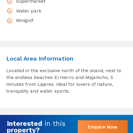
Supermarket
Water park
Minigolf
Local Area Information
Located in the exclusive north of the island, next to
the endless beaches El Hierro and Majanicho, 5
minutes from Lajares. Ideal for lovers of nature,
tranquility and water sports.
Interested
in this
Enquire Now
property?