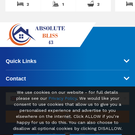
2
1
2
Quick Links
Contact
We use cookies on our website - for full details
please see our
Privacy Policy
. We would like your
GBP (£)
consent to use cookies that allow us to give you a
personalised experience and advertise to you
elsewhere on the internet. Click ALLOW if you’re
happy for us to do this. You can also choose to
disallow all optional cookies by clicking DISALLOW.