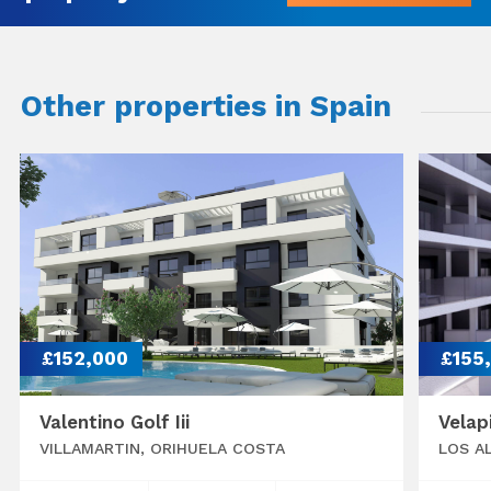
Other properties in Spain
£152,000
£155
Valentino Golf Iii
Velap
VILLAMARTIN, ORIHUELA COSTA
LOS A