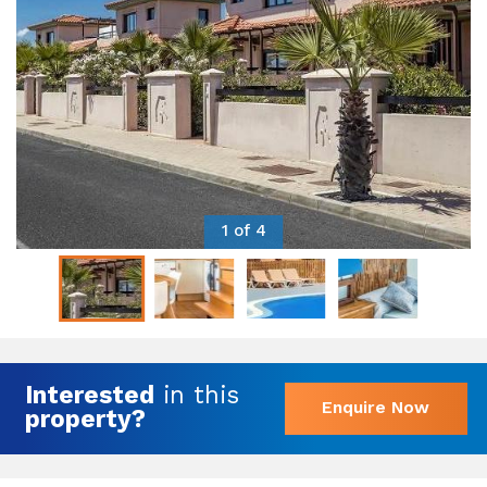
1 of 4
Interested
in this
Enquire Now
property?