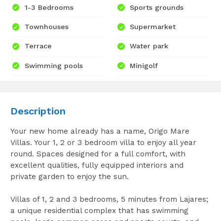
1-3 Bedrooms
Sports grounds
Townhouses
Supermarket
Terrace
Water park
Swimming pools
Minigolf
Description
Your new home already has a name, Origo Mare
Villas. Your 1, 2 or 3 bedroom villa to enjoy all year
round. Spaces designed for a full comfort, with
excellent qualities, fully equipped interiors and
private garden to enjoy the sun.
Villas of 1, 2 and 3 bedrooms, 5 minutes from Lajares;
a unique residential complex that has swimming