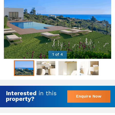
1 of 4
Interested
in this
Enquire Now
property?