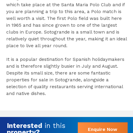
which take place at the Santa Maria Polo Club and if
you are planning a trip to this area, a Polo match is
well worth a visit. The first Polo field was built here
in 1965 and has since grown to one of the largest
clubs in Europe. Sotogrande is a small town and is
relatively quiet throughout the year, making it an ideal
place to live all year round.
It is a popular destination for Spanish holidaymakers
and is therefore slightly busier in July and August.
Despite its small size, there are some fantastic
properties for sale in Sotogrande, alongside a
selection of quality restaurants serving international
and native dishes.
Interested
in this
Enquire Now
property?