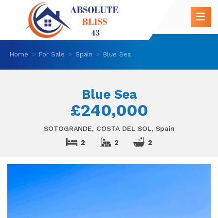
Home
For Sale
Spain
Blue Sea
Blue Sea
£240,000
SOTOGRANDE, COSTA DEL SOL, Spain
2
2
2