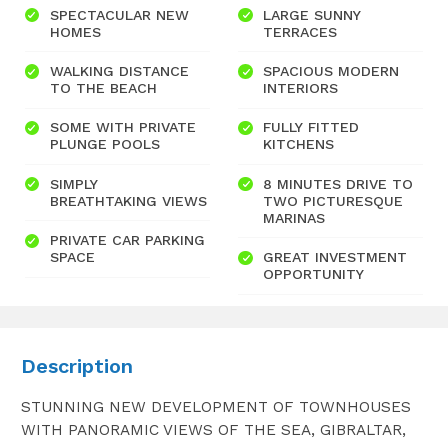
SPECTACULAR NEW
LARGE SUNNY
HOMES
TERRACES
WALKING DISTANCE
SPACIOUS MODERN
TO THE BEACH
INTERIORS
SOME WITH PRIVATE
FULLY FITTED
PLUNGE POOLS
KITCHENS
SIMPLY
8 MINUTES DRIVE TO
BREATHTAKING VIEWS
TWO PICTURESQUE
MARINAS
PRIVATE CAR PARKING
SPACE
GREAT INVESTMENT
OPPORTUNITY
Description
STUNNING NEW DEVELOPMENT OF TOWNHOUSES
WITH PANORAMIC VIEWS OF THE SEA, GIBRALTAR,