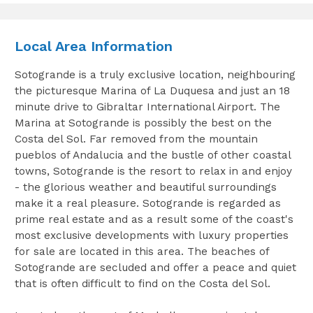
Local Area Information
Sotogrande is a truly exclusive location, neighbouring
the picturesque Marina of La Duquesa and just an 18
minute drive to Gibraltar International Airport. The
Marina at Sotogrande is possibly the best on the
Costa del Sol. Far removed from the mountain
pueblos of Andalucia and the bustle of other coastal
towns, Sotogrande is the resort to relax in and enjoy
- the glorious weather and beautiful surroundings
make it a real pleasure. Sotogrande is regarded as
prime real estate and as a result some of the coast's
most exclusive developments with luxury properties
for sale are located in this area. The beaches of
Sotogrande are secluded and offer a peace and quiet
that is often difficult to find on the Costa del Sol.