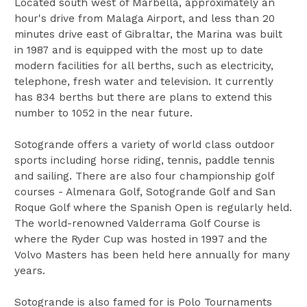
Located south west of Marbella, approximately an
hour's drive from Malaga Airport, and less than 20
minutes drive east of Gibraltar, the Marina was built
in 1987 and is equipped with the most up to date
modern facilities for all berths, such as electricity,
telephone, fresh water and television. It currently
has 834 berths but there are plans to extend this
number to 1052 in the near future.
Sotogrande offers a variety of world class outdoor
sports including horse riding, tennis, paddle tennis
and sailing. There are also four championship golf
courses - Almenara Golf, Sotogrande Golf and San
Roque Golf where the Spanish Open is regularly held.
The world-renowned Valderrama Golf Course is
where the Ryder Cup was hosted in 1997 and the
Volvo Masters has been held here annually for many
years.
Sotogrande is also famed for is Polo Tournaments