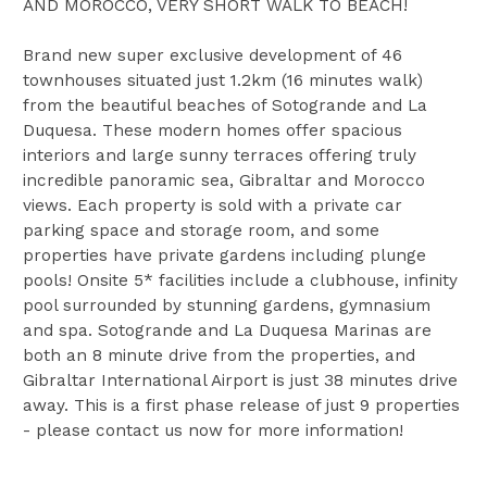
AND MOROCCO, VERY SHORT WALK TO BEACH!
Brand new super exclusive development of 46
townhouses situated just 1.2km (16 minutes walk)
from the beautiful beaches of Sotogrande and La
Duquesa. These modern homes offer spacious
interiors and large sunny terraces offering truly
incredible panoramic sea, Gibraltar and Morocco
views. Each property is sold with a private car
parking space and storage room, and some
properties have private gardens including plunge
pools! Onsite 5* facilities include a clubhouse, infinity
pool surrounded by stunning gardens, gymnasium
and spa. Sotogrande and La Duquesa Marinas are
both an 8 minute drive from the properties, and
Gibraltar International Airport is just 38 minutes drive
away. This is a first phase release of just 9 properties
- please contact us now for more information!