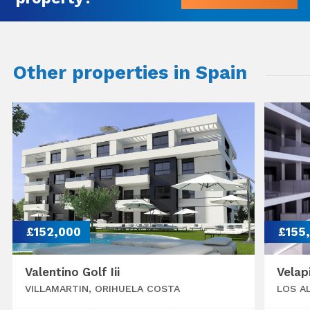
Other properties in Spain
£152,000
£155
Valentino Golf Iii
Velap
VILLAMARTIN, ORIHUELA COSTA
LOS A