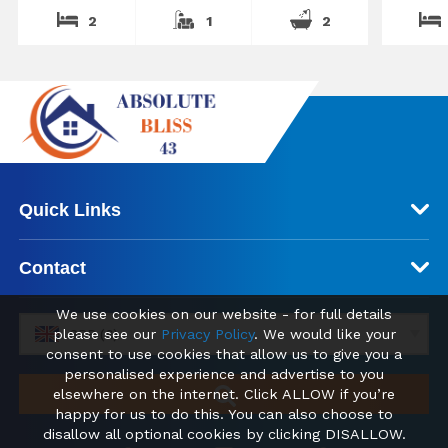
2
1
2
Quick Links
Contact
We use cookies on our website - for full details
please see our
Privacy Policy
. We would like your
GBP (£)
consent to use cookies that allow us to give you a
personalised experience and advertise to you
elsewhere on the internet. Click ALLOW if you’re
happy for us to do this. You can also choose to
disallow all optional cookies by clicking DISALLOW.