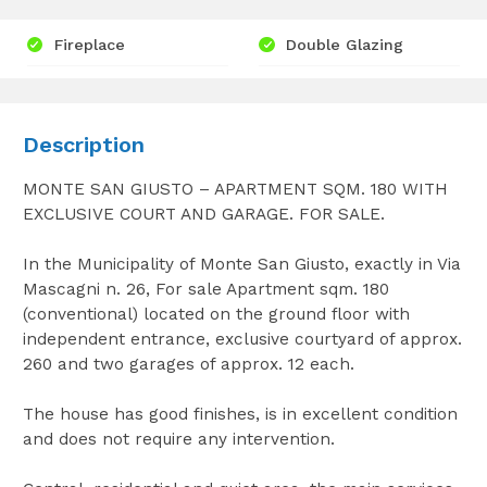
Fireplace
Double Glazing
Description
MONTE SAN GIUSTO – APARTMENT SQM. 180 WITH
EXCLUSIVE COURT AND GARAGE. FOR SALE.
In the Municipality of Monte San Giusto, exactly in Via
Mascagni n. 26, For sale Apartment sqm. 180
(conventional) located on the ground floor with
independent entrance, exclusive courtyard of approx.
260 and two garages of approx. 12 each.
The house has good finishes, is in excellent condition
and does not require any intervention.