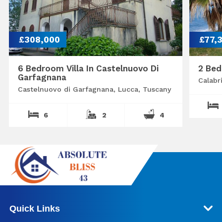
£308,000
£77,
6 Bedroom Villa In Castelnuovo Di
2 Bed
Garfagnana
Calabr
Castelnuovo di Garfagnana, Lucca, Tuscany
6
2
4
Quick Links