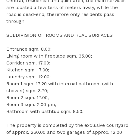
Central, residential and quiet area, the main services
are located a few tens of meters away, while the
road is dead-end, therefore only residents pass
through.
SUBDIVISION OF ROOMS AND REAL SURFACES
Entrance sqm. 8.00;
Living room with fireplace sqm. 35.00;
Corridor sqm. 17.00;
Kitchen sqm. 17.00;
Laundry sqm. 12.00;
Room 1 sqm. 17.20 with internal bathroom (with
shower) sqm. 3.70;
Room 2 sqm. 17.00;
Room 3 sqm. 2.00 pm;
Bathroom with bathtub sqm. 8.50.
The property is completed by the exclusive courtyard
of approx. 260.00 and two garages of approx. 12.00