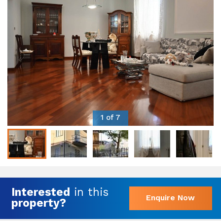
1 of 7
Interested
in this
Enquire Now
property?