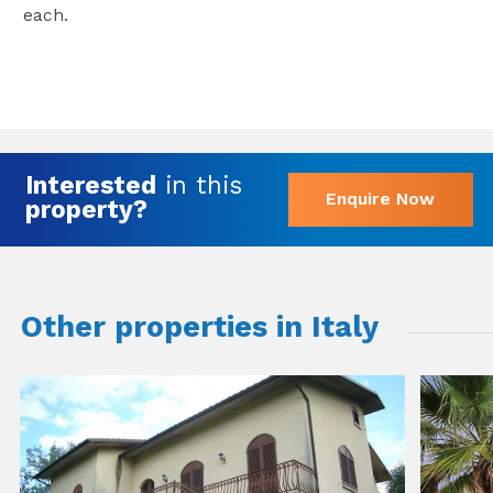
each.
Interested
in this
Enquire Now
property?
Other properties in Italy