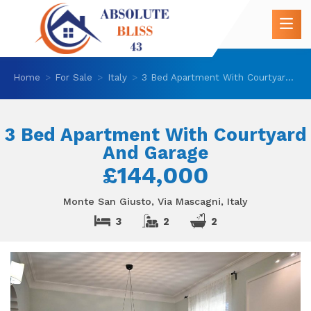
Home
For Sale
Italy
3 Bed Apartment With Courtyard And Garage
3 Bed Apartment With Courtyard
And Garage
£144,000
Monte San Giusto, Via Mascagni, Italy
3
2
2