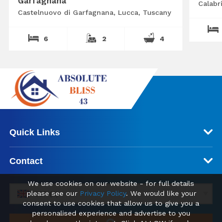
Garfagnana
Calabr
Castelnuovo di Garfagnana, Lucca, Tuscany
6
2
4
Quick Links
Contact
We use cookies on our website - for full details
please see our
Privacy Policy
. We would like your
GBP (£)
consent to use cookies that allow us to give you a
personalised experience and advertise to you