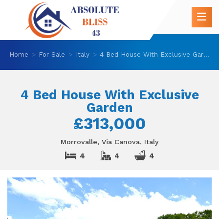
Home
For Sale
Italy
4 Bed House With Exclusive Garden
4 Bed House With Exclusive
Garden
£313,000
Morrovalle, Via Canova, Italy
4
4
4