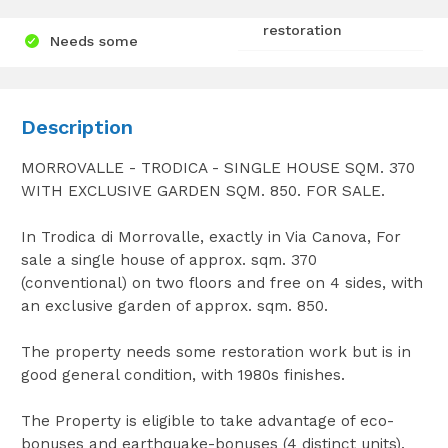
restoration
Needs some
Description
MORROVALLE - TRODICA - SINGLE HOUSE SQM. 370
WITH EXCLUSIVE GARDEN SQM. 850. FOR SALE.
In Trodica di Morrovalle, exactly in Via Canova, For
sale a single house of approx. sqm. 370
(conventional) on two floors and free on 4 sides, with
an exclusive garden of approx. sqm. 850.
The property needs some restoration work but is in
good general condition, with 1980s finishes.
The Property is eligible to take advantage of eco-
bonuses and earthquake-bonuses (4 distinct units).