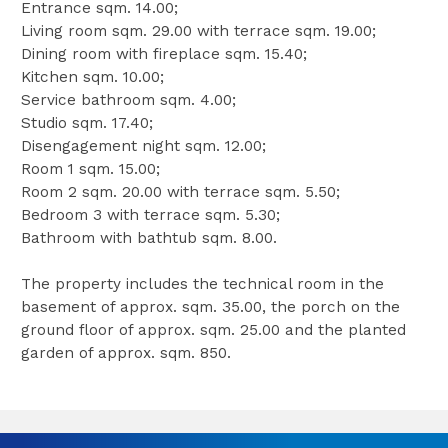
Entrance sqm. 14.00;
Living room sqm. 29.00 with terrace sqm. 19.00;
Dining room with fireplace sqm. 15.40;
Kitchen sqm. 10.00;
Service bathroom sqm. 4.00;
Studio sqm. 17.40;
Disengagement night sqm. 12.00;
Room 1 sqm. 15.00;
Room 2 sqm. 20.00 with terrace sqm. 5.50;
Bedroom 3 with terrace sqm. 5.30;
Bathroom with bathtub sqm. 8.00.
The property includes the technical room in the
basement of approx. sqm. 35.00, the porch on the
ground floor of approx. sqm. 25.00 and the planted
garden of approx. sqm. 850.