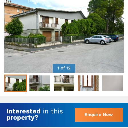
1 of 12
Interested
in this
Enquire Now
property?