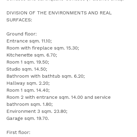
DIVISION OF THE ENVIRONMENTS AND REAL
SURFACES:
Ground floor:
Entrance sqm. 11.10;
Room with fireplace sqm. 15.30;
Kitchenette sqm. 6.70;
Room 1 sqm. 19.50;
Studio sqm. 14.50;
Bathroom with bathtub sqm. 6.20;
Hallway sqm. 2.20;
Room 1 sqm. 14.40;
Room 2 with entrance sqm. 14.00 and service
bathroom sqm. 1.80;
Environment 3 sqm. 23.80;
Garage sqm. 19.70.
First floor: