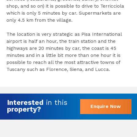
shop, and so on) it is possible to drive to Terricciola
which is only 5 minutes by car. Supermarkets are
only 4.5 km from the village.
The location is very strategic as Pisa International
airport is half an hour, the train station and the
highways are 20 minutes by car, the coast is 45
minutes and in a little bit more than one hour it is
possible to reach all the most attractive towns of
Tuscany such as Florence, Siena, and Lucca.
Interested
in this
Enquire Now
property?