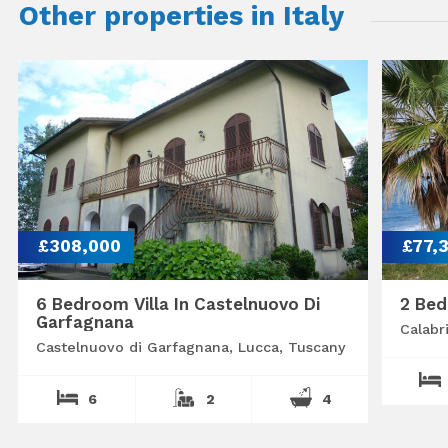
Other properties in Italy
£308,000
£77,
6 Bedroom Villa In Castelnuovo Di
2 Bed
Garfagnana
Calabr
Castelnuovo di Garfagnana, Lucca, Tuscany
6
2
4