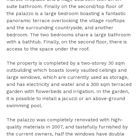
suite bathroom. Finally on the second/top floor of
the palazzo is a large bedroom boasting a fantastic
panoramic terrace overlooking the village rooftops
and the surrounding countryside, and another
bedroom. The two bedrooms share a large bathroom
with a bathtub. Finally, on the second floor, there is
access to the space under the roof.
The property is completed by a two-storey 30 sqm
outbuilding which boasts lovely vaulted ceilings and
large windows, which are currently used as storage,
and has electricity and water and a 300 sqm terraced
garden with flowerbeds and irrigation. In the garden,
it is possible to install a jacuzzi or an above-ground
swimming pool.
The palazzo was completely renovated with high-
quality materials in 2007, and tastefully furnished by
the current owners, half the windows have double