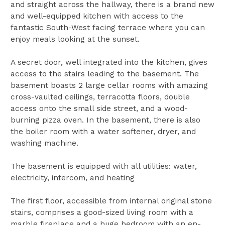
and straight across the hallway, there is a brand new
and well-equipped kitchen with access to the
fantastic South-West facing terrace where you can
enjoy meals looking at the sunset.
A secret door, well integrated into the kitchen, gives
access to the stairs leading to the basement. The
basement boasts 2 large cellar rooms with amazing
cross-vaulted ceilings, terracotta floors, double
access onto the small side street, and a wood-
burning pizza oven. In the basement, there is also
the boiler room with a water softener, dryer, and
washing machine.
The basement is equipped with all utilities: water,
electricity, intercom, and heating
The first floor, accessible from internal original stone
stairs, comprises a good-sized living room with a
marble fireplace and a huge bedroom with an en-