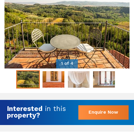
1 of 4
Interested
in this
Enquire Now
property?