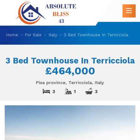
Home
For Sale
Italy
3 Bed Townhouse In Terricciola
3 Bed Townhouse In Terricciola
£464,000
Pisa province, Terricciola, Italy
3
1
3