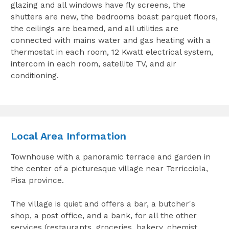
glazing and all windows have fly screens, the
shutters are new, the bedrooms boast parquet floors,
the ceilings are beamed, and all utilities are
connected with mains water and gas heating with a
thermostat in each room, 12 Kwatt electrical system,
intercom in each room, satellite TV, and air
conditioning.
Local Area Information
Townhouse with a panoramic terrace and garden in
the center of a picturesque village near Terricciola,
Pisa province.
The village is quiet and offers a bar, a butcher's
shop, a post office, and a bank, for all the other
services (restaurants, groceries, bakery, chemist