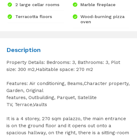
2 large cellar rooms
Marble fireplace
Terracotta floors
Wood-burning pizza
oven
Description
Property Details: Bedrooms: 3, Bathrooms: 3, Plot
size: 300 m2,Habitable space: 270 m2
Features: Air conditioning, Beams,Character property,
Garden, Original
features, Outbuilding, Parquet, Satellite
TV, Terrace,Vaults
It is a 4 storey, 270 sqm palazzo, the main entrance
is on the ground floor and it opens out onto a
spacious hallway, on the right, there is a sitting-room