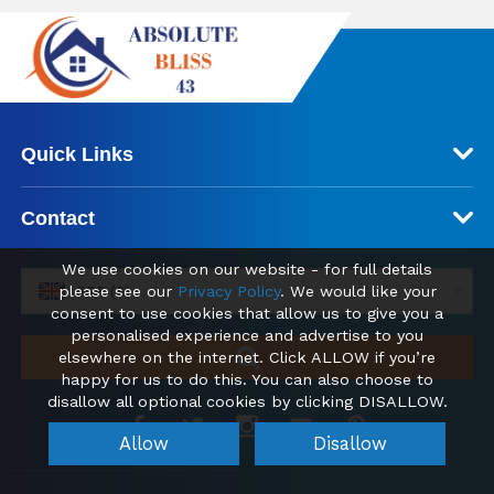
Quick Links
Contact
We use cookies on our website - for full details
please see our
Privacy Policy
. We would like your
GBP (£)
consent to use cookies that allow us to give you a
personalised experience and advertise to you
elsewhere on the internet. Click ALLOW if you’re
happy for us to do this. You can also choose to
disallow all optional cookies by clicking DISALLOW.
Allow
Disallow