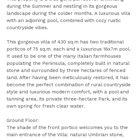
during the Summer and nestling in its gorgeous
landscape during the colder months. A luxurious villa
with an adjoining pool, combined with cozy rustic
countryside vibes.
This gorgeous villa of 430 sq.m has two traditional
porticos of 75 sq.m. each and a luxurious 16x7m pool.
It used to be one of the many Italian farmhouses
populating the Peninsula, completely built in natural
stone and surrounded by three hectares of fenced
land. After having been meticulously restored, it has
become the perfect combination of rural countryside
style and luxurious modern comfort, with a pool and
tanning area, its private three-hectare Park, and its
own spring for fresh clear water.
Ground Floor:
The shade of the front portico welcomes you to the
main entrance of the Villa: natural Umbrian stone,