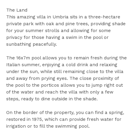
The Land
This amazing villa in Umbria sits in a three-hectare
private park with oak and pine trees, providing shade
for your summer strolls and allowing for some
privacy for those having a swim in the pool or
sunbathing peacefully.
The 16x7m pool allows you to remain fresh during the
Italian summer, enjoying a cold drink and relaxing
under the sun, while still remaining close to the villa
and away from prying eyes. The close proximity of
the pool to the porticos allows you to jump right out
of the water and reach the villa with only a few
steps, ready to dine outside in the shade.
On the border of the property, you can find a spring,
restored in 1975, which can provide fresh water for
irrigation or to fill the swimming pool.