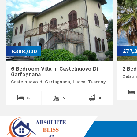
£308,000
£77,
6 Bedroom Villa In Castelnuovo Di
2 Bed
Garfagnana
Calabr
Castelnuovo di Garfagnana, Lucca, Tuscany
6
2
4