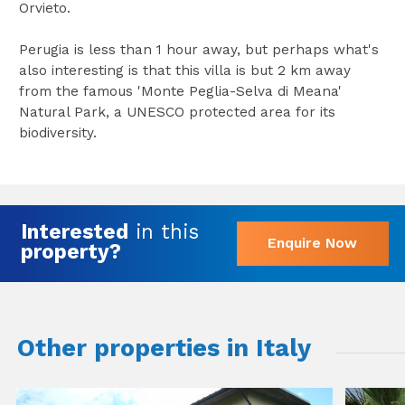
Orvieto.
Perugia is less than 1 hour away, but perhaps what's
also interesting is that this villa is but 2 km away
from the famous 'Monte Peglia-Selva di Meana'
Natural Park, a UNESCO protected area for its
biodiversity.
Interested
in this
Enquire Now
property?
Other properties in Italy