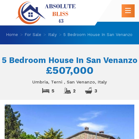
Home
For Sale
Italy
5 Bedroom House In San Venanzo
5 Bedroom House In San Venanzo
£507,000
Umbria, Terni , San Venanzo, Italy
5
2
3