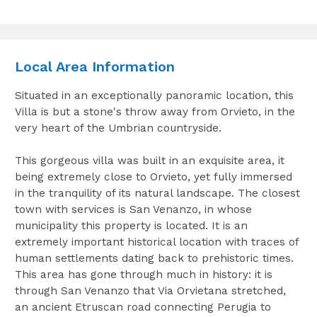
Local Area Information
Situated in an exceptionally panoramic location, this
Villa is but a stone's throw away from Orvieto, in the
very heart of the Umbrian countryside.
This gorgeous villa was built in an exquisite area, it
being extremely close to Orvieto, yet fully immersed
in the tranquility of its natural landscape. The closest
town with services is San Venanzo, in whose
municipality this property is located. It is an
extremely important historical location with traces of
human settlements dating back to prehistoric times.
This area has gone through much in history: it is
through San Venanzo that Via Orvietana stretched,
an ancient Etruscan road connecting Perugia to