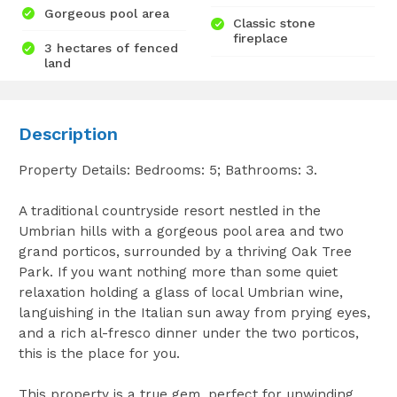
Gorgeous pool area
Classic stone
fireplace
3 hectares of fenced
land
Description
Property Details: Bedrooms: 5; Bathrooms: 3.
A traditional countryside resort nestled in the
Umbrian hills with a gorgeous pool area and two
grand porticos, surrounded by a thriving Oak Tree
Park. If you want nothing more than some quiet
relaxation holding a glass of local Umbrian wine,
languishing in the Italian sun away from prying eyes,
and a rich al-fresco dinner under the two porticos,
this is the place for you.
This property is a true gem, perfect for unwinding