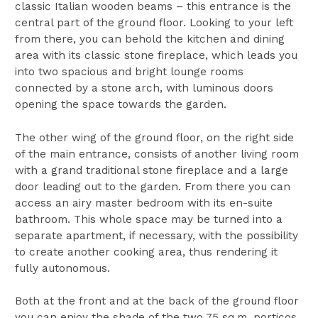
classic Italian wooden beams – this entrance is the
central part of the ground floor. Looking to your left
from there, you can behold the kitchen and dining
area with its classic stone fireplace, which leads you
into two spacious and bright lounge rooms
connected by a stone arch, with luminous doors
opening the space towards the garden.
The other wing of the ground floor, on the right side
of the main entrance, consists of another living room
with a grand traditional stone fireplace and a large
door leading out to the garden. From there you can
access an airy master bedroom with its en-suite
bathroom. This whole space may be turned into a
separate apartment, if necessary, with the possibility
to create another cooking area, thus rendering it
fully autonomous.
Both at the front and at the back of the ground floor
you can enjoy the shade of the two 75 sq.m. porticos,