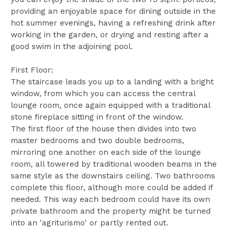
providing an enjoyable space for dining outside in the
hot summer evenings, having a refreshing drink after
working in the garden, or drying and resting after a
good swim in the adjoining pool.
First Floor:
The staircase leads you up to a landing with a bright
window, from which you can access the central
lounge room, once again equipped with a traditional
stone fireplace sitting in front of the window.
The first floor of the house then divides into two
master bedrooms and two double bedrooms,
mirroring one another on each side of the lounge
room, all towered by traditional wooden beams in the
same style as the downstairs ceiling. Two bathrooms
complete this floor, although more could be added if
needed. This way each bedroom could have its own
private bathroom and the property might be turned
into an 'agriturismo' or partly rented out.