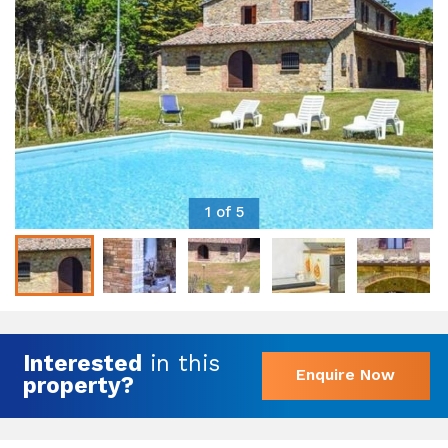
1 of 5
Interested
in this
Enquire Now
property?