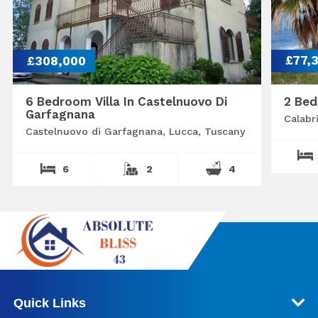
£308,000
£77,
6 Bedroom Villa In Castelnuovo Di
2 Bed
Garfagnana
Calabr
Castelnuovo di Garfagnana, Lucca, Tuscany
6
2
4
Quick Links