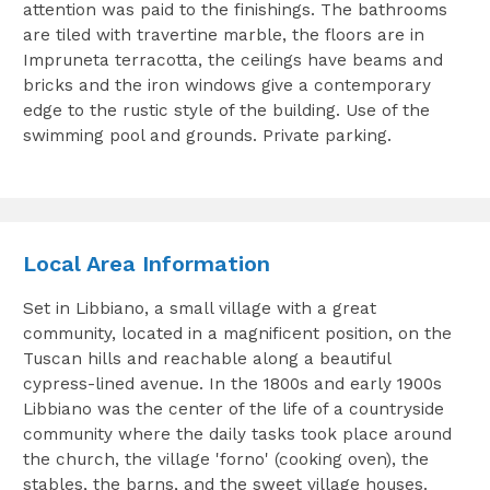
attention was paid to the finishings. The bathrooms
are tiled with travertine marble, the floors are in
Impruneta terracotta, the ceilings have beams and
bricks and the iron windows give a contemporary
edge to the rustic style of the building. Use of the
swimming pool and grounds. Private parking.
Local Area Information
Set in Libbiano, a small village with a great
community, located in a magnificent position, on the
Tuscan hills and reachable along a beautiful
cypress-lined avenue. In the 1800s and early 1900s
Libbiano was the center of the life of a countryside
community where the daily tasks took place around
the church, the village 'forno' (cooking oven), the
stables, the barns, and the sweet village houses.