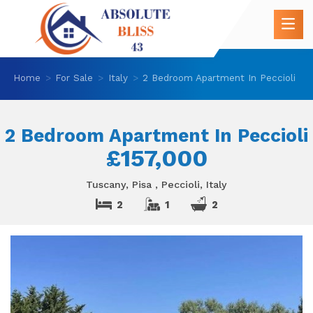
Home
For Sale
Italy
2 Bedroom Apartment In Peccioli
2 Bedroom Apartment In Peccioli
£157,000
Tuscany, Pisa , Peccioli, Italy
2
1
2