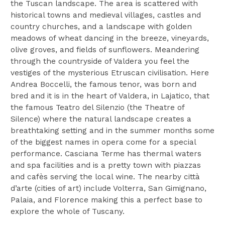
the Tuscan landscape. The area is scattered with
historical towns and medieval villages, castles and
country churches, and a landscape with golden
meadows of wheat dancing in the breeze, vineyards,
olive groves, and fields of sunflowers. Meandering
through the countryside of Valdera you feel the
vestiges of the mysterious Etruscan civilisation. Here
Andrea Boccelli, the famous tenor, was born and
bred and it is in the heart of Valdera, in Lajatico, that
the famous Teatro del Silenzio (the Theatre of
Silence) where the natural landscape creates a
breathtaking setting and in the summer months some
of the biggest names in opera come for a special
performance. Casciana Terme has thermal waters
and spa facilities and is a pretty town with piazzas
and cafès serving the local wine. The nearby città
d’arte (cities of art) include Volterra, San Gimignano,
Palaia, and Florence making this a perfect base to
explore the whole of Tuscany.