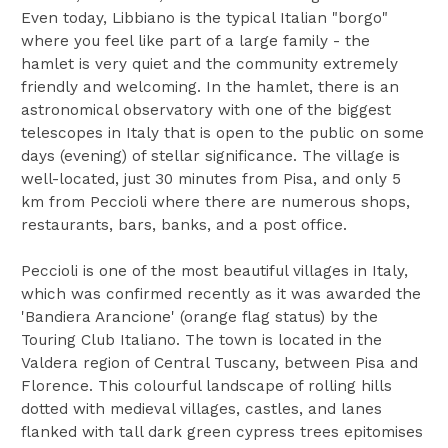
Even today, Libbiano is the typical Italian "borgo"
where you feel like part of a large family - the
hamlet is very quiet and the community extremely
friendly and welcoming. In the hamlet, there is an
astronomical observatory with one of the biggest
telescopes in Italy that is open to the public on some
days (evening) of stellar significance. The village is
well-located, just 30 minutes from Pisa, and only 5
km from Peccioli where there are numerous shops,
restaurants, bars, banks, and a post office.
Peccioli is one of the most beautiful villages in Italy,
which was confirmed recently as it was awarded the
'Bandiera Arancione' (orange flag status) by the
Touring Club Italiano. The town is located in the
Valdera region of Central Tuscany, between Pisa and
Florence. This colourful landscape of rolling hills
dotted with medieval villages, castles, and lanes
flanked with tall dark green cypress trees epitomises