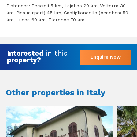
Distances: Peccioli 5 km, Lajatico 20 km, Volterra 30
km, Pisa (airport) 45 km, Castiglioncello (beaches) 50
km, Lucca 60 km, Florence 70 km.
Interested
in this
Enquire Now
property?
Other properties in Italy