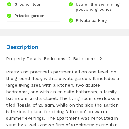
Ground floor
Use of the swimming
pool and grounds
Private garden
Private parking
Description
Property Details: Bedrooms: 2; Bathrooms: 2.
Pretty and practical apartment all on one level, on
the ground floor, with a private garden. It includes a
large living area with a kitchen, two double
bedrooms, one with an en suite bathroom, a family
bathroom, and a closet. The living room overlooks a
tiled 'loggia' of 20 sqm, while on the side the garden
is the ideal place for dining 'alfresco' on warm
summer evenings. The apartment was renovated in
2008 by a well-known firm of architects: particular