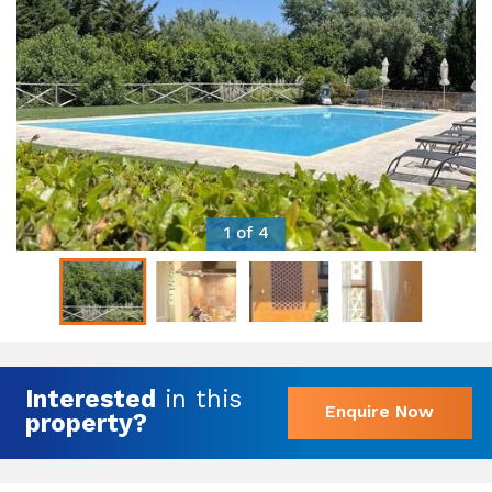
1 of 4
Interested
in this
Enquire Now
property?