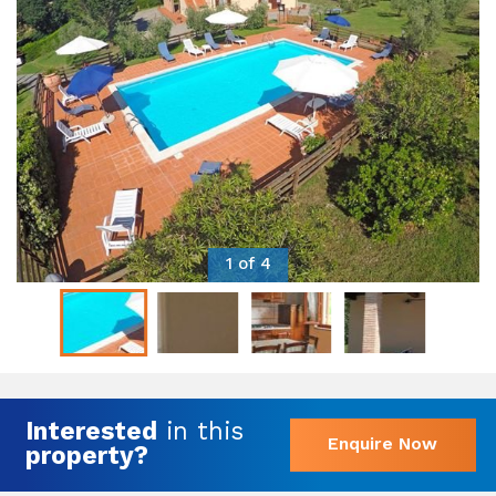
1 of 4
Interested
in this
Enquire Now
property?