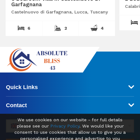
Garfagnana
Calabr
Castelnuovo di Garfagnana, Lucca, Tuscany
6
2
4
Quick Links
Contact
We use cookies on our website - for full details
please see our
Privacy Policy
. We would like your
GBP (£)
consent to use cookies that allow us to give you a
personalised experience and advertise to you