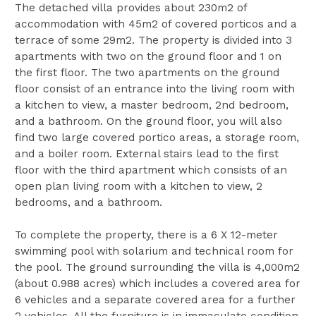
The detached villa provides about 230m2 of
accommodation with 45m2 of covered porticos and a
terrace of some 29m2. The property is divided into 3
apartments with two on the ground floor and 1 on
the first floor. The two apartments on the ground
floor consist of an entrance into the living room with
a kitchen to view, a master bedroom, 2nd bedroom,
and a bathroom. On the ground floor, you will also
find two large covered portico areas, a storage room,
and a boiler room. External stairs lead to the first
floor with the third apartment which consists of an
open plan living room with a kitchen to view, 2
bedrooms, and a bathroom.
To complete the property, there is a 6 X 12-meter
swimming pool with solarium and technical room for
the pool. The ground surrounding the villa is 4,000m2
(about 0.988 acres) which includes a covered area for
6 vehicles and a separate covered area for a further