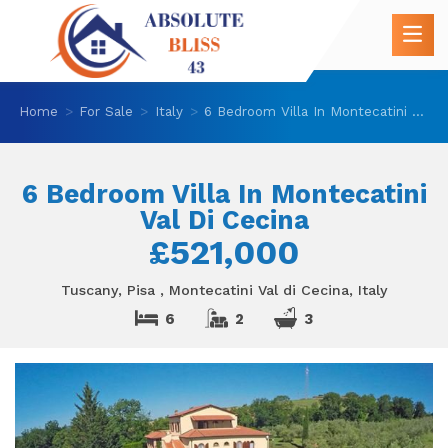
Home
For Sale
Italy
6 Bedroom Villa In Montecatini Val Di Cecina
6 Bedroom Villa In Montecatini
Val Di Cecina
£521,000
Tuscany, Pisa , Montecatini Val di Cecina, Italy
6
2
3