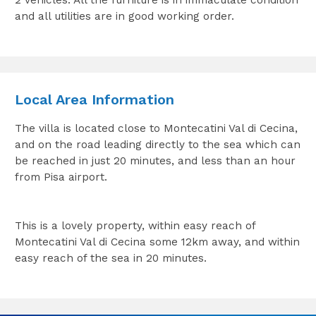
2 vehicles. All the furniture is in immaculate condition
and all utilities are in good working order.
Local Area Information
The villa is located close to Montecatini Val di Cecina,
and on the road leading directly to the sea which can
be reached in just 20 minutes, and less than an hour
from Pisa airport.
This is a lovely property, within easy reach of
Montecatini Val di Cecina some 12km away, and within
easy reach of the sea in 20 minutes.