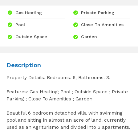
Gas Heating
Private Parking
Pool
Close To Amenities
Outside Space
Garden
Description
Property Details: Bedrooms: 6; Bathrooms: 3.
Features: Gas Heating; Pool ; Outside Space ; Private
Parking ; Close To Amenities ; Garden.
Beautiful 6 bedroom detached villa with swimming
pool and sitting in almost an acre of land, currently
used as an Agriturismo and divided into 3 apartments.