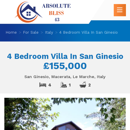
Home
For Sale
Italy
4 Bedroom Villa In San Ginesio
4 Bedroom Villa In San Ginesio
£155,000
San Ginesio, Macerata, Le Marche, Italy
4
1
2