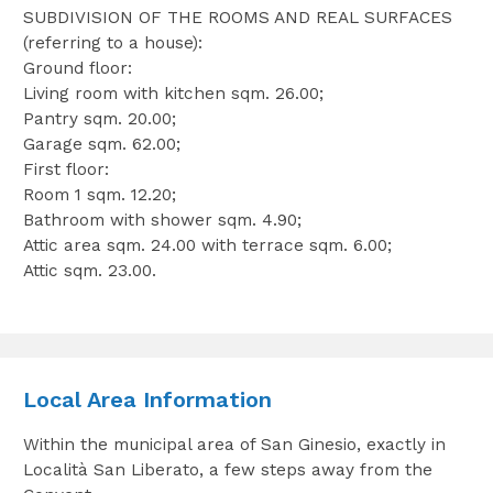
SUBDIVISION OF THE ROOMS AND REAL SURFACES
(referring to a house):
Ground floor:
Living room with kitchen sqm. 26.00;
Pantry sqm. 20.00;
Garage sqm. 62.00;
First floor:
Room 1 sqm. 12.20;
Bathroom with shower sqm. 4.90;
Attic area sqm. 24.00 with terrace sqm. 6.00;
Attic sqm. 23.00.
Local Area Information
Within the municipal area of San Ginesio, exactly in
Località San Liberato, a few steps away from the