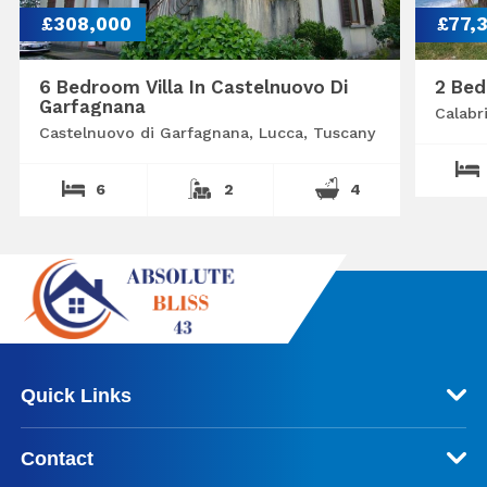
£308,000
£77,
6 Bedroom Villa In Castelnuovo Di
2 Bed
Garfagnana
Calabr
Castelnuovo di Garfagnana, Lucca, Tuscany
6
2
4
Quick Links
Contact