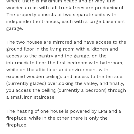
where there is maximum peace and privacy, and
wooded areas with tall trunk trees are predominant.
The property consists of two separate units with
independent entrances, each with a large basement
garage.
The two houses are mirrored and have access to the
ground floor in the living room with a kitchen and
access to the pantry and the garage, on the
intermediate floor the first bedroom with bathroom,
while on the attic floor and environment with
exposed wooden ceilings and access to the terrace.
(currently glazed) overlooking the valley, and finally,
you access the ceiling (currently a bedroom) through
a small iron staircase.
The heating of one house is powered by LPG and a
fireplace, while in the other there is only the
fireplace.