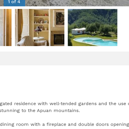
1 of 4
 gated residence with well-tended gardens and the use 
 stunning to the Apuan mountains.
g-dining room with a fireplace and double doors openin