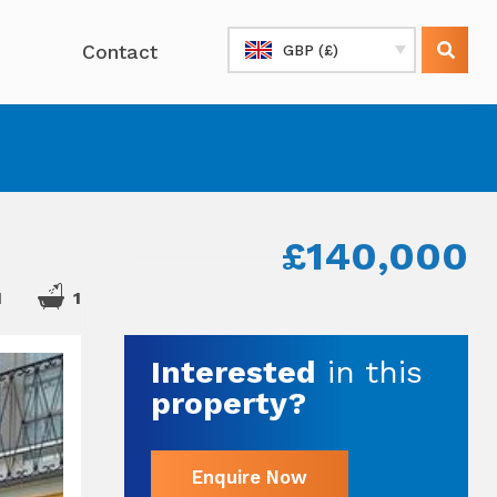
Contact
GBP (£)
£140,000
1
1
Interested
in this
property?
Enquire Now