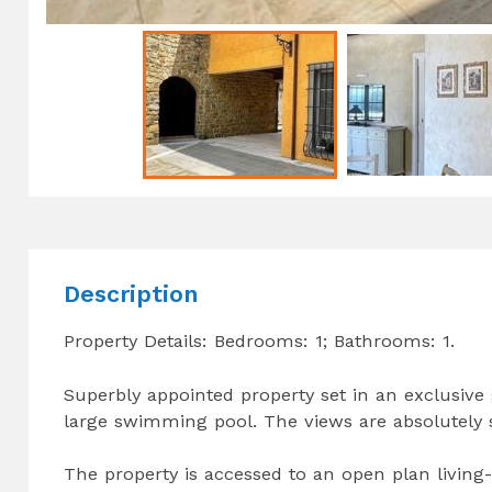
Description
Property Details: Bedrooms: 1; Bathrooms: 1.
Superbly appointed property set in an exclusive
large swimming pool. The views are absolutely
The property is accessed to an open plan livin