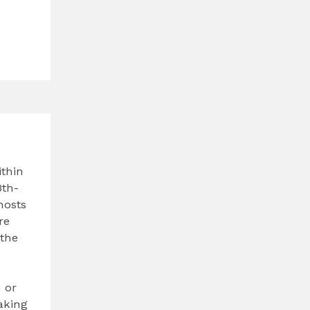
ithin
3th-
hosts
re
 the
i or
taking