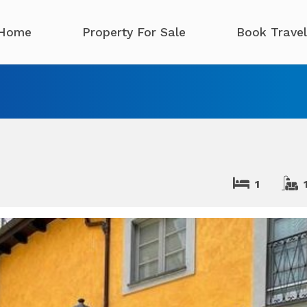
Home
Property For Sale
Book Travel
1