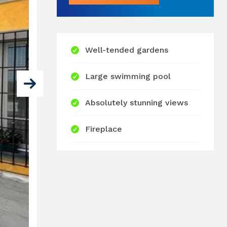
Well-tended gardens
Large swimming pool
Absolutely stunning views
Fireplace