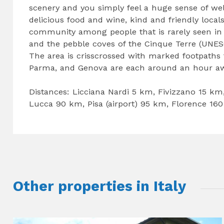
scenery and you simply feel a huge sense of wel
delicious food and wine, kind and friendly local
community among people that is rarely seen in
and the pebble coves of the Cinque Terre (UNESC
The area is crisscrossed with marked footpaths f
Parma, and Genova are each around an hour aw
Distances: Licciana Nardi 5 km, Fivizzano 15 km
Lucca 90 km, Pisa (airport) 95 km, Florence 16
Other properties in Italy