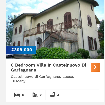
£308,000
6 Bedroom Villa In Castelnuovo Di
Garfagnana
Castelnuovo di Garfagnana, Lucca,
Tuscany
6
2
4