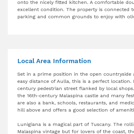
onto the nicely fitted kitchen. A comfortable d
excellent condition. The property is connected t
parking and common grounds to enjoy with olive
Local Area Information
Set in a prime position in the open countryside a
easy distance of Aulla, this is a perfect location
century pedestrian street flanked by local shops
the 16th-century Malaspina castle and many fest
are also a bank, schools, restaurants, and medica
hill above and offers a good selection of ameniti
Lunigiana is a magical part of Tuscany. The rolli
Malaspina vintage but for lovers of the coast, th