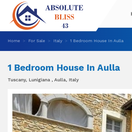
Home
For Sale
Italy
1 Bedroom House In Aulla
1 Bedroom House In Aulla
Tuscany, Lunigiana , Aulla, Italy