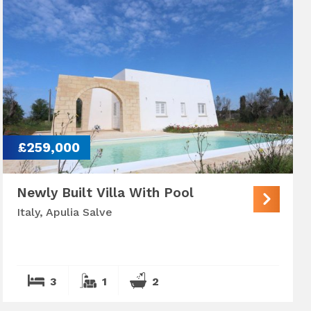
£259,000
Newly Built Villa With Pool
Italy, Apulia Salve
3
1
2