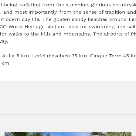
l-being radiating from the sunshine, glorious countrysi
s, and most importantly, from the sense of tradition an
 modern day life. The golden sandy beaches around Ler
O World Heritage site) are ideal for swimming and sail
or walks to the hills and mountains. The airports of Pi
ay.
, Aulla 5 km, Lerici (beaches) 35 km, Cinque Terre 45 k
0 km.