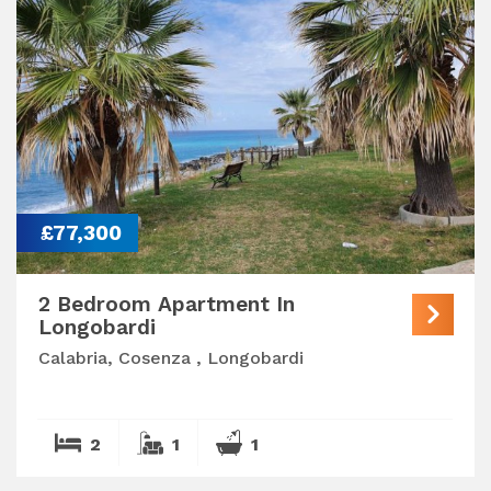
£77,300
2 Bedroom Apartment In
Longobardi
Calabria, Cosenza , Longobardi
2
1
1