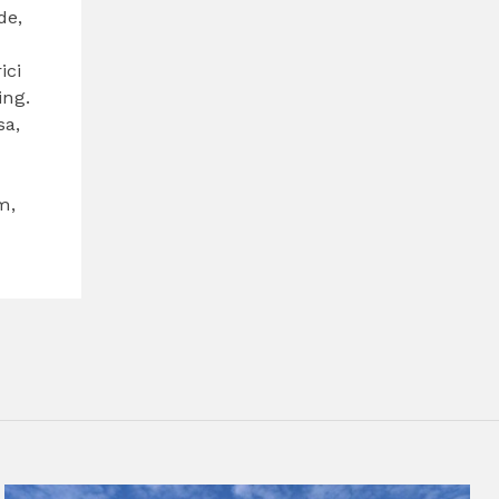
de,
d
ici
ing.
sa,
m,