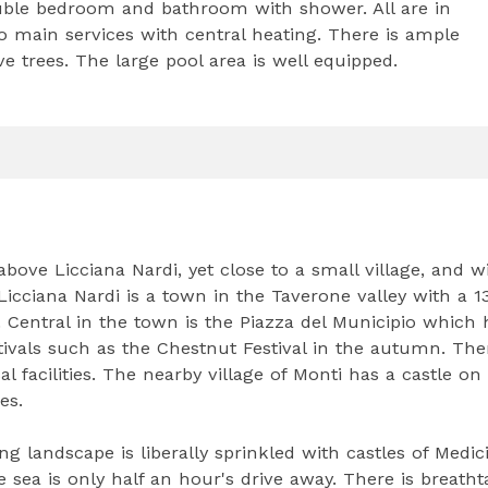
ouble bedroom and bathroom with shower. All are in
o main services with central heating. There is ample
 trees. The large pool area is well equipped.
bove Licciana Nardi, yet close to a small village, and w
. Licciana Nardi is a town in the Taverone valley with a 1
. Central in the town is the Piazza del Municipio which 
ivals such as the Chestnut Festival in the autumn. The
l facilities. The nearby village of Monti has a castle on
es.
ng landscape is liberally sprinkled with castles of Medic
e sea is only half an hour's drive away. There is breath