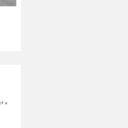
of a
g