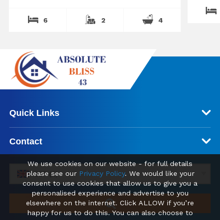
6
2
4
Quick Links
Contact
We use cookies on our website - for full details
please see our
Privacy Policy
. We would like your
GBP (£)
consent to use cookies that allow us to give you a
personalised experience and advertise to you
elsewhere on the internet. Click ALLOW if you’re
happy for us to do this. You can also choose to