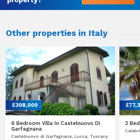
Other properties in Italy
£308,000
£77,
6 Bedroom Villa In Castelnuovo Di
2 Bed
Garfagnana
Calabr
Castelnuovo di Garfagnana, Lucca, Tuscany