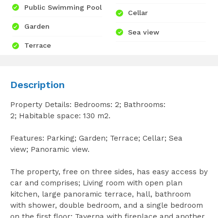
Public Swimming Pool
Cellar
Garden
Sea view
Terrace
Description
Property Details: Bedrooms: 2; Bathrooms:
2; Habitable space: 130 m2.
Features: Parking; Garden; Terrace; Cellar; Sea
view; Panoramic view.
The property, free on three sides, has easy access by
car and comprises; Living room with open plan
kitchen, large panoramic terrace, hall, bathroom
with shower, double bedroom, and a single bedroom
on the first floor; Taverna with fireplace and another