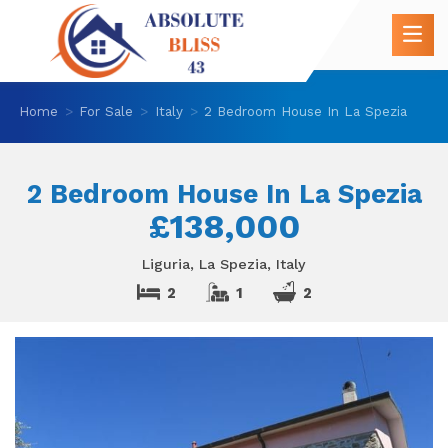
Home
For Sale
Italy
2 Bedroom House In La Spezia
2 Bedroom House In La Spezia
£138,000
Liguria, La Spezia, Italy
2
1
2