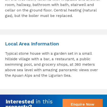
room, hallway, bathroom with bath, stairwell and
cellar on the ground floor. Central heating (natural
gas), but the boiler must be replaced.
Local Area Information
Typical stone house with a garden set in a small
hillside village with a bar, a restaurant, a public
swimming pool, and grocery shops, at 360 meters
above sea level with amazing panoramic views over
the Apuan Alps and the Ligurian Sea.
Interested
in this
Enquire Now
property?