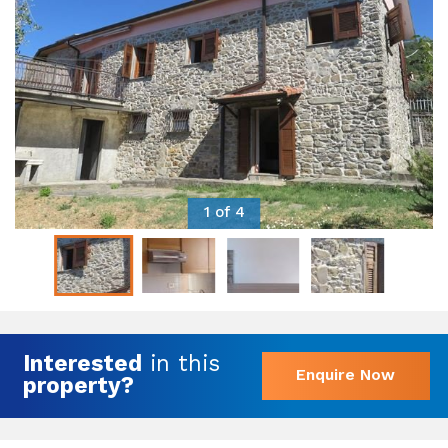
1 of 4
Interested
in this
Enquire Now
property?