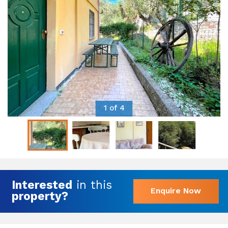
1 of 4
Interested
in this
Enquire Now
property?