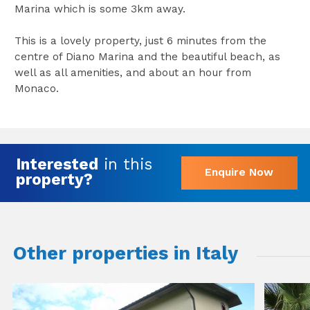
Marina which is some 3km away.
This is a lovely property, just 6 minutes from the
centre of Diano Marina and the beautiful beach, as
well as all amenities, and about an hour from
Monaco.
Interested
in this
Enquire Now
property?
Other properties in Italy