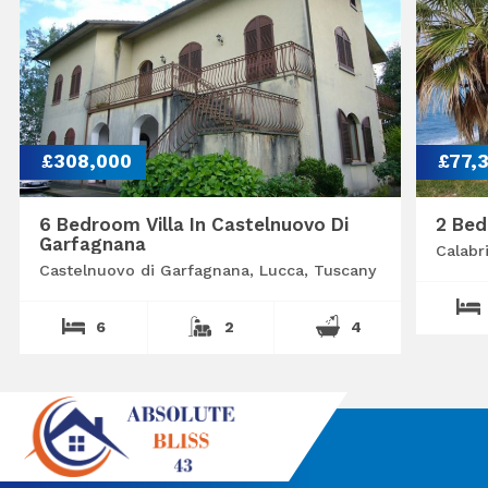
£308,000
£77,
6 Bedroom Villa In Castelnuovo Di
2 Bed
Garfagnana
Calabr
Castelnuovo di Garfagnana, Lucca, Tuscany
6
2
4