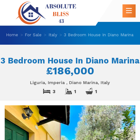
Home
For Sale
Italy
3 Bedroom House In Diano Marina
3 Bedroom House In Diano Marina
£186,000
Liguria, Imperia , Diano Marina, Italy
3
1
1