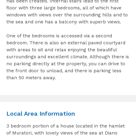
has been created. Internal stairs lead to the first
floor with three large bedrooms, all of which have
windows with views over the surrounding hills and to
the sea and one has a balcony with superb views.
One of the bedrooms is accessed via a second
bedroom. There is also an external paved courtyard
with areas to sit and relax enjoying the beautiful
surroundings and excellent climate. Although there is
no parking directly at the property, you can drive to
the front door to unload, and there is parking less
than 50 meters away.
Local Area Information
3 bedroom portion of a house located in the hamlet
of Muratori, with lovely views of the sea at Diano