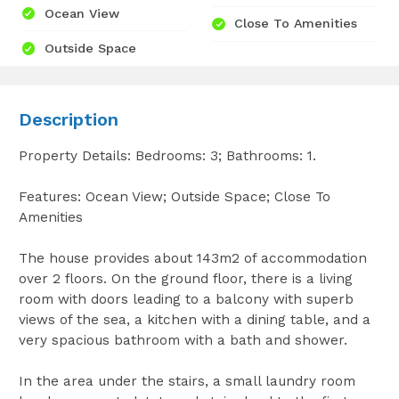
Ocean View
Close To Amenities
Outside Space
Description
Property Details: Bedrooms: 3; Bathrooms: 1.
Features: Ocean View; Outside Space; Close To
Amenities
The house provides about 143m2 of accommodation
over 2 floors. On the ground floor, there is a living
room with doors leading to a balcony with superb
views of the sea, a kitchen with a dining table, and a
very spacious bathroom with a bath and shower.
In the area under the stairs, a small laundry room