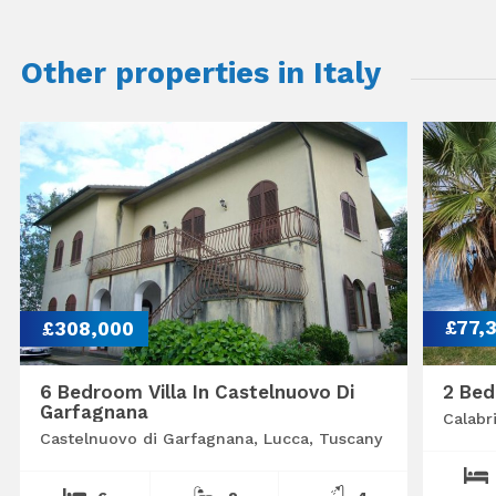
Other properties in Italy
£308,000
£77,
6 Bedroom Villa In Castelnuovo Di
2 Bed
Garfagnana
Calabr
Castelnuovo di Garfagnana, Lucca, Tuscany