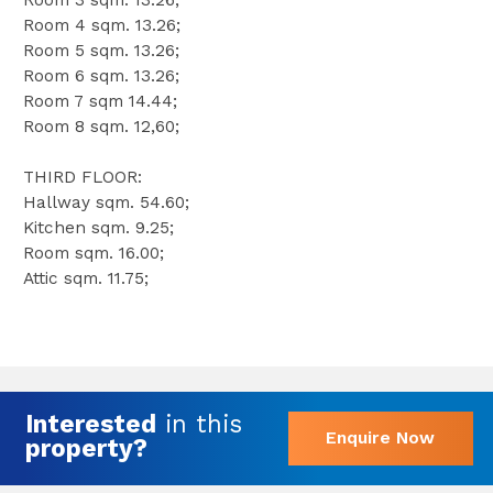
Room 3 sqm. 13.26;
Room 4 sqm. 13.26;
Room 5 sqm. 13.26;
Room 6 sqm. 13.26;
Room 7 sqm 14.44;
Room 8 sqm. 12,60;
THIRD FLOOR:
Hallway sqm. 54.60;
Kitchen sqm. 9.25;
Room sqm. 16.00;
Attic sqm. 11.75;
Interested
in this
Enquire Now
property?