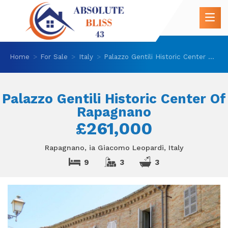
Home
For Sale
Italy
Palazzo Gentili Historic Center Of Rapagnano
Palazzo Gentili Historic Center Of
Rapagnano
£261,000
Rapagnano, ia Giacomo Leopardi, Italy
9
3
3