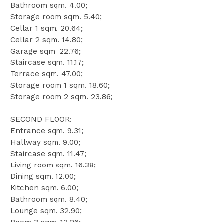
Bathroom sqm. 4.00;
Storage room sqm. 5.40;
Cellar 1 sqm. 20.64;
Cellar 2 sqm. 14.80;
Garage sqm. 22.76;
Staircase sqm. 11.17;
Terrace sqm. 47.00;
Storage room 1 sqm. 18.60;
Storage room 2 sqm. 23.86;
SECOND FLOOR:
Entrance sqm. 9.31;
Hallway sqm. 9.00;
Staircase sqm. 11.47;
Living room sqm. 16.38;
Dining sqm. 12.00;
Kitchen sqm. 6.00;
Bathroom sqm. 8.40;
Lounge sqm. 32.90;