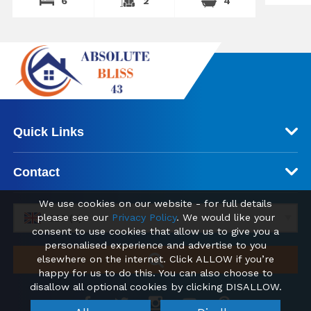
6
2
4
Quick Links
Contact
We use cookies on our website - for full details
please see our
Privacy Policy
. We would like your
GBP (£)
consent to use cookies that allow us to give you a
personalised experience and advertise to you
elsewhere on the internet. Click ALLOW if you’re
happy for us to do this. You can also choose to
disallow all optional cookies by clicking DISALLOW.