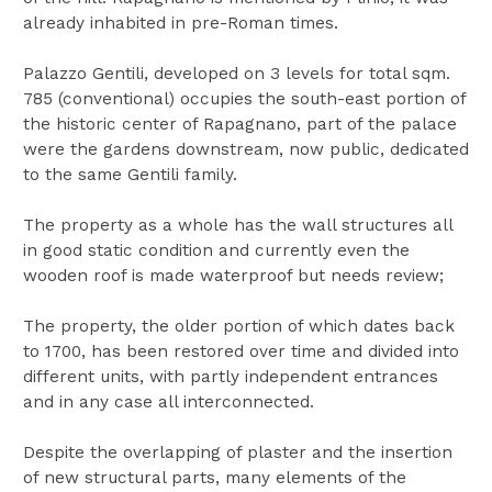
already inhabited in pre-Roman times.
Palazzo Gentili, developed on 3 levels for total sqm.
785 (conventional) occupies the south-east portion of
the historic center of Rapagnano, part of the palace
were the gardens downstream, now public, dedicated
to the same Gentili family.
The property as a whole has the wall structures all
in good static condition and currently even the
wooden roof is made waterproof but needs review;
The property, the older portion of which dates back
to 1700, has been restored over time and divided into
different units, with partly independent entrances
and in any case all interconnected.
Despite the overlapping of plaster and the insertion
of new structural parts, many elements of the