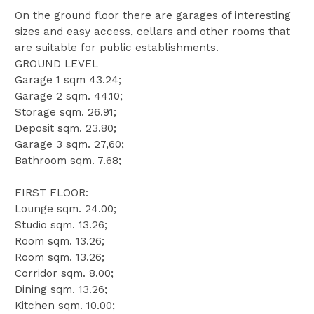
On the ground floor there are garages of interesting
sizes and easy access, cellars and other rooms that
are suitable for public establishments.
GROUND LEVEL
Garage 1 sqm 43.24;
Garage 2 sqm. 44.10;
Storage sqm. 26.91;
Deposit sqm. 23.80;
Garage 3 sqm. 27,60;
Bathroom sqm. 7.68;
FIRST FLOOR:
Lounge sqm. 24.00;
Studio sqm. 13.26;
Room sqm. 13.26;
Room sqm. 13.26;
Corridor sqm. 8.00;
Dining sqm. 13.26;
Kitchen sqm. 10.00;