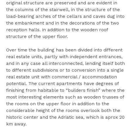
original structure are preserved and are evident in
the columns of the stairwell, in the structure of the
load-bearing arches of the cellars and caves dug into
the embankment and in the decorations of the two
reception halls. in addition to the wooden roof
structure of the upper floor.
Over time the building has been divided into different
real estate units, partly with independent entrances,
and in any case all interconnected, lending itself both
to different subdivisions or to conversion into a single
real estate unit with commercial / accommodation
potential. The current apartments have degrees of
finishing from habitable to “builders finish” where the
most interesting elements such as wooden trusses of
the rooms on the upper floor in addition to the
considerable height of the rooms overlook both the
historic center and the Adriatic sea, which is aprox 20
km away.