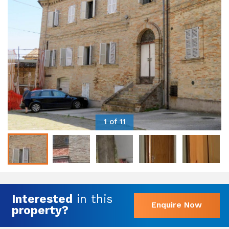
1 of 11
Interested
in this
Enquire Now
property?