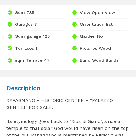
Sqm 785
View Open View
Garages 3
Orientation Est
Sqm garage 125
Garden No
Terraces 1
Fixtures Wood
sqm Terrace 47
Blind Wood Blinds
Description
RAPAGNANO – HISTORIC CENTER – “PALAZZO
GENTILI” FOR SALE.
Its etymology goes back to "Ripa di Giano", since a
temple to that solar God would have risen on the top
of the hill. Rapagnano is mentioned by Plinio; it was