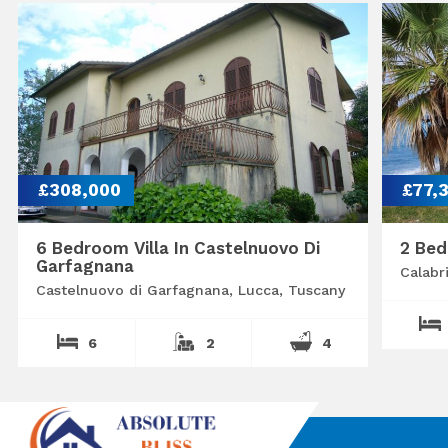
£308,000
£77,
6 Bedroom Villa In Castelnuovo Di
2 Bed
Garfagnana
Calabr
Castelnuovo di Garfagnana, Lucca, Tuscany
6
2
4