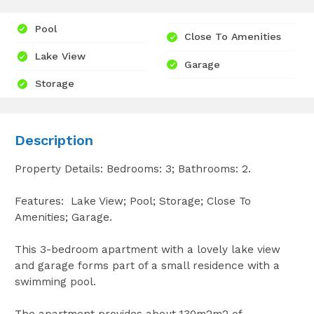
Pool
Close To Amenities
Lake View
Garage
Storage
Description
Property Details: Bedrooms: 3; Bathrooms: 2.
Features: Lake View; Pool; Storage; Close To
Amenities; Garage.
This 3-bedroom apartment with a lovely lake view
and garage forms part of a small residence with a
swimming pool.
The apartment provides about 130m2m2 of