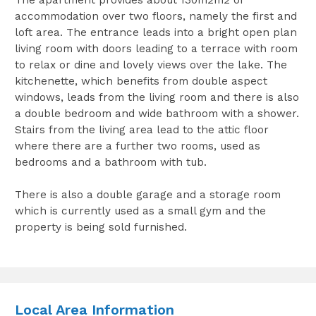
accommodation over two floors, namely the first and
loft area. The entrance leads into a bright open plan
living room with doors leading to a terrace with room
to relax or dine and lovely views over the lake. The
kitchenette, which benefits from double aspect
windows, leads from the living room and there is also
a double bedroom and wide bathroom with a shower.
Stairs from the living area lead to the attic floor
where there are a further two rooms, used as
bedrooms and a bathroom with tub.
There is also a double garage and a storage room
which is currently used as a small gym and the
property is being sold furnished.
Local Area Information