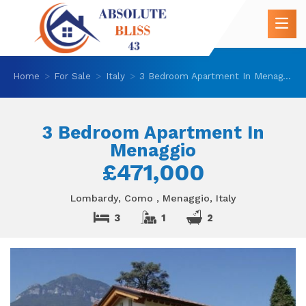
Home
For Sale
Italy
3 Bedroom Apartment In Menaggio
3 Bedroom Apartment In
Menaggio
£471,000
Lombardy, Como , Menaggio, Italy
3
1
2