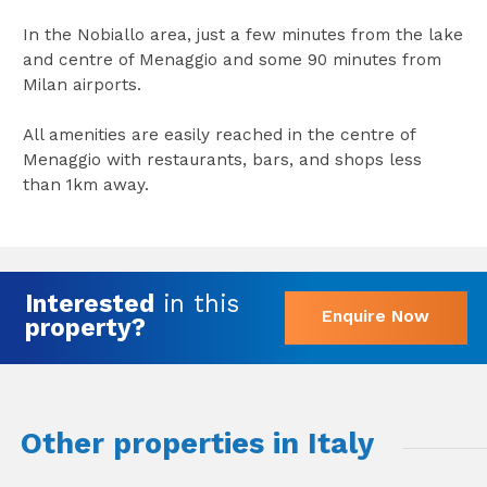
In the Nobiallo area, just a few minutes from the lake
and centre of Menaggio and some 90 minutes from
Milan airports.
All amenities are easily reached in the centre of
Menaggio with restaurants, bars, and shops less
than 1km away.
Interested
in this
Enquire Now
property?
Other properties in Italy