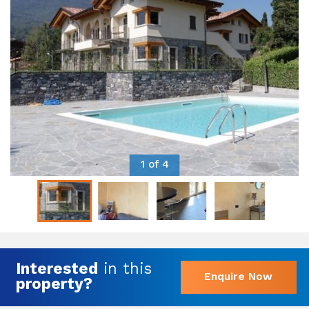
1 of 4
Interested
in this
Enquire Now
property?