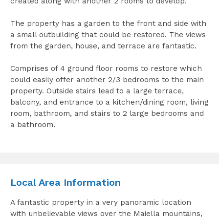
created along with another 2 rooms to develop.
The property has a garden to the front and side with
a small outbuilding that could be restored. The views
from the garden, house, and terrace are fantastic.
Comprises of 4 ground floor rooms to restore which
could easily offer another 2/3 bedrooms to the main
property. Outside stairs lead to a large terrace,
balcony, and entrance to a kitchen/dining room, living
room, bathroom, and stairs to 2 large bedrooms and
a bathroom.
Local Area Information
A fantastic property in a very panoramic location
with unbelievable views over the Maiella mountains,