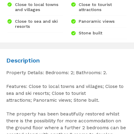
Close to local towns
Close to tourist
and villages
attractions
Close to sea and ski
Panoramic views
resorts
Stone built
Description
Property Details: Bedrooms: 2; Bathrooms: 2.
Features: Close to local towns and villages; Close to
sea and ski resorts; Close to tourist
attractions; Panoramic views; Stone built.
The property has been beautifully restored whilst
there is the possibility for more accommodation on
the ground floor where a further 2 bedrooms can be