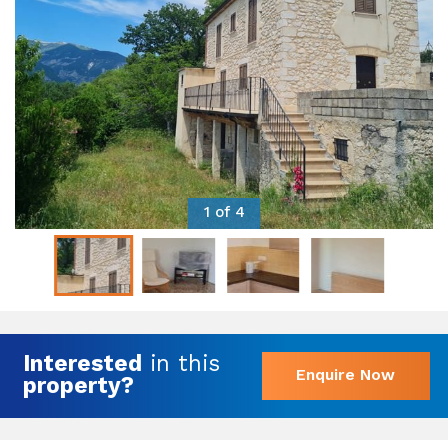
1 of 4
Interested
in this
Enquire Now
property?