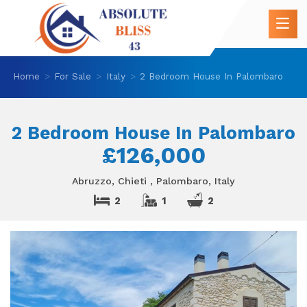
Home
For Sale
Italy
2 Bedroom House In Palombaro
2 Bedroom House In Palombaro
£126,000
Abruzzo, Chieti , Palombaro, Italy
2
1
2