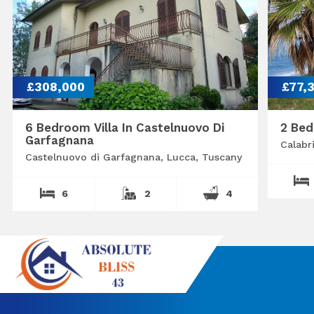
£308,000
£77,
6 Bedroom Villa In Castelnuovo Di
2 Bed
Garfagnana
Calabr
Castelnuovo di Garfagnana, Lucca, Tuscany
6
2
4