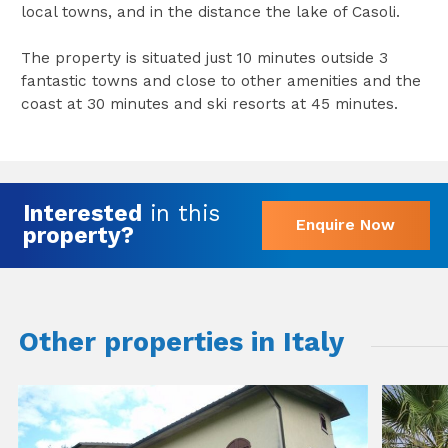
local towns, and in the distance the lake of Casoli.
The property is situated just 10 minutes outside 3
fantastic towns and close to other amenities and the
coast at 30 minutes and ski resorts at 45 minutes.
Interested
in this
Enquire Now
property?
Other properties in Italy