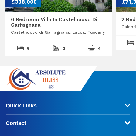
£308,000
£77,
6 Bedroom Villa In Castelnuovo Di
2 Bed
Garfagnana
Calabr
Castelnuovo di Garfagnana, Lucca, Tuscany
6
2
4
Quick Links
Contact