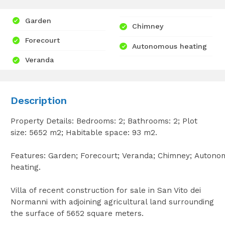
Garden
Chimney
Forecourt
Autonomous heating
Veranda
Description
Property Details: Bedrooms: 2; Bathrooms: 2; Plot
size: 5652 m2; Habitable space: 93 m2.
Features: Garden; Forecourt; Veranda; Chimney; Autono
heating.
Villa of recent construction for sale in San Vito dei
Normanni with adjoining agricultural land surrounding
the surface of 5652 square meters.