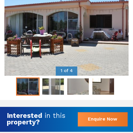
1 of 4
Interested
in this
Enquire Now
property?