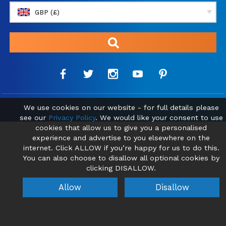
GBP (£)
We use cookies on our website - for full details please
© 2026 absolutebliss43.com | Find your new Home Abroad
see our
Privacy Policy
. We would like your consent to use
cookies that allow us to give you a personalised
experience and advertise to you elsewhere on the
internet. Click ALLOW if you’re happy for us to do this.
You can also choose to disallow all optional cookies by
clicking DISALLOW.
Allow
Disallow