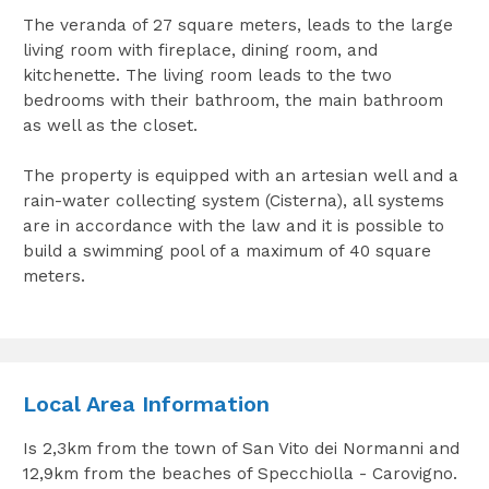
The veranda of 27 square meters, leads to the large
living room with fireplace, dining room, and
kitchenette. The living room leads to the two
bedrooms with their bathroom, the main bathroom
as well as the closet.
The property is equipped with an artesian well and a
rain-water collecting system (Cisterna), all systems
are in accordance with the law and it is possible to
build a swimming pool of a maximum of 40 square
meters.
Local Area Information
Is 2,3km from the town of San Vito dei Normanni and
12,9km from the beaches of Specchiolla - Carovigno.