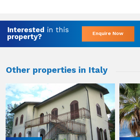
Interested
in this
Enquire Now
property?
Other properties in Italy