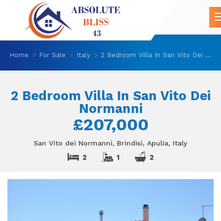
Home
For Sale
Italy
2 Bedroom Villa In San Vito Dei Normanni
2 Bedroom Villa In San Vito Dei
Normanni
£207,000
San Vito dei Normanni, Brindisi, Apulia, Italy
2
1
2