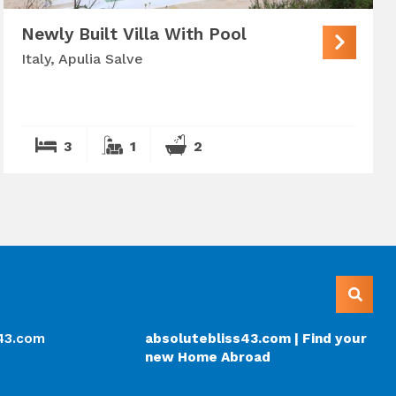
Newly Built Villa With Pool
Italy, Apulia Salve
3
1
2
s43.com
absolutebliss43.com | Find your
new Home Abroad