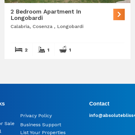
2 Bedroom Apartment In
Longobardi
Calabria, Cosenza , Longobardi
2
1
1
ks
Contact
Privacy Policy
info@​absoluteblis
or Sale
Business Support
l
List Your Properties