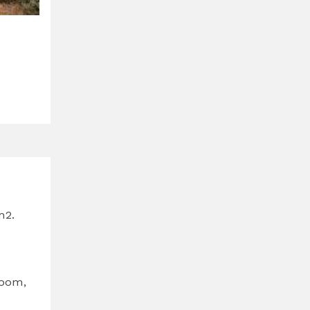
m2.
room,