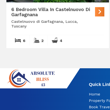
6 Bedroom Villa In Castelnuovo Di
Garfagnana
Castelnuovo di Garfagnana, Lucca,
Tuscany
6
2
4
Quick Lin
Home
Property F
Book Trave