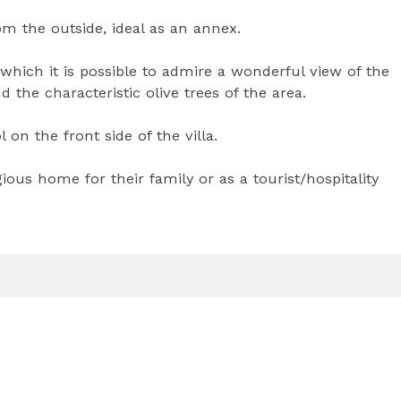
m the outside, ideal as an annex.
 which it is possible to admire a wonderful view of the
 the characteristic olive trees of the area.
n the front side of the villa.
gious home for their family or as a tourist/hospitality