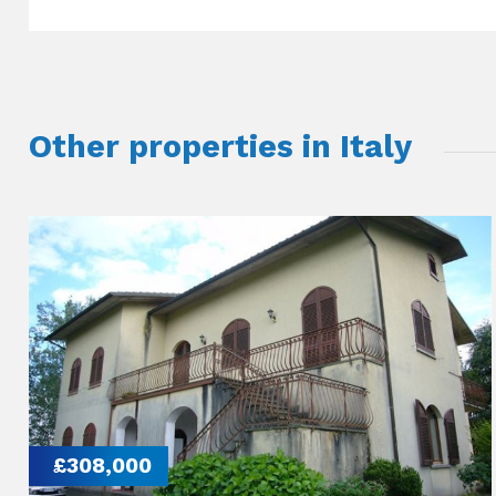
Other properties in Italy
£308,000