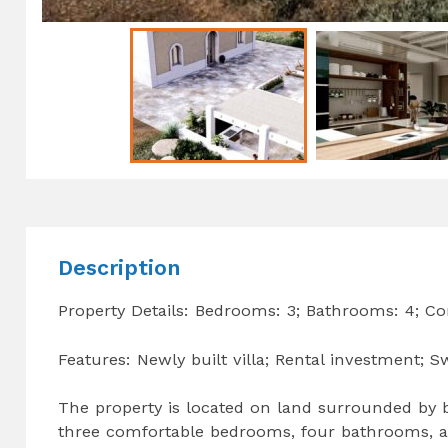
Description
Property Details: Bedrooms: 3; Bathrooms: 4; Co
Features: Newly built villa; Rental investment;
The property is located on land surrounded by be
three comfortable bedrooms, four bathrooms, a