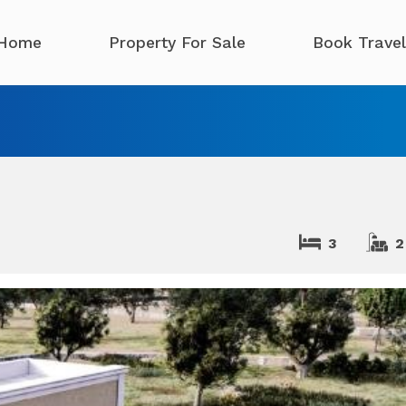
Home
Property For Sale
Book Travel
3
2