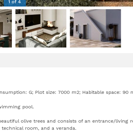
1 of 4
nsumption: G; Plot size: 7000 m2; Habitable space: 90 
 Swimming pool.
autiful olive trees and consists of an entrance/living 
 technical room, and a veranda.