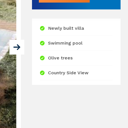
Newly built villa
Swimming pool
Olive trees
Country Side View