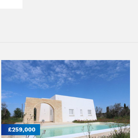
£259,000