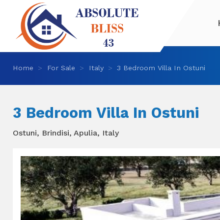
Home
For Sale
Italy
3 Bedroom Villa In Ostuni
3 Bedroom Villa In Ostuni
Ostuni, Brindisi, Apulia, Italy