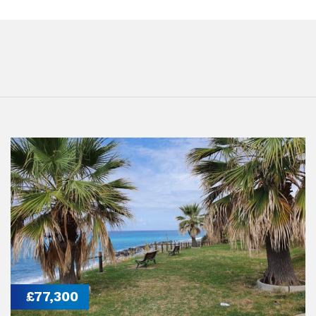
£77,300