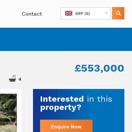
Contact
GBP (£)
£553,000
4
Interested
in this
property?
Enquire Now