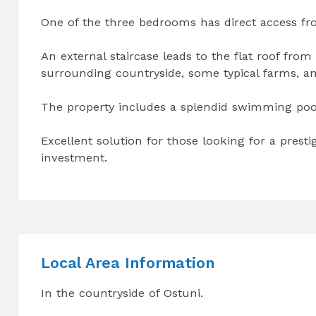
One of the three bedrooms has direct access fro
An external staircase leads to the flat roof from
surrounding countryside, some typical farms, and
The property includes a splendid swimming pool o
Excellent solution for those looking for a presti
investment.
Local Area Information
In the countryside of Ostuni.