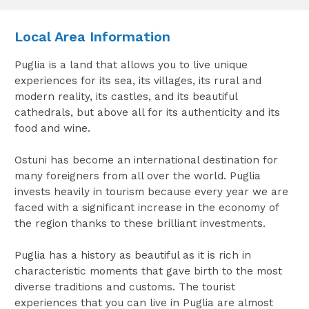
Local Area Information
Puglia is a land that allows you to live unique
experiences for its sea, its villages, its rural and
modern reality, its castles, and its beautiful
cathedrals, but above all for its authenticity and its
food and wine.
Ostuni has become an international destination for
many foreigners from all over the world. Puglia
invests heavily in tourism because every year we are
faced with a significant increase in the economy of
the region thanks to these brilliant investments.
Puglia has a history as beautiful as it is rich in
characteristic moments that gave birth to the most
diverse traditions and customs. The tourist
experiences that you can live in Puglia are almost