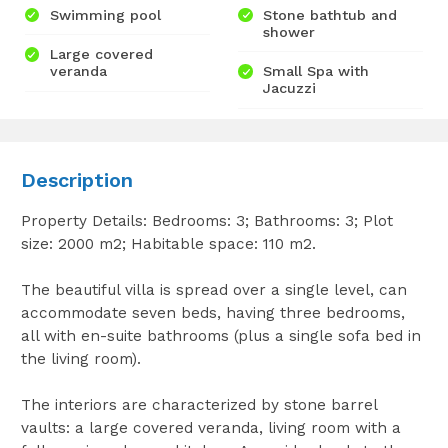
Swimming pool
Stone bathtub and
shower
Large covered
veranda
Small Spa with
Jacuzzi
Description
Property Details: Bedrooms: 3; Bathrooms: 3; Plot
size: 2000 m2; Habitable space: 110 m2.
The beautiful villa is spread over a single level, can
accommodate seven beds, having three bedrooms,
all with en-suite bathrooms (plus a single sofa bed in
the living room).
The interiors are characterized by stone barrel
vaults: a large covered veranda, living room with a