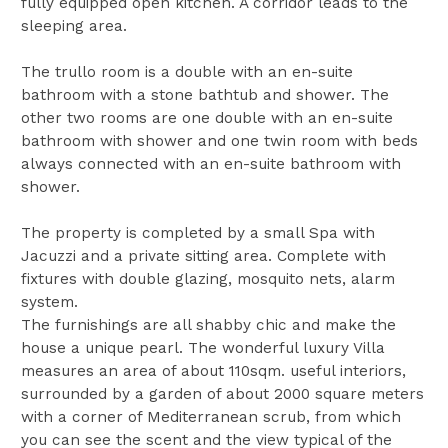
fully equipped open kitchen. A corridor leads to the
sleeping area.
The trullo room is a double with an en-suite
bathroom with a stone bathtub and shower. The
other two rooms are one double with an en-suite
bathroom with shower and one twin room with beds
always connected with an en-suite bathroom with
shower.
The property is completed by a small Spa with
Jacuzzi and a private sitting area. Complete with
fixtures with double glazing, mosquito nets, alarm
system.
The furnishings are all shabby chic and make the
house a unique pearl. The wonderful luxury Villa
measures an area of about 110sqm. useful interiors,
surrounded by a garden of about 2000 square meters
with a corner of Mediterranean scrub, from which
you can see the scent and the view typical of the