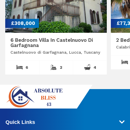
£308,000
£77,
6 Bedroom Villa In Castelnuovo Di
2 Bed
Garfagnana
Calabr
Castelnuovo di Garfagnana, Lucca, Tuscany
6
2
4
Quick Links