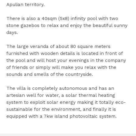
Apulian territory.
There is also a 40sqm (5x8) infinity pool with two
stone gazebos to relax and enjoy the beautiful sunny
days.
The large veranda of about 80 square meters
furnished with wooden details is located in front of
the pool and will host your evenings in the company
of friends or simply will make you relax with the
sounds and smells of the countryside.
The villa is completely autonomous and has an
artesian well for water, a solar thermal heating
system to exploit solar energy making it totally eco-
sustainable for the environment, and finally it is
equipped with a 7kw island photovoltaic system.