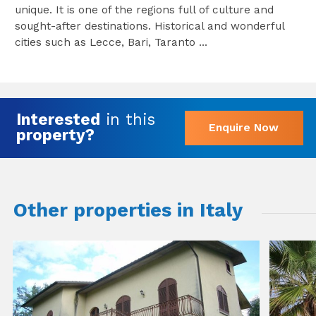
unique. It is one of the regions full of culture and
sought-after destinations. Historical and wonderful
cities such as Lecce, Bari, Taranto ...
Interested
in this
Enquire Now
property?
Other properties in Italy