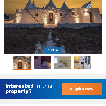
1 of 4
Interested
in this
Enquire Now
property?