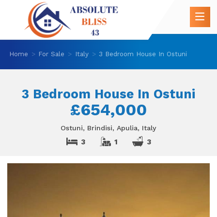
Home
For Sale
Italy
3 Bedroom House In Ostuni
3 Bedroom House In Ostuni
£654,000
Ostuni, Brindisi, Apulia, Italy
3
1
3