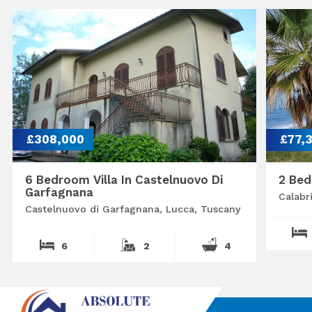
£308,000
£77,
6 Bedroom Villa In Castelnuovo Di
2 Bed
Garfagnana
Calabr
Castelnuovo di Garfagnana, Lucca, Tuscany
6
2
4