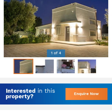
1 of 4
Interested
in this
Enquire Now
property?