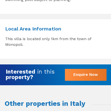
Local Area Information
This villa is located only 1km from the town of
Monopoli.
Interested
in this
Enquire Now
property?
Other properties in Italy