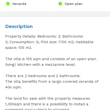
Veranda
Open plan
Description
Property Details: Bedrooms: 2; Bathrooms:
2; Consumption: G; Plot size: 1700 m2; Habitable
space: 105 m2.
The villa is 105 sqm and consists of an open-plan
living/ kitchen with a mezzanine level.
There are 2 bedrooms and 2 bathrooms.
The villa benefits from a large covered veranda of
40s sqm.
The land for sale with the property measures
1,300sqm and there is a possibility to install a
swimming pool subject to planning.