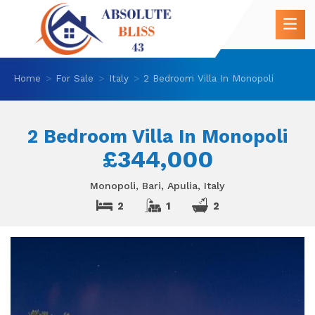
Home
For Sale
Italy
2 Bedroom Villa In Monopoli
2 Bedroom Villa In Monopoli
£344,000
Monopoli, Bari, Apulia, Italy
2
1
2