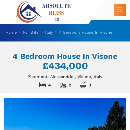
Home
For Sale
Italy
4 Bedroom House In Visone
4 Bedroom House In Visone
£434,000
Piedmont, Alessandria , Visone, Italy
4
2
3