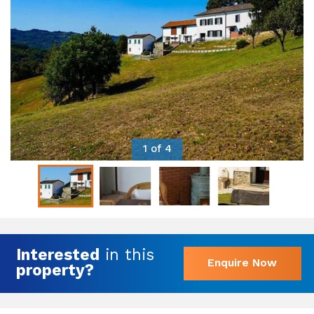
1 of 4
Interested
in this
Enquire Now
property?