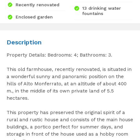
Recently renovated
13 drinking water
fountains
Enclosed garden
Description
Property Details: Bedrooms: 4; Bathrooms: 3.
This old farmhouse, recently renovated, is situated in
a wonderful sunny and panoramic position on the
hills of Alto Monferrato, at an altitude of about 400
m., in the middle of its own private land of 5.5
hectares.
This property has preserved the original spirit of a
rural and rustic house and consists of the main house
buildings, a portico perfect for summer days, and
storage in front of the house used as a hobby room