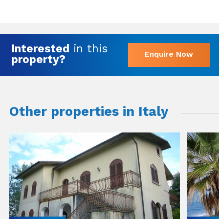
Interested
in this
Enquire Now
property?
Other properties in Italy