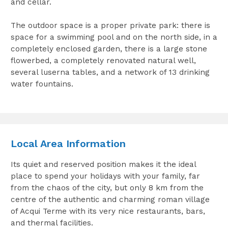
and cellar.
The outdoor space is a proper private park: there is
space for a swimming pool and on the north side, in a
completely enclosed garden, there is a large stone
flowerbed, a completely renovated natural well,
several luserna tables, and a network of 13 drinking
water fountains.
Local Area Information
Its quiet and reserved position makes it the ideal
place to spend your holidays with your family, far
from the chaos of the city, but only 8 km from the
centre of the authentic and charming roman village
of Acqui Terme with its very nice restaurants, bars,
and thermal facilities.