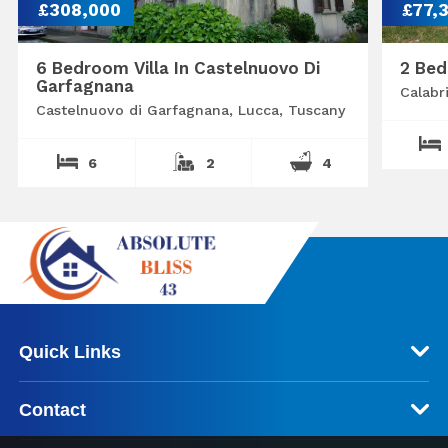
£308,000
£77,
6 Bedroom Villa In Castelnuovo Di
2 Bed
Garfagnana
Calabr
Castelnuovo di Garfagnana, Lucca, Tuscany
6
2
4
Quick Links
Contact