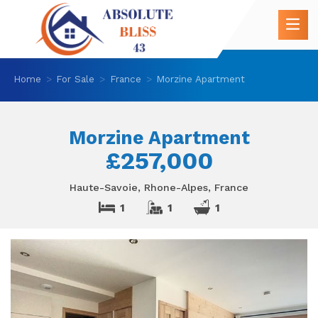
Home
For Sale
France
Morzine Apartment
Morzine Apartment
£257,000
Haute-Savoie, Rhone-Alpes, France
1
1
1