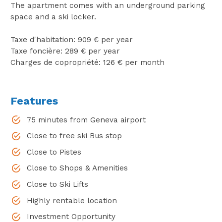
The apartment comes with an underground parking
space and a ski locker.
Taxe d'habitation: 909 € per year
Taxe foncière: 289 € per year
Charges de copropriété: 126 € per month
Features
75 minutes from Geneva airport
Close to free ski Bus stop
Close to Pistes
Close to Shops & Amenities
Close to Ski Lifts
Highly rentable location
Investment Opportunity