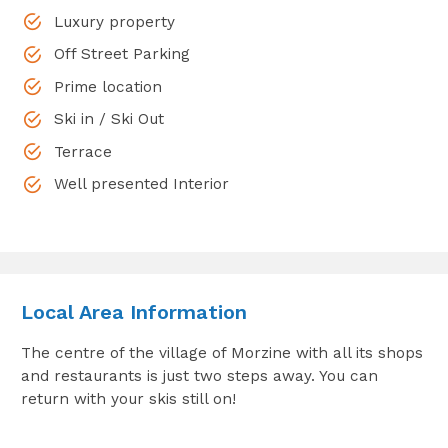
Luxury property
Off Street Parking
Prime location
Ski in / Ski Out
Terrace
Well presented Interior
Local Area Information
The centre of the village of Morzine with all its shops
and restaurants is just two steps away. You can
return with your skis still on!