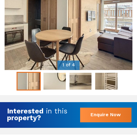
1 of 4
Interested
in this
Enquire Now
property?