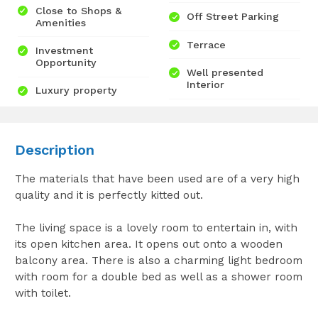
Close to Shops &
Off Street Parking
Amenities
Terrace
Investment
Opportunity
Well presented
Interior
Luxury property
Description
The materials that have been used are of a very high
quality and it is perfectly kitted out.
The living space is a lovely room to entertain in, with
its open kitchen area. It opens out onto a wooden
balcony area. There is also a charming light bedroom
with room for a double bed as well as a shower room
with toilet.