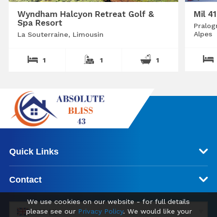
Wyndham Halcyon Retreat Golf &
Mil 4
Spa Resort
Pralog
Alpes
La Souterraine, Limousin
1
1
1
Quick Links
Contact
We use cookies on our website - for full details
please see our
Privacy Policy
. We would like your
GBP (£)