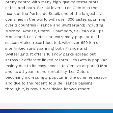
pretty centre with many high-quality restaurants,
cafes, and bars. For ski lovers, Les Gets is in the
heart of the Portes du Soleil, one of the largest ski
domaines in the world with over 300 pistes spanning
over 2 countries (France and Switzerland) including
Morzine, Avoriaz, Chatel, Champery, St Jean d'Aulps,
Montriond. Les Gets is an extremely popular dual-
season Alpine resort located, with over 650 km of
interlinked runs spanning both France and
Switzerland. It offers 10 snow parks spread out
across 12 different linked resorts. Les Gets is popular
mainly due to its easy access to Geneva airport (1.15h)
and its all-year-round rentability. Les Gets is
becoming increasingly popular in the summer season
and due to the recent Tour de France passing
through it, is now a worldwide known resort.