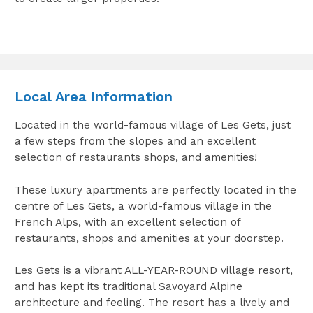
Local Area Information
Located in the world-famous village of Les Gets, just
a few steps from the slopes and an excellent
selection of restaurants shops, and amenities!
These luxury apartments are perfectly located in the
centre of Les Gets, a world-famous village in the
French Alps, with an excellent selection of
restaurants, shops and amenities at your doorstep.
Les Gets is a vibrant ALL-YEAR-ROUND village resort,
and has kept its traditional Savoyard Alpine
architecture and feeling. The resort has a lively and