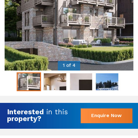
1 of 4
Interested
in this
Enquire Now
property?