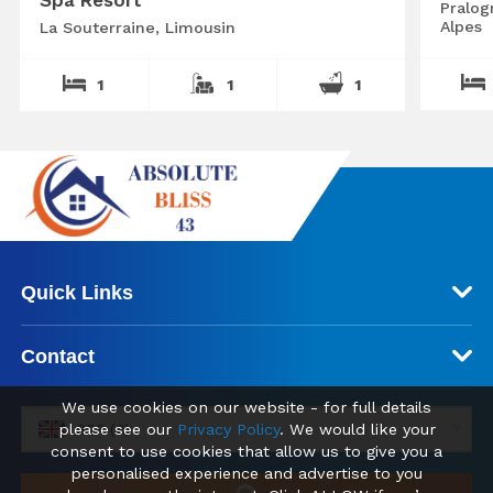
Spa Resort
Pralog
Alpes
La Souterraine, Limousin
1
1
1
Quick Links
Contact
We use cookies on our website - for full details
please see our
Privacy Policy
. We would like your
GBP (£)
consent to use cookies that allow us to give you a
personalised experience and advertise to you