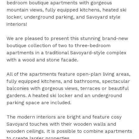
bedroom boutique apartments with gorgeous
mountain views, fully equipped kitchens, heated ski
locker, underground parking, and Savoyard style
interiors!
We are pleased to present this stunning brand-new
boutique collection of two to three-bedroom
apartments in a traditional Savoyard-style complex
with a wood and stone facade.
All of the apartments feature open-plan living areas,
fully equipped kitchens, and bathrooms, spectacular
balconies with gorgeous views, terraces or beautiful
gardens. A heated ski locker and an underground
parking space are included.
The modern interiors are bright and feature cosy
Savoyard touches with their wooden walls and
wooden ceilings. It is possible to combine apartments
to create larger properties.