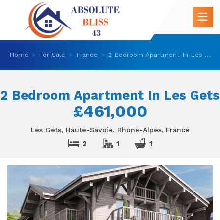
Home
For Sale
France
2 Bedroom Apartment In Les Gets
2 Bedroom Apartment In Les Gets
£461,000
Les Gets, Haute-Savoie, Rhone-Alpes, France
2
1
1