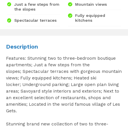
Just a few steps from
Mountain views
the slopes
Fully equipped
Spectacular terraces
kitchens
Description
Features: Stunning two to three-bedroom boutique
apartments; Just a few steps from the
slopes; Spectacular terraces with gorgeous mountain
views; Fully equipped kitchens; Heated ski
locker; Underground parking; Large open plan living
areas; Savoyard style interiors and exteriors; Next to
an excellent selection of restaurants, shops and
amenities; Located in the world famous village of Les
Gets.
Stunning brand new collection of two to three-