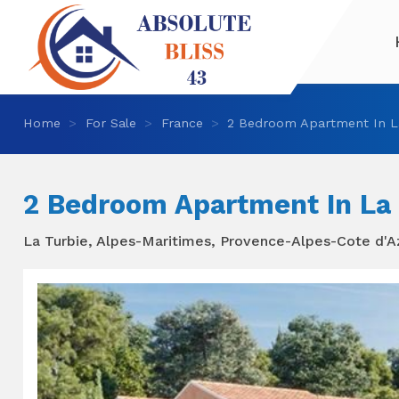
Home
For Sale
France
2 Bedroom Apartment In L
2 Bedroom Apartment In La 
La Turbie, Alpes-Maritimes, Provence-Alpes-Cote d'A