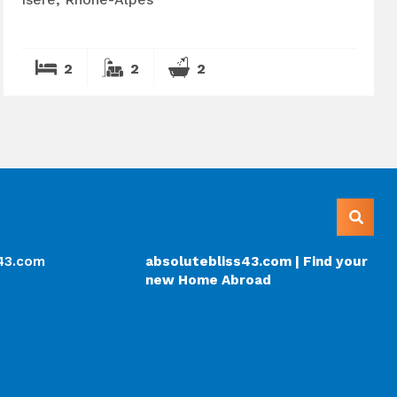
2
2
2
s43.com
absolutebliss43.com | Find your
new Home Abroad