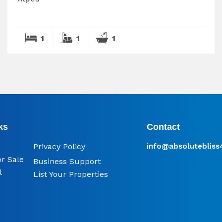
1
1
1
ks
Contact
Privacy Policy
info@​absoluteblis
or Sale
Business Support
l
List Your Properties