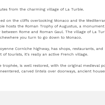
utes from the charming village of La Turbie.
ched on the cliffs overlooking Monaco and the Mediterr
a Turbie hosts the Roman Trophy of Augustus, a monument
y between Rome and Roman Gaul. The village of La Turb
nichewhere you turn to go down to Monaco.
 Moyenne Corniche highway, has shops, restaurants, and
f tourists, it's really an active French village.
e trophée, is well restored, with the original medieval po
neentered, carved lintels over doorways, ancient house