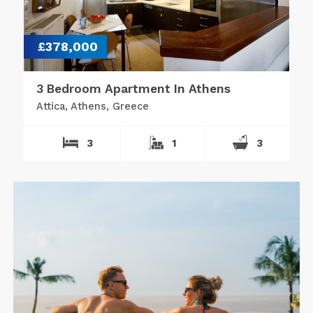
£378,000
3 Bedroom Apartment In Athens
Attica, Athens, Greece
3
1
3