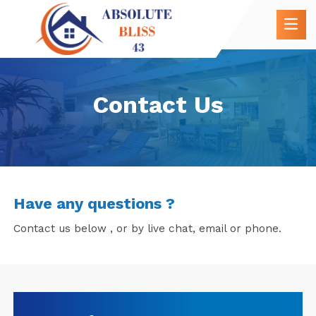
Contact Us
Have any questions ?
Contact us below , or by live chat, email or phone.