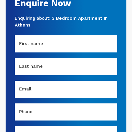
Enquire Now
Enquiring about:
3 Bedroom Apartment In
Athens
First name
Last name
Email
Phone