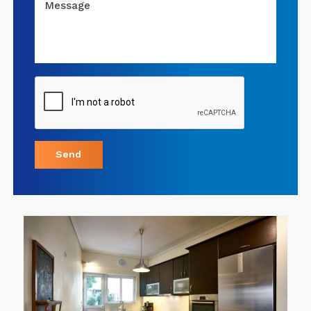
Message
Send