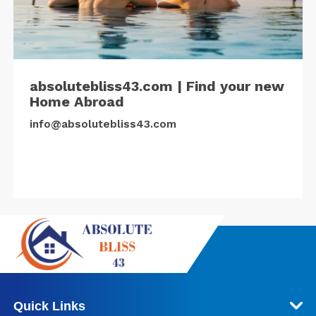
absolutebliss43.com | Find your new
Home Abroad
info@absolutebliss43.com
Quick Links