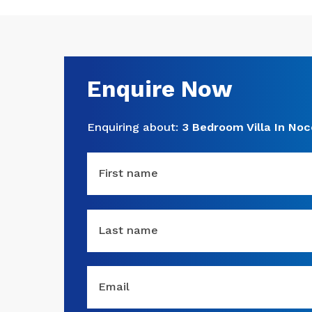
Enquire Now
Enquiring about:
3 Bedroom Villa In Noc
First name
Last name
Email