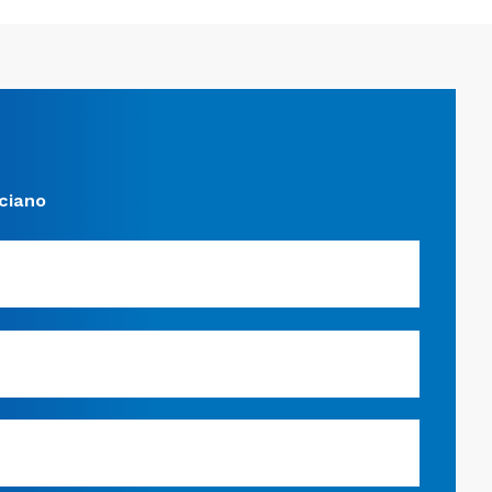
ciano