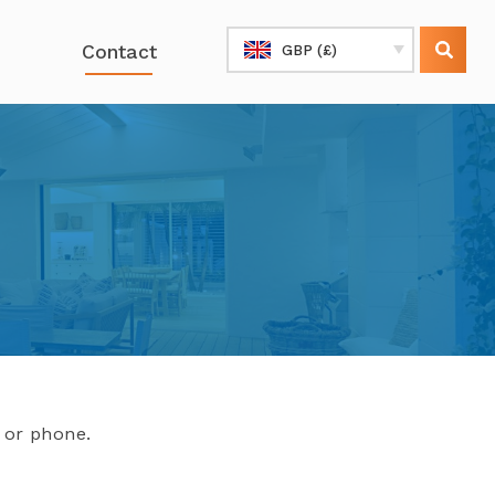
Contact
GBP (£)
l or phone.