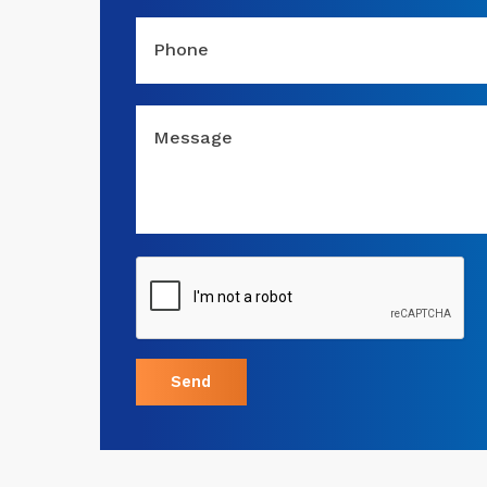
Phone
Message
Send