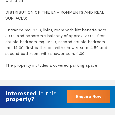
with a lift.
DISTRIBUTION OF THE ENVIRONMENTS AND REAL
SURFACES:
Entrance mq. 2.50, living room with kitchenette sqm.
30.00 and panoramic balcony of approx. 27.00, first
double bedroom mq. 15.00, second double bedroom
mq. 14.00, first bathroom with shower sqm. 4.50 and
second bathroom with shower sqm. 4.00.
The property includes a covered parking space.
Interested
in this
Enquire Now
property?