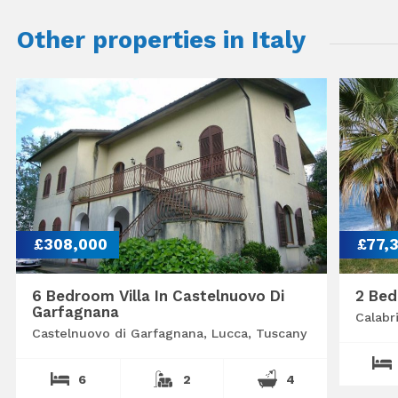
Other properties in Italy
£308,000
£77,
6 Bedroom Villa In Castelnuovo Di
2 Bed
Garfagnana
Calabr
Castelnuovo di Garfagnana, Lucca, Tuscany
6
2
4