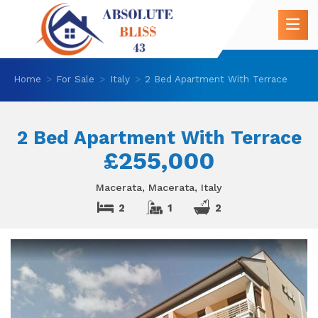
Home
For Sale
Italy
2 Bed Apartment With Terrace
2 Bed Apartment With Terrace
£255,000
Macerata, Macerata, Italy
2
1
2