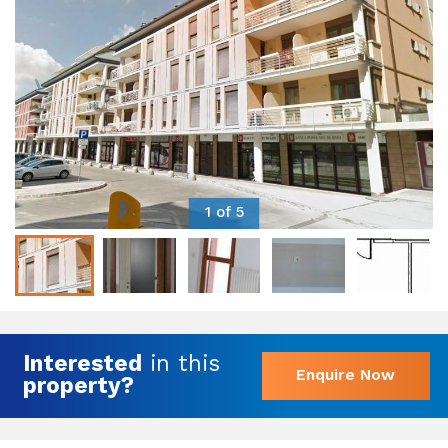
1 of 5
Interested
in this
Enquire Now
property?