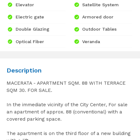
Elevator
Satellite System
Electric gate
Armored door
Double Glazing
Outdoor Tables
Optical Fiber
Veranda
Description
MACERATA - APARTMENT SQM. 88 WITH TERRACE
SQM 30. FOR SALE.
In the immediate vicinity of the City Center, For sale
an apartment of approx. 88 (conventional) with a
covered parking space.
The apartment is on the third floor of a new building