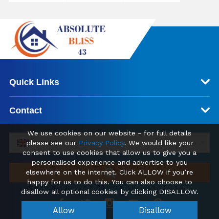
Quick Links
Contact
We use cookies on our website - for full details
please see our
Privacy Policy
. We would like your
GBP (£)
consent to use cookies that allow us to give you a
personalised experience and advertise to you
elsewhere on the internet. Click ALLOW if you’re
happy for us to do this. You can also choose to
disallow all optional cookies by clicking DISALLOW.
Allow
Disallow